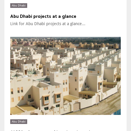
Abu Dhabi
Abu Dhabi projects at a glance
Link for Abu Dhabi projects at a glance...
Abu Dhabi