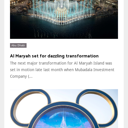
Abu Dhabi
Al Maryah set for dazzling transformation
The next major transformation for Al Maryah Island was
set in motion late last month when Mubadala Investment
Company (...