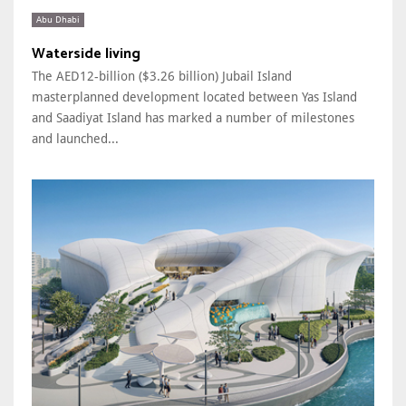
Abu Dhabi
Waterside living
The AED12-billion ($3.26 billion) Jubail Island
masterplanned development located between Yas Island
and Saadiyat Island has marked a number of milestones
and launched...