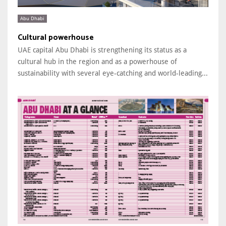
Abu Dhabi
Cultural powerhouse
UAE capital Abu Dhabi is strengthening its status as a
cultural hub in the region and as a powerhouse of
sustainability with several eye-catching and world-leading...