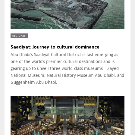
Abu Dhabi
Saadiyat: Journey to cultural dominance
Abu Dhabi’s Saadiyat Cultural District is fast emerging as
one of the world’s premier cultural destinations and is
gearing up to unveil three world-class museums – Zayed
National Museum, Natural History Museum Abu Dhabi, and
Guggenheim Abu Dhabi.