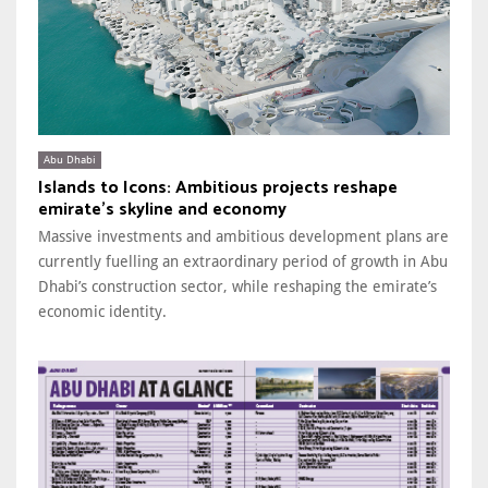
Abu Dhabi
Islands to Icons: Ambitious projects reshape
emirate’s skyline and economy
Massive investments and ambitious development plans are
currently fuelling an extraordinary period of growth in Abu
Dhabi’s construction sector, while reshaping the emirate’s
economic identity.