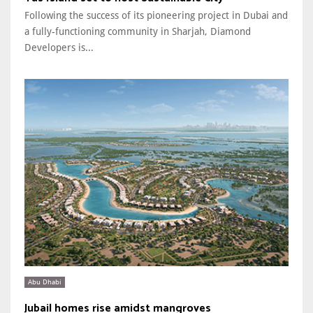
Following the success of its pioneering project in Dubai and
a fully-functioning community in Sharjah, Diamond
Developers is...
Abu Dhabi
Jubail homes rise amidst mangroves