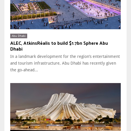
Abu Dhabi
ALEC, AtkinsRéalis to build $1.7bn Sphere Abu
Dhabi
In a landmark development for the region’s entertainment
and tourism infrastructure, Abu Dhabi has recently given
the go-ahead...