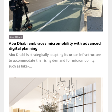
Abu Dhabi
Abu Dhabi embraces micromobility with advanced
digital planning
Abu Dhabi is strategically adapting its urban infrastructure
to accommodate the rising demand for micromobility,
such as bike-...