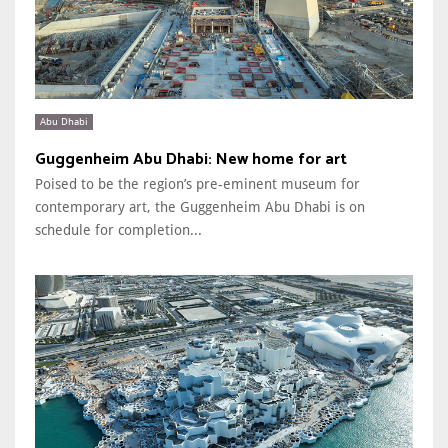
Abu Dhabi
Guggenheim Abu Dhabi: New home for art
Poised to be the region’s pre-eminent museum for
contemporary art, the Guggenheim Abu Dhabi is on
schedule for completion...