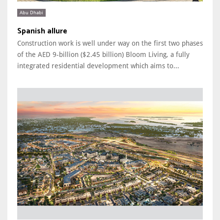
Abu Dhabi
Spanish allure
Construction work is well under way on the first two phases
of the AED 9-billion ($2.45 billion) Bloom Living, a fully
integrated residential development which aims to...