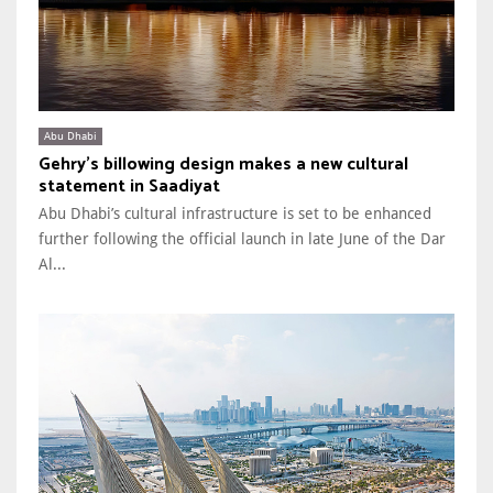
Abu Dhabi
Gehry’s billowing design makes a new cultural
statement in Saadiyat
Abu Dhabi’s cultural infrastructure is set to be enhanced
further following the official launch in late June of the Dar
Al...