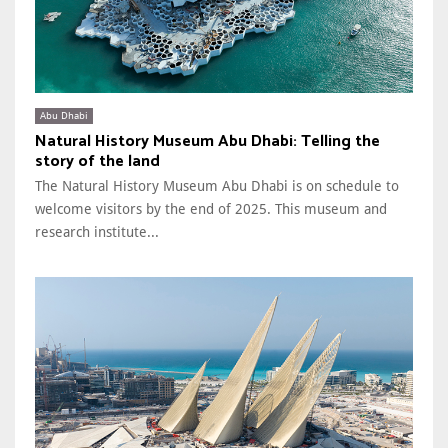
Abu Dhabi
Natural History Museum Abu Dhabi: Telling the
story of the land
The Natural History Museum Abu Dhabi is on schedule to
welcome visitors by the end of 2025. This museum and
research institute...