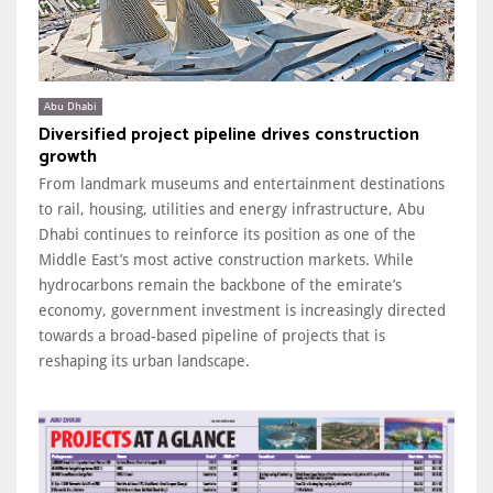
Abu Dhabi
Diversified project pipeline drives construction
growth
From landmark museums and entertainment destinations
to rail, housing, utilities and energy infrastructure, Abu
Dhabi continues to reinforce its position as one of the
Middle East’s most active construction markets. While
hydrocarbons remain the backbone of the emirate’s
economy, government investment is increasingly directed
towards a broad-based pipeline of projects that is
reshaping its urban landscape.