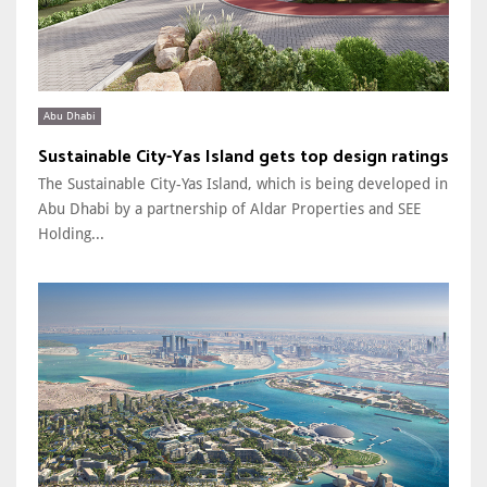
Abu Dhabi
Sustainable City-Yas Island gets top design ratings
The Sustainable City-Yas Island, which is being developed in
Abu Dhabi by a partnership of Aldar Properties and SEE
Holding...