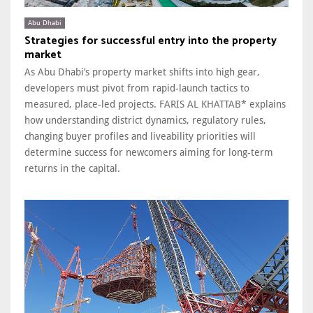
Abu Dhabi
Strategies for successful entry into the property
market
As Abu Dhabi’s property market shifts into high gear,
developers must pivot from rapid-launch tactics to
measured, place-led projects. FARIS AL KHATTAB* explains
how understanding district dynamics, regulatory rules,
changing buyer profiles and liveability priorities will
determine success for newcomers aiming for long-term
returns in the capital.