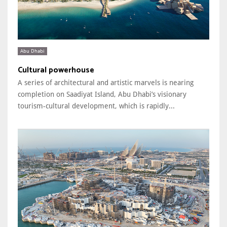
Abu Dhabi
Cultural powerhouse
A series of architectural and artistic marvels is nearing
completion on Saadiyat Island, Abu Dhabi’s visionary
tourism-cultural development, which is rapidly...