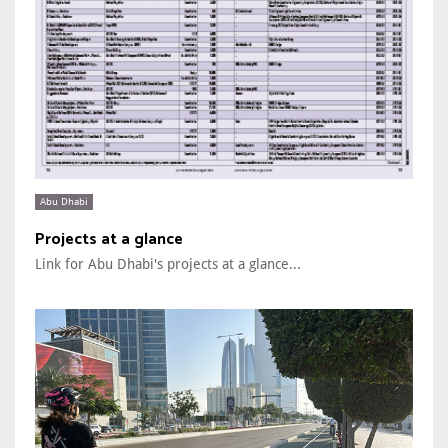
Abu Dhabi
Projects at a glance
Link for Abu Dhabi's projects at a glance...