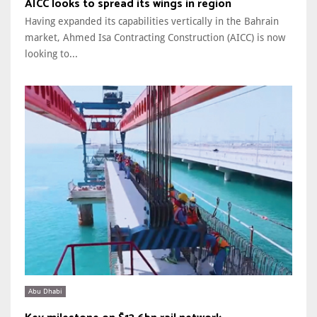
AICC looks to spread its wings in region
Having expanded its capabilities vertically in the Bahrain
market, Ahmed Isa Contracting Construction (AICC) is now
looking to...
Abu Dhabi