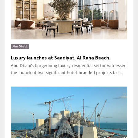
Abu Dhabi
Luxury launches at Saadiyat, Al Raha Beach
Abu Dhabi’s burgeoning luxury residential sector witnessed
the launch of two significant hotel-branded projects last...