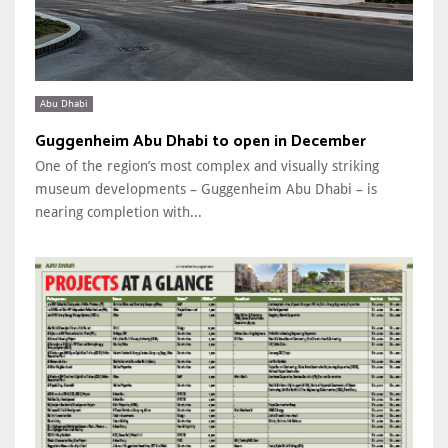
Abu Dhabi
Guggenheim Abu Dhabi to open in December
One of the region’s most complex and visually striking
museum developments – Guggenheim Abu Dhabi – is
nearing completion with...