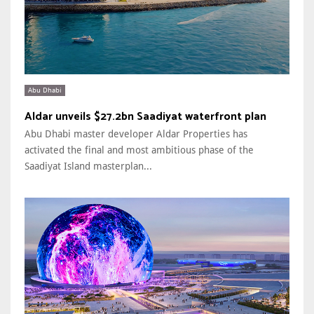
Abu Dhabi
Aldar unveils $27.2bn Saadiyat waterfront plan
Abu Dhabi master developer Aldar Properties has
activated the final and most ambitious phase of the
Saadiyat Island masterplan...