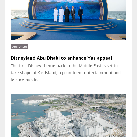
Abu Dhabi
Disneyland Abu Dhabi to enhance Yas appeal
The first Disney theme park in the Middle East is set to
take shape at Yas Island, a prominent entertainment and
leisure hub in...