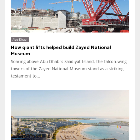
Abu Dhabi
How giant lifts helped build Zayed National
Museum
Soaring above Abu Dhabi’s Saadiyat Island, the falcon-wing
towers of the Zayed National Museum stand as a striking
testament to...