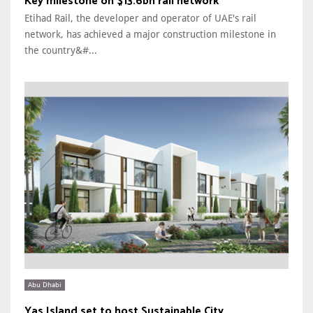
Key milestone on $13.6bn rail network
Etihad Rail, the developer and operator of UAE's rail
network, has achieved a major construction milestone in
the country&#...
Abu Dhabi
Yas Island set to host Sustainable City