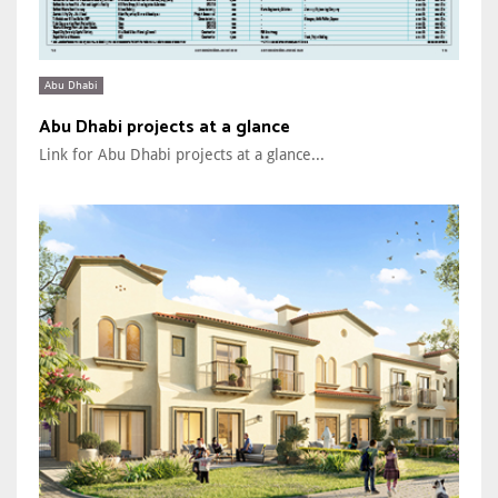
Abu Dhabi
Abu Dhabi projects at a glance
Link for Abu Dhabi projects at a glance...