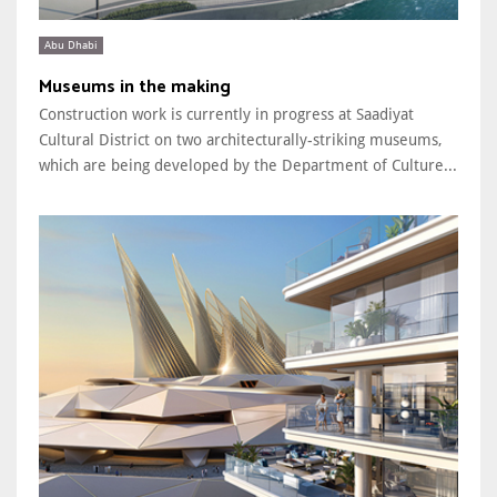
Abu Dhabi
Museums in the making
Construction work is currently in progress at Saadiyat
Cultural District on two architecturally-striking museums,
which are being developed by the Department of Culture...