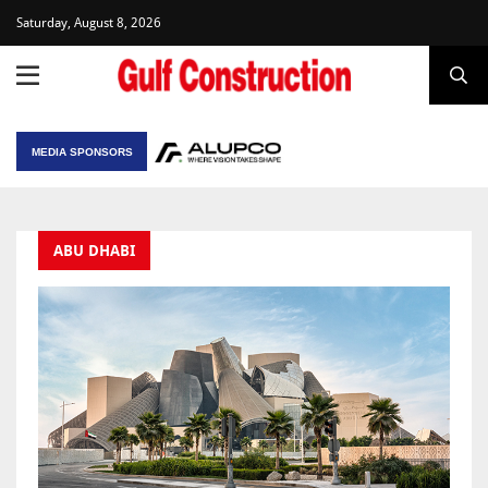
Saturday, August 8, 2026
MEDIA SPONSORS
ABU DHABI