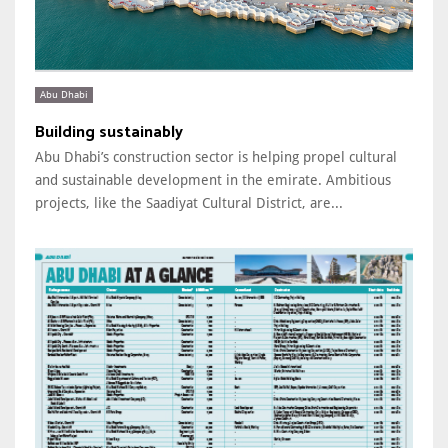
Abu Dhabi
Building sustainably
Abu Dhabi’s construction sector is helping propel cultural
and sustainable development in the emirate. Ambitious
projects, like the Saadiyat Cultural District, are...