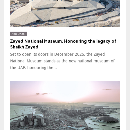
Abu Dhabi
Zayed National Museum: Honouring the legacy of
Sheikh Zayed
Set to open its doors in December 2025, the Zayed
National Museum stands as the new national museum of
the UAE, honouring the...