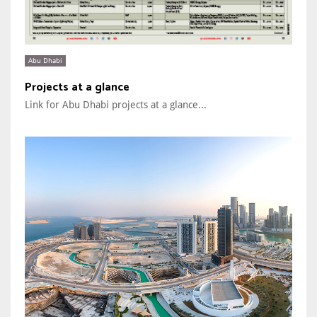
Abu Dhabi
Projects at a glance
Link for Abu Dhabi projects at a glance...