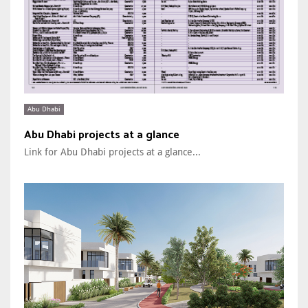
Abu Dhabi
Abu Dhabi projects at a glance
Link for Abu Dhabi projects at a glance...