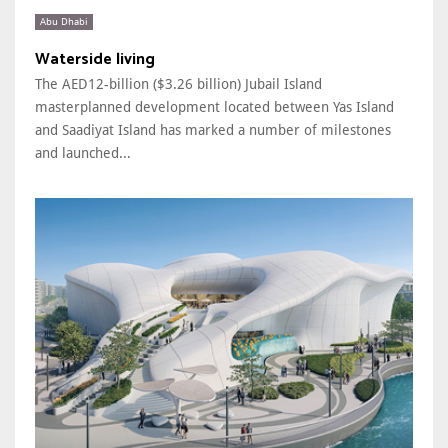
Abu Dhabi
Waterside living
The AED12-billion ($3.26 billion) Jubail Island
masterplanned development located between Yas Island
and Saadiyat Island has marked a number of milestones
and launched...