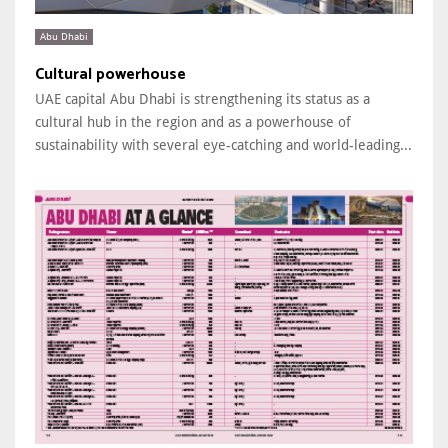
Abu Dhabi
Cultural powerhouse
UAE capital Abu Dhabi is strengthening its status as a
cultural hub in the region and as a powerhouse of
sustainability with several eye-catching and world-leading...