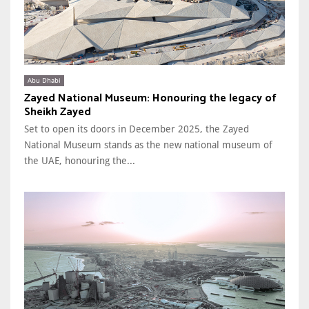
Abu Dhabi
Zayed National Museum: Honouring the legacy of
Sheikh Zayed
Set to open its doors in December 2025, the Zayed
National Museum stands as the new national museum of
the UAE, honouring the...