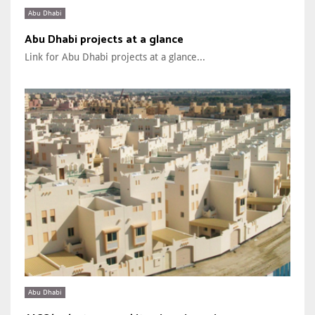
Abu Dhabi
Abu Dhabi projects at a glance
Link for Abu Dhabi projects at a glance...
Abu Dhabi