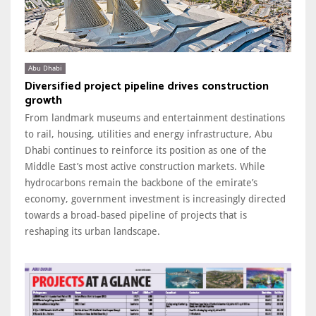
Abu Dhabi
Diversified project pipeline drives construction
growth
From landmark museums and entertainment destinations
to rail, housing, utilities and energy infrastructure, Abu
Dhabi continues to reinforce its position as one of the
Middle East’s most active construction markets. While
hydrocarbons remain the backbone of the emirate’s
economy, government investment is increasingly directed
towards a broad-based pipeline of projects that is
reshaping its urban landscape.