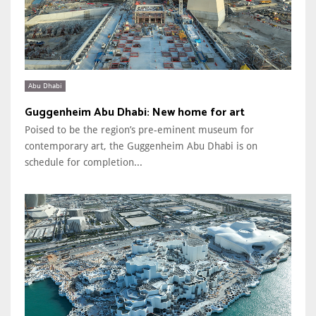
Abu Dhabi
Guggenheim Abu Dhabi: New home for art
Poised to be the region’s pre-eminent museum for
contemporary art, the Guggenheim Abu Dhabi is on
schedule for completion...