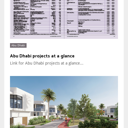
Abu Dhabi
Abu Dhabi projects at a glance
Link for Abu Dhabi projects at a glance...