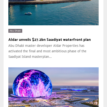
Abu Dhabi
Aldar unveils $27.2bn Saadiyat waterfront plan
Abu Dhabi master developer Aldar Properties has
activated the final and most ambitious phase of the
Saadiyat Island masterplan...