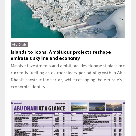
Abu Dhabi
Islands to Icons: Ambitious projects reshape
emirate’s skyline and economy
Massive investments and ambitious development plans are
currently fuelling an extraordinary period of growth in Abu
Dhabi’s construction sector, while reshaping the emirate’s
economic identity.