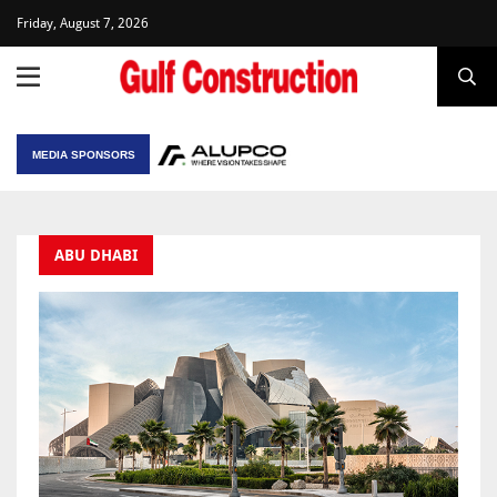
Friday, August 7, 2026
MEDIA SPONSORS
ABU DHABI