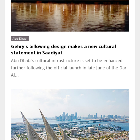
Abu Dhabi
Gehry’s billowing design makes a new cultural
statement in Saadiyat
Abu Dhabi’s cultural infrastructure is set to be enhanced
further following the official launch in late June of the Dar
Al...