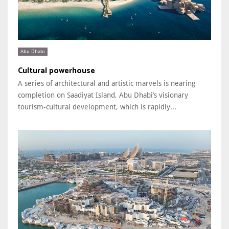
Abu Dhabi
Cultural powerhouse
A series of architectural and artistic marvels is nearing
completion on Saadiyat Island, Abu Dhabi’s visionary
tourism-cultural development, which is rapidly...