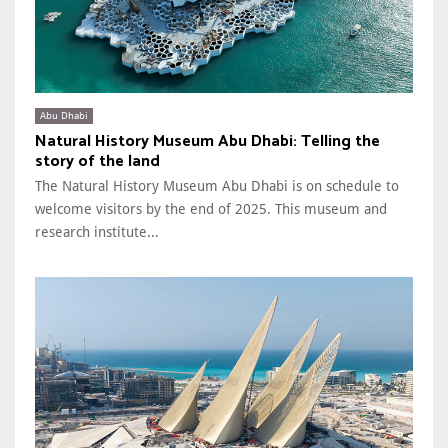
Abu Dhabi
Natural History Museum Abu Dhabi: Telling the
story of the land
The Natural History Museum Abu Dhabi is on schedule to
welcome visitors by the end of 2025. This museum and
research institute...