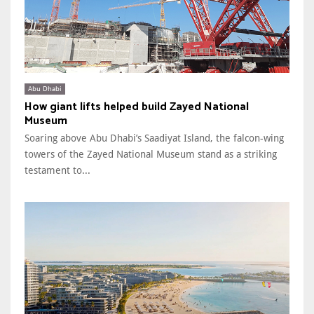
Abu Dhabi
How giant lifts helped build Zayed National
Museum
Soaring above Abu Dhabi’s Saadiyat Island, the falcon-wing
towers of the Zayed National Museum stand as a striking
testament to...