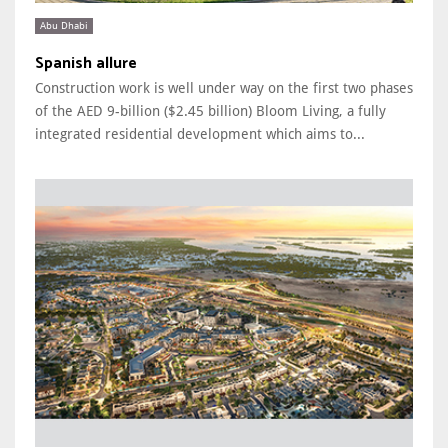
Abu Dhabi
Spanish allure
Construction work is well under way on the first two phases
of the AED 9-billion ($2.45 billion) Bloom Living, a fully
integrated residential development which aims to...