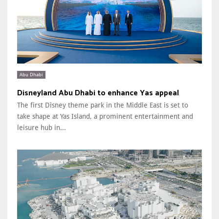
Abu Dhabi
Disneyland Abu Dhabi to enhance Yas appeal
The first Disney theme park in the Middle East is set to
take shape at Yas Island, a prominent entertainment and
leisure hub in...