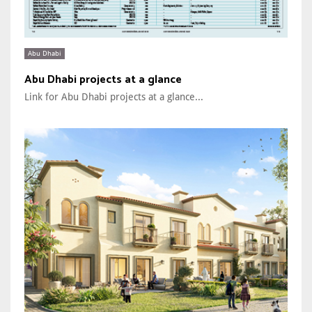
Abu Dhabi
Abu Dhabi projects at a glance
Link for Abu Dhabi projects at a glance...