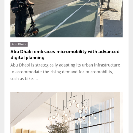
Abu Dhabi
Abu Dhabi embraces micromobility with advanced
digital planning
Abu Dhabi is strategically adapting its urban infrastructure
to accommodate the rising demand for micromobility,
such as bike-...