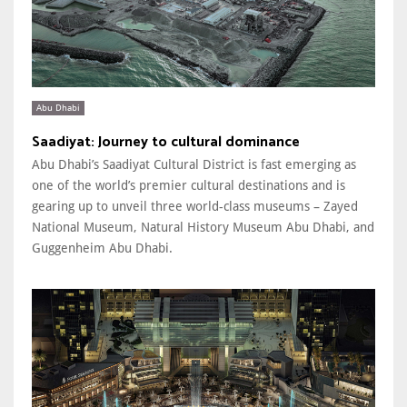
Abu Dhabi
Saadiyat: Journey to cultural dominance
Abu Dhabi’s Saadiyat Cultural District is fast emerging as
one of the world’s premier cultural destinations and is
gearing up to unveil three world-class museums – Zayed
National Museum, Natural History Museum Abu Dhabi, and
Guggenheim Abu Dhabi.