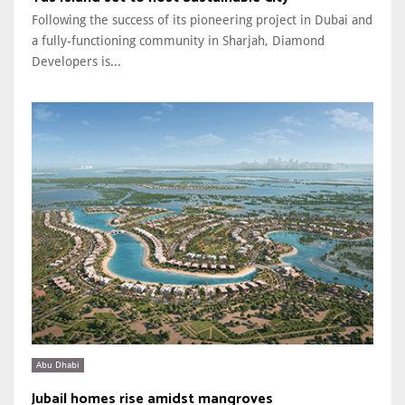
Following the success of its pioneering project in Dubai and
a fully-functioning community in Sharjah, Diamond
Developers is...
Abu Dhabi
Jubail homes rise amidst mangroves