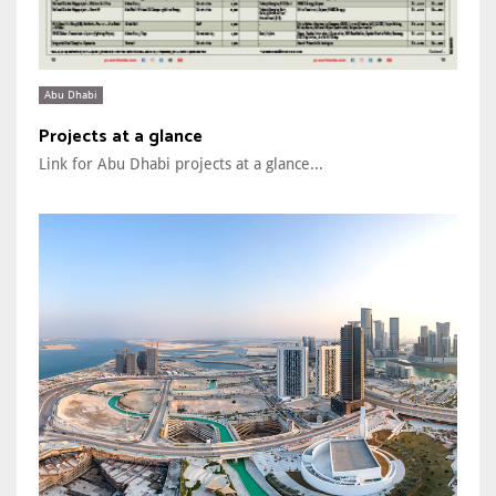
Abu Dhabi
Projects at a glance
Link for Abu Dhabi projects at a glance...