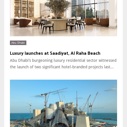
Abu Dhabi
Luxury launches at Saadiyat, Al Raha Beach
Abu Dhabi’s burgeoning luxury residential sector witnessed
the launch of two significant hotel-branded projects last...