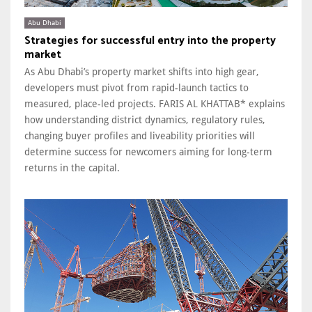
Abu Dhabi
Strategies for successful entry into the property
market
As Abu Dhabi’s property market shifts into high gear,
developers must pivot from rapid-launch tactics to
measured, place-led projects. FARIS AL KHATTAB* explains
how understanding district dynamics, regulatory rules,
changing buyer profiles and liveability priorities will
determine success for newcomers aiming for long-term
returns in the capital.