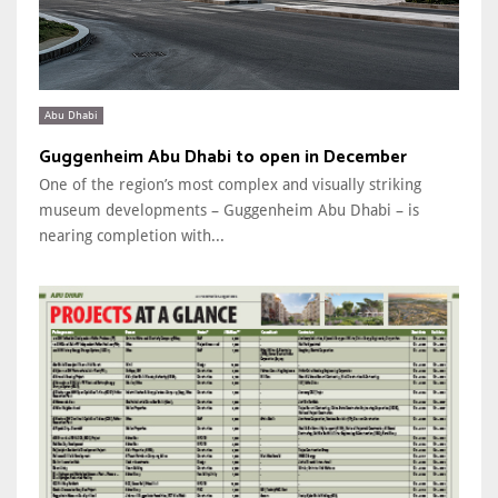
Abu Dhabi
Guggenheim Abu Dhabi to open in December
One of the region’s most complex and visually striking
museum developments – Guggenheim Abu Dhabi – is
nearing completion with...