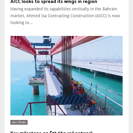
AICC looks to spread its wings in region
Having expanded its capabilities vertically in the Bahrain
market, Ahmed Isa Contracting Construction (AICC) is now
looking to...
Abu Dhabi