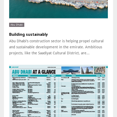
Abu Dhabi
Building sustainably
Abu Dhabi’s construction sector is helping propel cultural
and sustainable development in the emirate. Ambitious
projects, like the Saadiyat Cultural District, are...