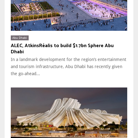
Abu Dhabi
ALEC, AtkinsRéalis to build $1.7bn Sphere Abu
Dhabi
In a landmark development for the region’s entertainment
and tourism infrastructure, Abu Dhabi has recently given
the go-ahead...