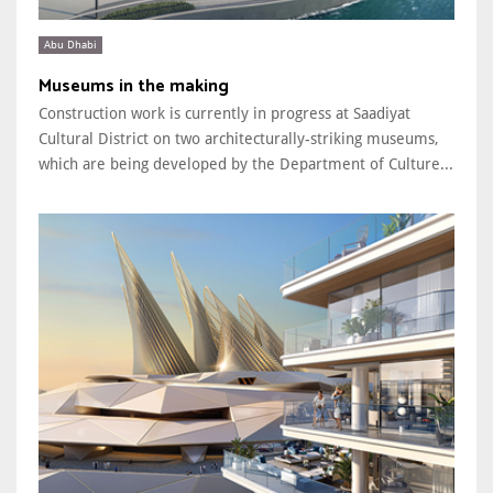
Abu Dhabi
Museums in the making
Construction work is currently in progress at Saadiyat
Cultural District on two architecturally-striking museums,
which are being developed by the Department of Culture...