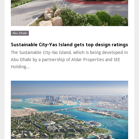
Abu Dhabi
Sustainable City-Yas Island gets top design ratings
The Sustainable City-Yas Island, which is being developed in
Abu Dhabi by a partnership of Aldar Properties and SEE
Holding...