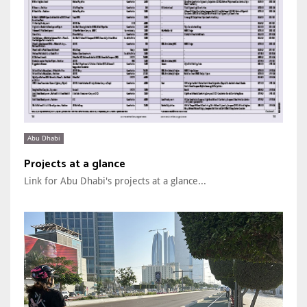
Abu Dhabi
Projects at a glance
Link for Abu Dhabi's projects at a glance...