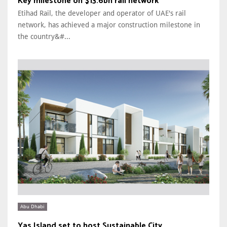
Key milestone on $13.6bn rail network
Etihad Rail, the developer and operator of UAE's rail
network, has achieved a major construction milestone in
the country&#...
Abu Dhabi
Yas Island set to host Sustainable City