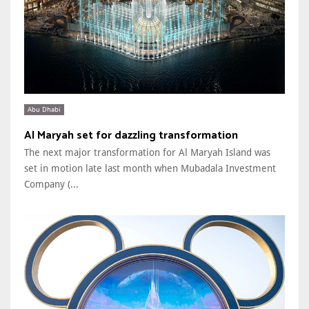
Abu Dhabi
Al Maryah set for dazzling transformation
The next major transformation for Al Maryah Island was
set in motion late last month when Mubadala Investment
Company (...