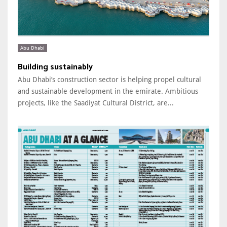
Abu Dhabi
Building sustainably
Abu Dhabi’s construction sector is helping propel cultural
and sustainable development in the emirate. Ambitious
projects, like the Saadiyat Cultural District, are...