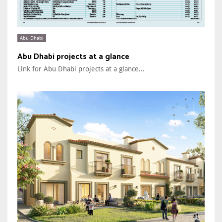
Abu Dhabi
Abu Dhabi projects at a glance
Link for Abu Dhabi projects at a glance...