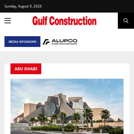
Sunday, August 9, 2026
MEDIA SPONSORS
ABU DHABI