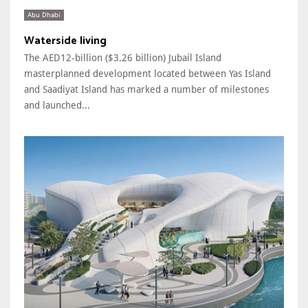
Abu Dhabi
Waterside living
The AED12-billion ($3.26 billion) Jubail Island
masterplanned development located between Yas Island
and Saadiyat Island has marked a number of milestones
and launched...