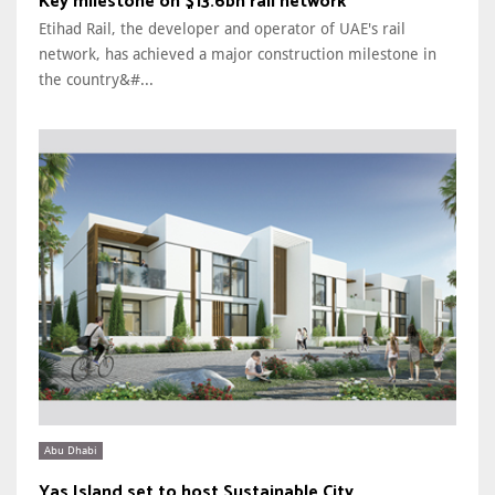
Key milestone on $13.6bn rail network
Etihad Rail, the developer and operator of UAE's rail
network, has achieved a major construction milestone in
the country&#...
Abu Dhabi
Yas Island set to host Sustainable City