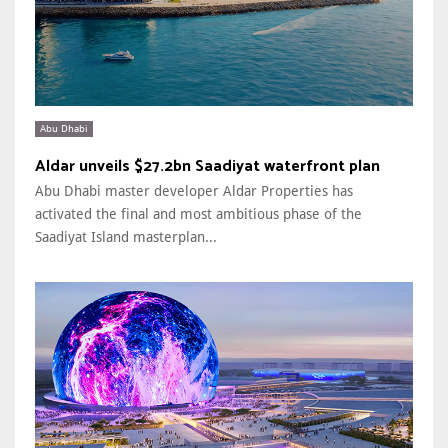
Abu Dhabi
Aldar unveils $27.2bn Saadiyat waterfront plan
Abu Dhabi master developer Aldar Properties has
activated the final and most ambitious phase of the
Saadiyat Island masterplan...