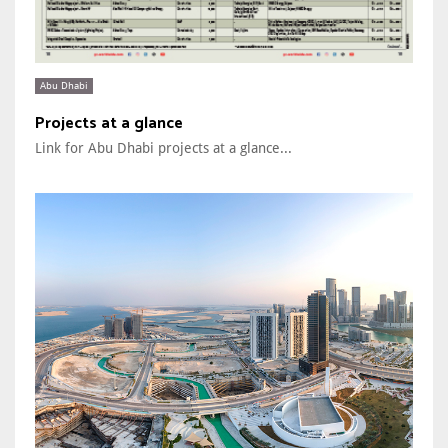
Abu Dhabi
Projects at a glance
Link for Abu Dhabi projects at a glance...