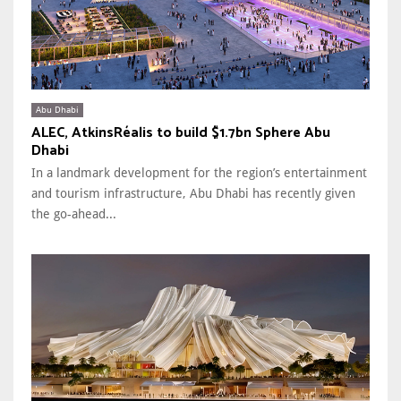
Abu Dhabi
ALEC, AtkinsRéalis to build $1.7bn Sphere Abu
Dhabi
In a landmark development for the region’s entertainment
and tourism infrastructure, Abu Dhabi has recently given
the go-ahead...