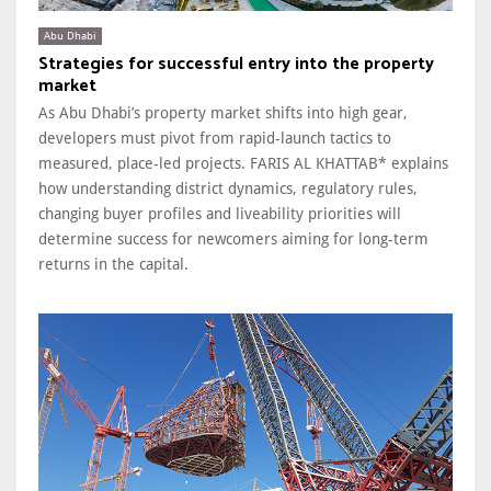
Abu Dhabi
Strategies for successful entry into the property
market
As Abu Dhabi’s property market shifts into high gear,
developers must pivot from rapid-launch tactics to
measured, place-led projects. FARIS AL KHATTAB* explains
how understanding district dynamics, regulatory rules,
changing buyer profiles and liveability priorities will
determine success for newcomers aiming for long-term
returns in the capital.