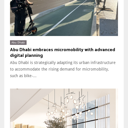
Abu Dhabi
Abu Dhabi embraces micromobility with advanced
digital planning
Abu Dhabi is strategically adapting its urban infrastructure
to accommodate the rising demand for micromobility,
such as bike-...