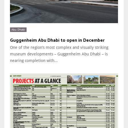
Abu Dhabi
Guggenheim Abu Dhabi to open in December
One of the region’s most complex and visually striking
museum developments – Guggenheim Abu Dhabi – is
nearing completion with...