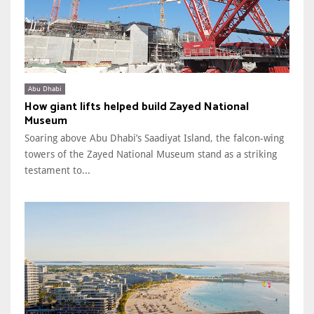
Abu Dhabi
How giant lifts helped build Zayed National
Museum
Soaring above Abu Dhabi’s Saadiyat Island, the falcon-wing
towers of the Zayed National Museum stand as a striking
testament to...