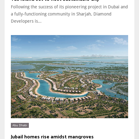
Following the success of its pioneering project in Dubai and
a fully-functioning community in Sharjah, Diamond
Developers is...
Abu Dhabi
Jubail homes rise amidst mangroves