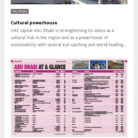
Abu Dhabi
Cultural powerhouse
UAE capital Abu Dhabi is strengthening its status as a
cultural hub in the region and as a powerhouse of
sustainability with several eye-catching and world-leading...