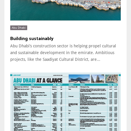
Abu Dhabi
Building sustainably
Abu Dhabi’s construction sector is helping propel cultural
and sustainable development in the emirate. Ambitious
projects, like the Saadiyat Cultural District, are...