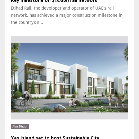
Key milestone on $13.6bn rail network
Etihad Rail, the developer and operator of UAE's rail
network, has achieved a major construction milestone in
the country&#...
Abu Dhabi
Yas Island set to host Sustainable City