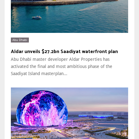
Abu Dhabi
Aldar unveils $27.2bn Saadiyat waterfront plan
Abu Dhabi master developer Aldar Properties has
activated the final and most ambitious phase of the
Saadiyat Island masterplan...