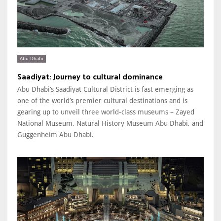
Abu Dhabi
Saadiyat: Journey to cultural dominance
Abu Dhabi’s Saadiyat Cultural District is fast emerging as
one of the world’s premier cultural destinations and is
gearing up to unveil three world-class museums – Zayed
National Museum, Natural History Museum Abu Dhabi, and
Guggenheim Abu Dhabi.