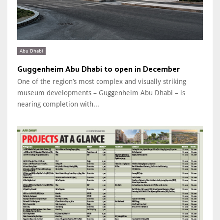
Abu Dhabi
Guggenheim Abu Dhabi to open in December
One of the region’s most complex and visually striking
museum developments – Guggenheim Abu Dhabi – is
nearing completion with...