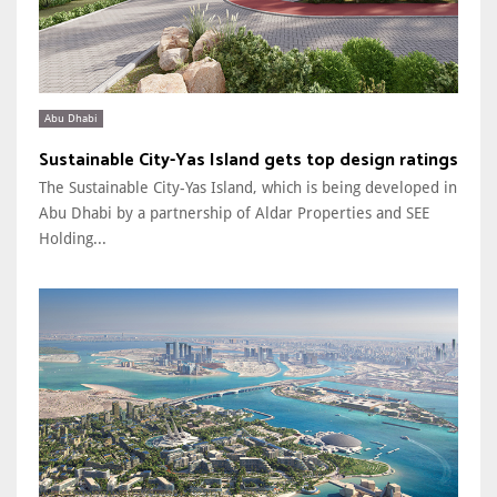
Abu Dhabi
Sustainable City-Yas Island gets top design ratings
The Sustainable City-Yas Island, which is being developed in
Abu Dhabi by a partnership of Aldar Properties and SEE
Holding...