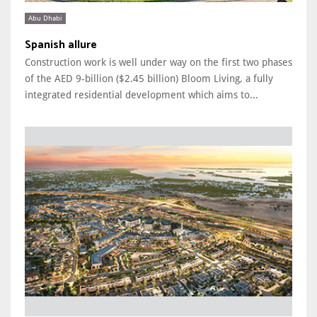
Abu Dhabi
Spanish allure
Construction work is well under way on the first two phases
of the AED 9-billion ($2.45 billion) Bloom Living, a fully
integrated residential development which aims to...