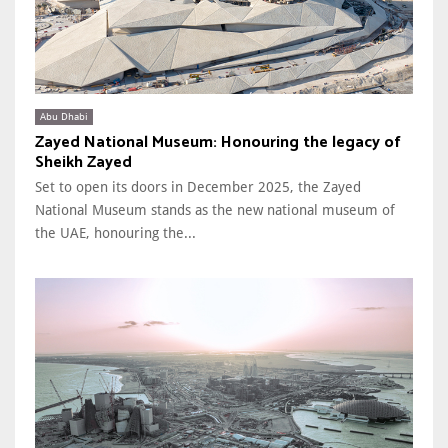
Abu Dhabi
Zayed National Museum: Honouring the legacy of
Sheikh Zayed
Set to open its doors in December 2025, the Zayed
National Museum stands as the new national museum of
the UAE, honouring the...