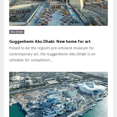
Abu Dhabi
Guggenheim Abu Dhabi: New home for art
Poised to be the region’s pre-eminent museum for
contemporary art, the Guggenheim Abu Dhabi is on
schedule for completion...