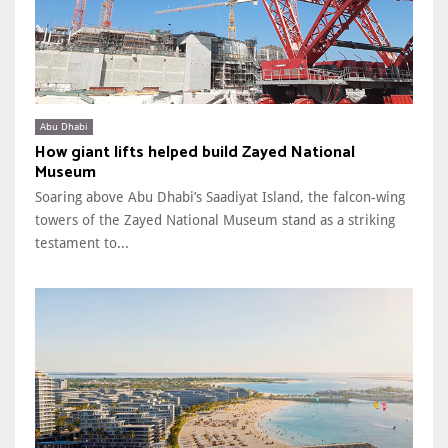
Abu Dhabi
How giant lifts helped build Zayed National
Museum
Soaring above Abu Dhabi’s Saadiyat Island, the falcon-wing
towers of the Zayed National Museum stand as a striking
testament to...