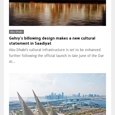
Abu Dhabi
Gehry’s billowing design makes a new cultural
statement in Saadiyat
Abu Dhabi’s cultural infrastructure is set to be enhanced
further following the official launch in late June of the Dar
Al...