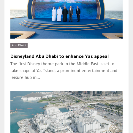
Abu Dhabi
Disneyland Abu Dhabi to enhance Yas appeal
The first Disney theme park in the Middle East is set to
take shape at Yas Island, a prominent entertainment and
leisure hub in...