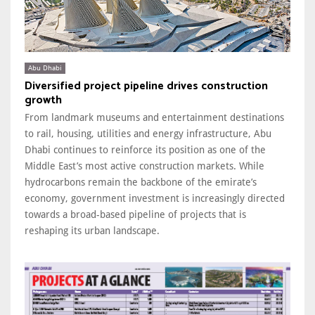
Abu Dhabi
Diversified project pipeline drives construction
growth
From landmark museums and entertainment destinations
to rail, housing, utilities and energy infrastructure, Abu
Dhabi continues to reinforce its position as one of the
Middle East’s most active construction markets. While
hydrocarbons remain the backbone of the emirate’s
economy, government investment is increasingly directed
towards a broad-based pipeline of projects that is
reshaping its urban landscape.