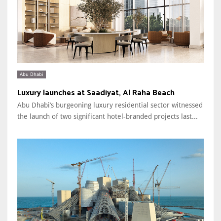
Abu Dhabi
Luxury launches at Saadiyat, Al Raha Beach
Abu Dhabi’s burgeoning luxury residential sector witnessed
the launch of two significant hotel-branded projects last...