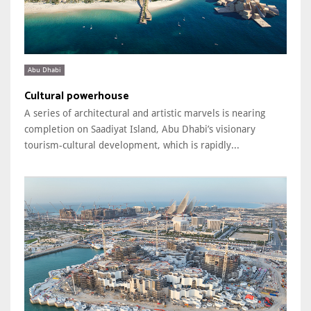
Abu Dhabi
Cultural powerhouse
A series of architectural and artistic marvels is nearing
completion on Saadiyat Island, Abu Dhabi’s visionary
tourism-cultural development, which is rapidly...