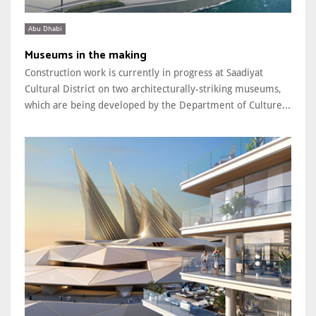
Abu Dhabi
Museums in the making
Construction work is currently in progress at Saadiyat
Cultural District on two architecturally-striking museums,
which are being developed by the Department of Culture...