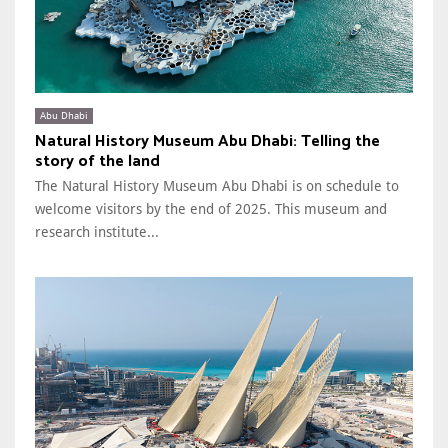
Abu Dhabi
Natural History Museum Abu Dhabi: Telling the
story of the land
The Natural History Museum Abu Dhabi is on schedule to
welcome visitors by the end of 2025. This museum and
research institute...