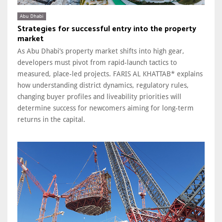
Abu Dhabi
Strategies for successful entry into the property
market
As Abu Dhabi’s property market shifts into high gear,
developers must pivot from rapid-launch tactics to
measured, place-led projects. FARIS AL KHATTAB* explains
how understanding district dynamics, regulatory rules,
changing buyer profiles and liveability priorities will
determine success for newcomers aiming for long-term
returns in the capital.