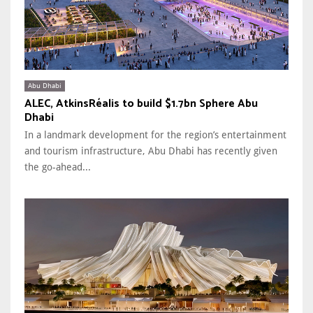
Abu Dhabi
ALEC, AtkinsRéalis to build $1.7bn Sphere Abu
Dhabi
In a landmark development for the region’s entertainment
and tourism infrastructure, Abu Dhabi has recently given
the go-ahead...