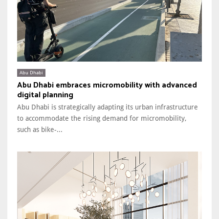
Abu Dhabi
Abu Dhabi embraces micromobility with advanced
digital planning
Abu Dhabi is strategically adapting its urban infrastructure
to accommodate the rising demand for micromobility,
such as bike-...