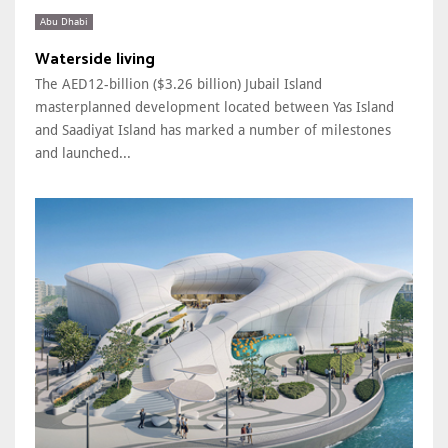
Abu Dhabi
Waterside living
The AED12-billion ($3.26 billion) Jubail Island
masterplanned development located between Yas Island
and Saadiyat Island has marked a number of milestones
and launched...