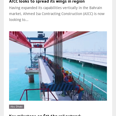
AICC looks to spread its wings in region
Having expanded its capabilities vertically in the Bahrain
market, Ahmed Isa Contracting Construction (AICC) is now
looking to...
Abu Dhabi