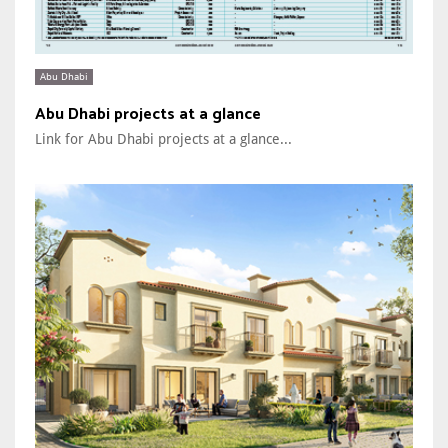
Abu Dhabi
Abu Dhabi projects at a glance
Link for Abu Dhabi projects at a glance...