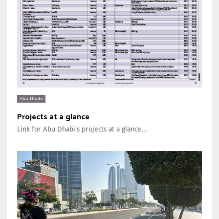
Abu Dhabi
Projects at a glance
Link for Abu Dhabi's projects at a glance...