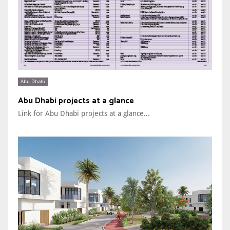
Abu Dhabi
Abu Dhabi projects at a glance
Link for Abu Dhabi projects at a glance...