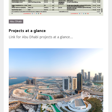
Abu Dhabi
Projects at a glance
Link for Abu Dhabi projects at a glance...