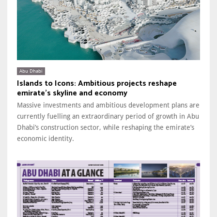
Abu Dhabi
Islands to Icons: Ambitious projects reshape
emirate’s skyline and economy
Massive investments and ambitious development plans are
currently fuelling an extraordinary period of growth in Abu
Dhabi’s construction sector, while reshaping the emirate’s
economic identity.