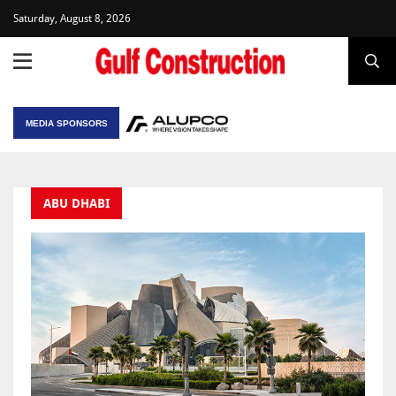
Saturday, August 8, 2026
MEDIA SPONSORS
ABU DHABI