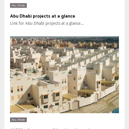
Abu Dhabi
Abu Dhabi projects at a glance
Link for Abu Dhabi projects at a glance...
Abu Dhabi