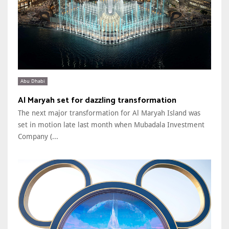
Abu Dhabi
Al Maryah set for dazzling transformation
The next major transformation for Al Maryah Island was
set in motion late last month when Mubadala Investment
Company (...