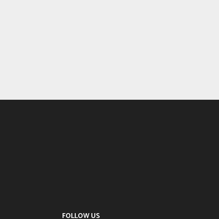
FOLLOW US