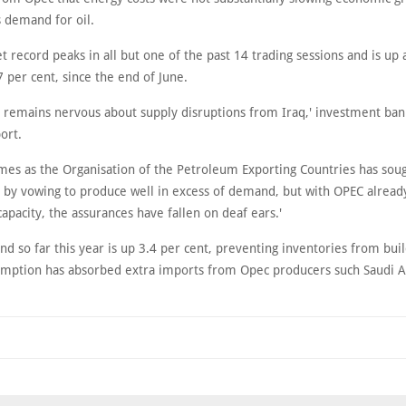
s demand for oil.
et record peaks in all but one of the past 14 trading sessions and is up
7 per cent, since the end of June.
 remains nervous about supply disruptions from Iraq,' investment ban
port.
omes as the Organisation of the Petroleum Exporting Countries has sou
 by vowing to produce well in excess of demand, but with OPEC already
apacity, the assurances have fallen on deaf ears.'
d so far this year is up 3.4 per cent, preventing inventories from bui
umption has absorbed extra imports from Opec producers such Saudi A