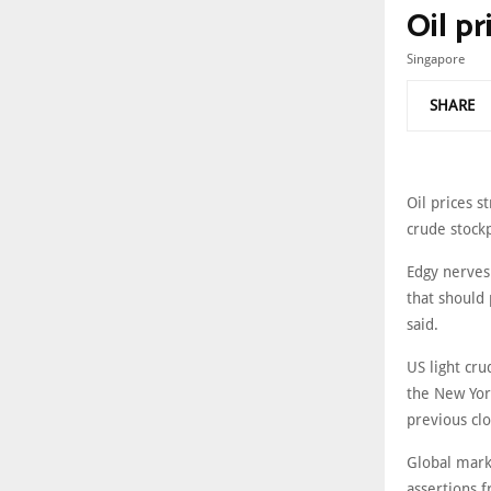
Oil pr
Singapore
SHARE
Oil prices 
crude stockp
Edgy nerves 
that should 
said.
US light cru
the New Yor
previous clo
Global mark
assertions 