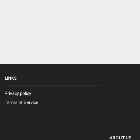
LINKS
Privacy policy
Terms of Service
ABOUT US