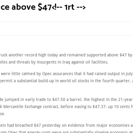
ice above $47<!-- 1rt -->
struck another record high today and remained supported above $47 by a
iles and threats by insurgents in Iraq against oil facilities.
were little calmed by Opec assurances that it had raised output in July 
permit a substantial build-up in world oil stocks in the fourth quarter, 
de jumped in early trade to $47.50 a barrel, the highest in the 21-year
k Mercantile Exchange contract, before easing to $47.37, up 10 cents f
se.
ets had breached $47 yesterday on evidence from major economies 
from Opec that energy costs were not substantially slowing economic g