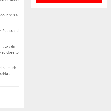
 about $10 a
k Rothschild
ght to calm
 so close to
lding much.
rabia.
-