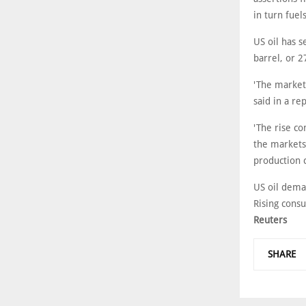
in turn fuel
US oil has s
barrel, or 2
'The market
said in a re
'The rise c
the markets
production c
US oil deman
Rising cons
Reuters
SHARE