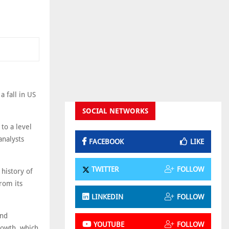
 fall in US
SOCIAL NETWORKS
to a level
analysts
FACEBOOK
LIKE
TWITTER
FOLLOW
 history of
rom its
LINKEDIN
FOLLOW
and
YOUTUBE
FOLLOW
rowth, which