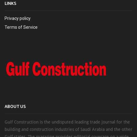
LINKS
Privacy policy
Terms of Service
ABOUT US
Gulf Construction is the undisputed leading trade journal for the
building and construction industries of Saudi Arabia and the other
Gulf states. The magazine provides editorial coverage on a wide