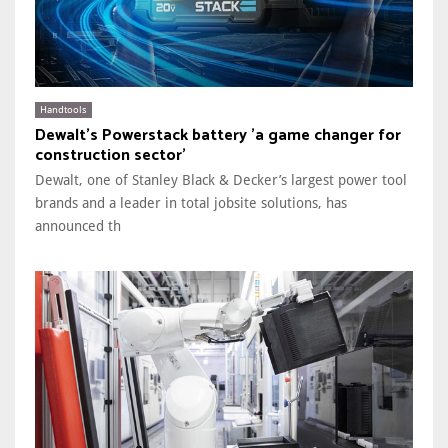
Handtools
Dewalt's Powerstack battery 'a game changer for
construction sector'
Dewalt, one of Stanley Black & Decker’s largest power tool
brands and a leader in total jobsite solutions, has
announced th