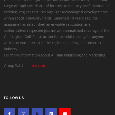
range of topics which are of interest to industry professionals. In
addition, regular features highlight technological developments
within specific industry fields. Launched 40 years ago, the
magazine has established an enviable reputation as an
authoritative, respected journal with unmatched coverage of the
Gulf region. Gulf Construction is essential reading for anyone
with a serious interest in the region’s building and construction
industry.
For more information about Al Hilal Publishing and Marketing
Group W.L.L. –
CLICK HERE
FOLLOW US