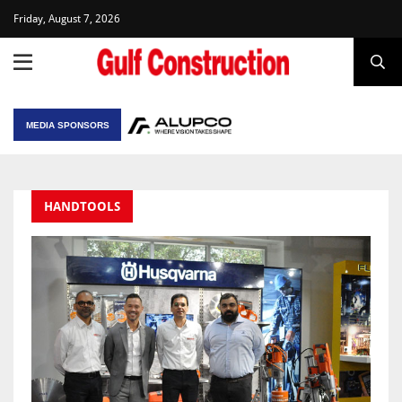
Friday, August 7, 2026
MEDIA SPONSORS
HANDTOOLS