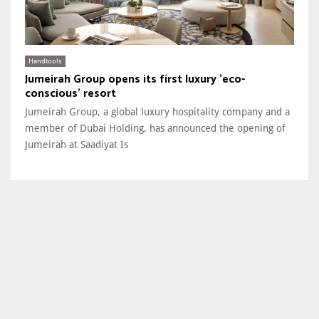
Handtools
Jumeirah Group opens its first luxury 'eco-
conscious' resort
Jumeirah Group, a global luxury hospitality company and a
member of Dubai Holding, has announced the opening of
Jumeirah at Saadiyat Is