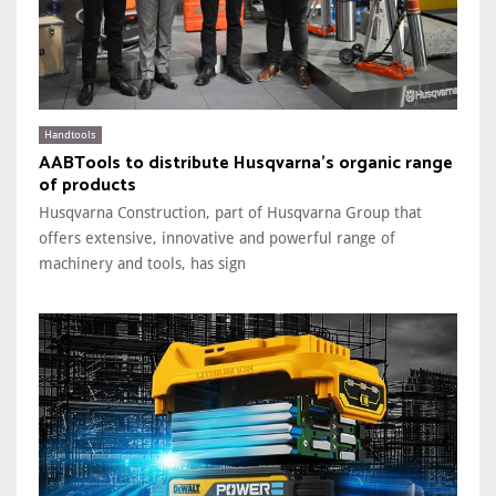
Handtools
AABTools to distribute Husqvarna’s organic range
of products
Husqvarna Construction, part of Husqvarna Group that
offers extensive, innovative and powerful range of
machinery and tools, has sign