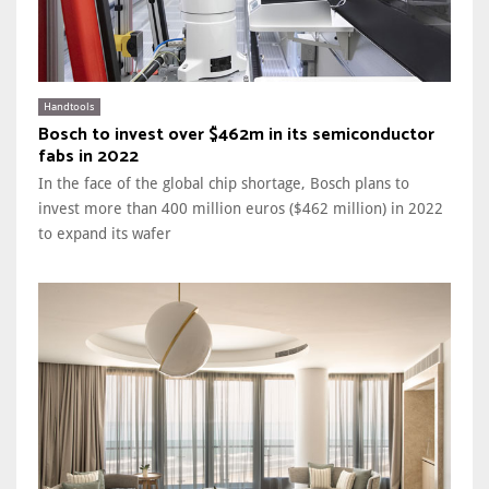
Handtools
Bosch to invest over $462m in its semiconductor
fabs in 2022
In the face of the global chip shortage, Bosch plans to
invest more than 400 million euros ($462 million) in 2022
to expand its wafer