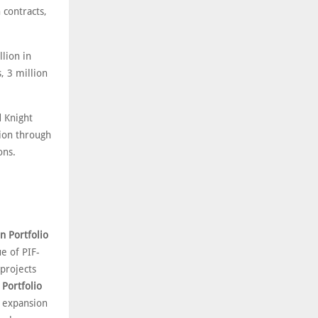
 contracts,
lion in
, 3 million
d Knight
gion through
ons.
on Portfolio
e of PIF-
projects
 Portfolio
l expansion