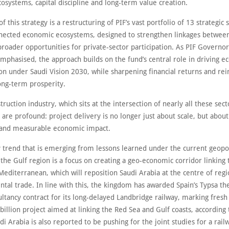
osystems, capital discipline and long-term value creation.
of this strategy is a restructuring of PIF’s vast portfolio of 13 strategic 
nnected economic ecosystems, designed to strengthen linkages between
roader opportunities for private-sector participation. As PIF Governor 
phasised, the approach builds on the fund’s central role in driving 
ion under Saudi Vision 2030, while sharpening financial returns and rei
ong-term prosperity.
truction industry, which sits at the intersection of nearly all these sect
 are profound: project delivery is no longer just about scale, but about
and measurable economic impact.
 trend that is emerging from lessons learned under the current geopol
 the Gulf region is a focus on creating a geo-economic corridor linking
Mediterranean, which will reposition Saudi Arabia at the centre of reg
ntal trade. In line with this, the kingdom has awarded Spain’s Typsa th
ultancy contract for its long-delayed Landbridge railway, marking fr
billion project aimed at linking the Red Sea and Gulf coasts, according 
di Arabia is also reported to be pushing for the joint studies for a rail