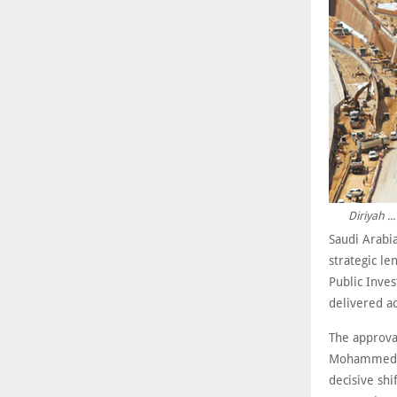
Diriyah .
Saudi Arabia
strategic l
Public Inves
delivered a
The approval
Mohammed bi
decisive sh