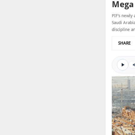
Mega 
PIF’s newly 
Saudi Arabi
discipline a
SHARE