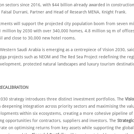
on sectors since 2016, with $44 billion already awarded in construction
o Faisal Durrani, Partner and Head of Research MENA, Knight Frank.
tments will support the projected city population boom from seven mil
1 million by 2030 with over 340,000 homes, 4.8 million sq m of offices
ail and close to 30,000 new hotel rooms.
 Western Saudi Arabia is emerging as a centrepiece of Vision 2030, sai
 giga projects such as NEOM and The Red Sea Project redefining the re
development, protected natural landscapes and luxury tourism destinati
RECALIBRATION
2030 strategy introduces three distinct investment portfolios. The
Visi
n deepening integration across priority sectors and maximising the valu
lopments within six ecosystems, creating a more cohesive pipeline of 
ng opportunities for contractors, suppliers and investors. The
Strategic
trate on optimising returns from key assets while supporting the globa