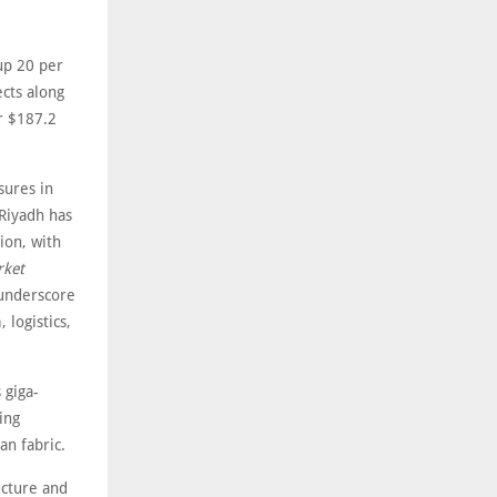
up 20 per
ects along
r $187.2
sures in
 Riyadh has
ion, with
rket
 underscore
 logistics,
 giga-
ing
an fabric.
ucture and