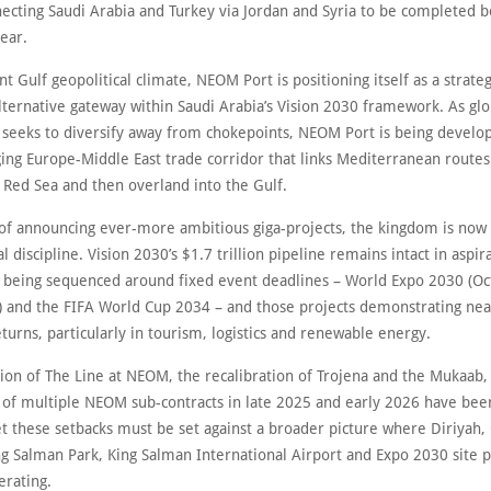
necting Saudi Arabia and Turkey via Jordan and Syria to be completed b
year.
nt Gulf geopolitical climate, NEOM Port is positioning itself as a strateg
lternative gateway within Saudi Arabia’s Vision 2030 framework. As glo
y seeks to diversify away from chokepoints, NEOM Port is being develo
ing Europe-Middle East trade corridor that links Mediterranean route
e Red Sea and then overland into the Gulf.
 of announcing ever-more ambitious giga-projects, the kingdom is now 
cal discipline. Vision 2030’s $1.7 trillion pipeline remains intact in aspir
s being sequenced around fixed event deadlines – World Expo 2030 (O
 and the FIFA World Cup 2034 – and those projects demonstrating ne
urns, particularly in tourism, logistics and renewable energy.
ion of The Line at NEOM, the recalibration of Trojena and the Mukaab,
n of multiple NEOM sub-contracts in late 2025 and early 2026 have bee
t these setbacks must be set against a broader picture where Diriyah, 
ng Salman Park, King Salman International Airport and Expo 2030 site 
lerating.