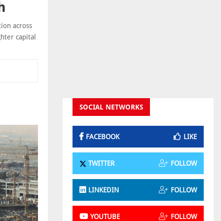
h
tion across
hter capital
SOCIAL NETWORKS
FACEBOOK
LIKE
TWITTER
FOLLOW
LINKEDIN
FOLLOW
YOUTUBE
FOLLOW