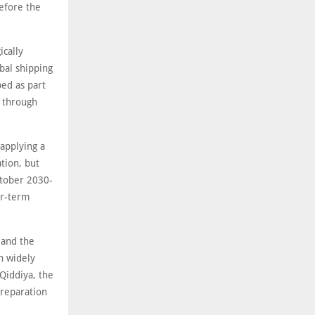
efore the
ically
bal shipping
ped as part
s through
applying a
ation, but
ctober 2030-
ar-term
 and the
n widely
Qiddiya, the
preparation