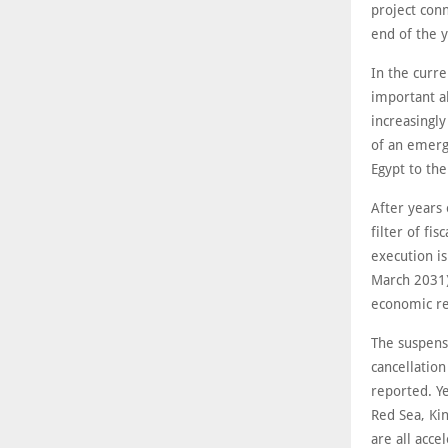
project con
end of the 
In the curre
important a
increasingl
of an emerg
Egypt to th
After years
filter of fis
execution i
March 2031)
economic ret
The suspens
cancellatio
reported. Ye
Red Sea, Ki
are all acce