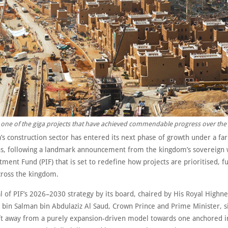
.. one of the giga projects that have achieved commendable progress over the 
’s construction sector has entered its next phase of growth under a fa
ens, following a landmark announcement from the kingdom’s sovereign 
tment Fund (PIF) that is set to redefine how projects are prioritised, 
cross the kingdom.
 of PIF’s 2026–2030 strategy by its board, chaired by His Royal Highne
n Salman bin Abdulaziz Al Saud, Crown Prince and Prime Minister, si
ift away from a purely expansion-driven model towards one anchored i