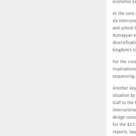
economic ec
At the core 
six interco
and unlock b
Rumayyan em
diversificat
kingdom’s l
For the cons
implications
sequencing 
Another key
situation by
Gulf to the 
intercontine
design cons
for the $27-
reports. Sau