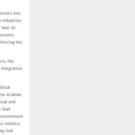
sectors into
 industries
Yasir Al-
economic
nforcing the
ors, the
 integration,
itical
 the Arabian
ional and
e lead
esh momentum
to industry
way link