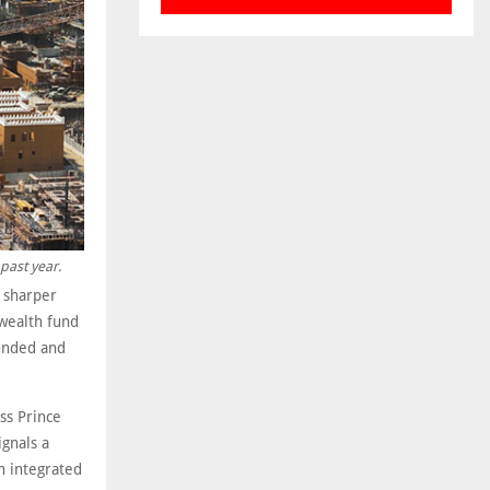
past year.
r sharper
wealth fund
funded and
ss Prince
gnals a
n integrated