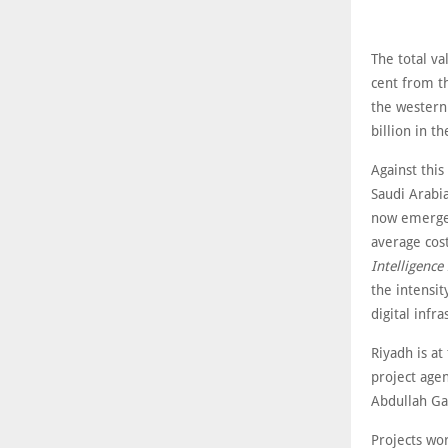
The total va
cent from th
the western 
billion in th
Against this
Saudi Arabia
now emerged
average cos
Intelligence
the intensit
digital infr
Riyadh is at
project age
Abdullah Ga
Projects wo