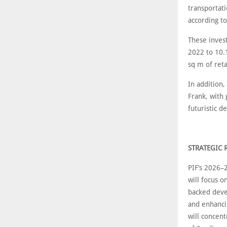
transportati
according t
These inves
2022 to 10.
sq m of ret
In addition,
Frank, with
futuristic 
STRATEGIC 
PIF’s 2026–
will focus o
backed deve
and enhanci
will concen