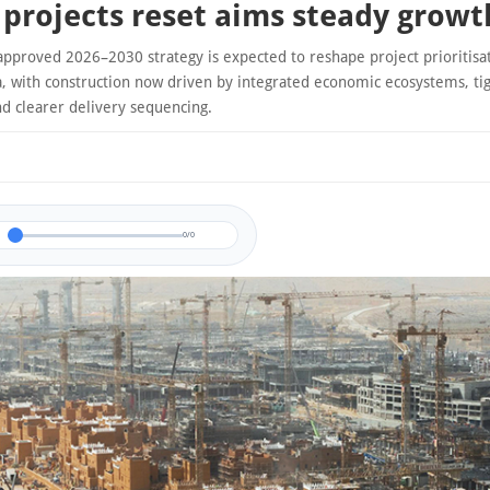
projects reset aims steady growt
approved 2026–2030 strategy is expected to reshape project prioritisa
a, with construction now driven by integrated economic ecosystems, tig
nd clearer delivery sequencing.
0/0