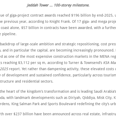
Jeddah Tower ... 100-storey milestone.
lue of giga-project contract awards reached $196 billion by end-2025, 
e previous year, according to Knight Frank. Of 17 giga- and mega proj
coast alone, $57 billion in contracts have been awarded, with a furthe
e pipeline.
 backdrop of large-scale ambition and strategic repositioning, cost pres
, and in particular the capital, are becoming increasingly pronounced.
 as one of the most expensive construction markets in the MENA reg
ts reaching $3,112 per sq m, according to Turner & Townsend’s
KSA Ma
 2025
report. Yet rather than dampening activity, these elevated costs
y of development and sustained confidence, particularly across tourism,
astructure and residential sectors.
 the heart of the kingdom’s transformation and is leading Saudi Arabia’s
nda, with landmark developments such as Diriyah, Qiddiya, Misk City, K
rdens, King Salman Park and Sports Boulevard redefining the city’s urb
rth over $237 billion have been announced across real estate, infrastr