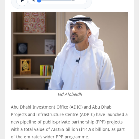
0/0
Eid Alobeidli
Abu Dhabi Investment Office (ADIO) and Abu Dhabi
Projects and Infrastructure Centre (ADPIC) have launched a
new pipeline of public-private partnership (PPP) projects
with a total value of AED55 billion ($14.98 billion), as part
of the emirate’s wider PPP programme.