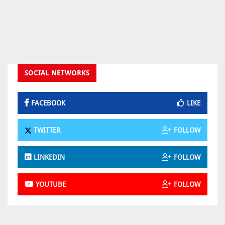
SOCIAL NETWORKS
FACEBOOK
LIKE
TWITTER
FOLLOW
LINKEDIN
FOLLOW
YOUTUBE
FOLLOW