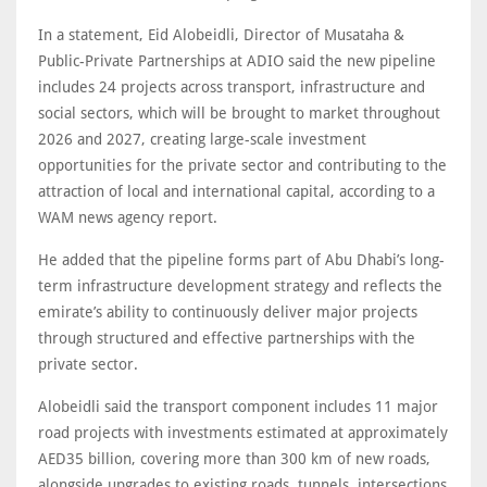
In a statement, Eid Alobeidli, Director of Musataha &
Public-Private Partnerships at ADIO said the new pipeline
includes 24 projects across transport, infrastructure and
social sectors, which will be brought to market throughout
2026 and 2027, creating large-scale investment
opportunities for the private sector and contributing to the
attraction of local and international capital, according to a
WAM news agency report.
He added that the pipeline forms part of Abu Dhabi’s long-
term infrastructure development strategy and reflects the
emirate’s ability to continuously deliver major projects
through structured and effective partnerships with the
private sector.
Alobeidli said the transport component includes 11 major
road projects with investments estimated at approximately
AED35 billion, covering more than 300 km of new roads,
alongside upgrades to existing roads, tunnels, intersections