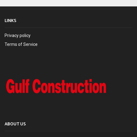
LINKS
Privacy policy
Terms of Service
ABOUT US