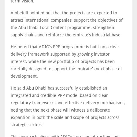
term vision.
Alobeidli pointed out that the projects are expected to
attract international companies, support the objectives of
the Abu Dhabi Local Content programme, strengthen
supply chains and reinforce the emirate’s industrial base.
He noted that ADIO’s PPP programme is built on a clear
delivery framework supported by growing investor
interest, while the new portfolio of projects has been
carefully designed to support the emirate’s next phase of
development.
He said Abu Dhabi has successfully established an
integrated and credible PPP model based on clear
regulatory frameworks and effective delivery mechanisms,
noting that the next phase will witness a deliberate
expansion in both the scale and scope of projects across
strategic sectors.
This approach aligns with ADIO’s focus on attracting and