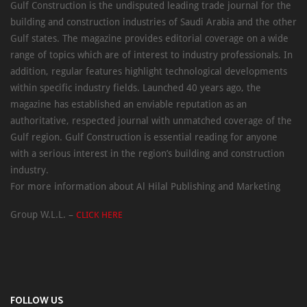
Gulf Construction is the undisputed leading trade journal for the
building and construction industries of Saudi Arabia and the other
Gulf states. The magazine provides editorial coverage on a wide
range of topics which are of interest to industry professionals. In
addition, regular features highlight technological developments
within specific industry fields. Launched 40 years ago, the
magazine has established an enviable reputation as an
authoritative, respected journal with unmatched coverage of the
Gulf region. Gulf Construction is essential reading for anyone
with a serious interest in the region’s building and construction
industry.
For more information about Al Hilal Publishing and Marketing
Group W.L.L. –
CLICK HERE
FOLLOW US