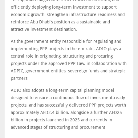
efficiently deploying long-term investment to support
economic growth, strengthen infrastructure readiness and
reinforce Abu Dhabi’s position as a sustainable and
attractive investment destination.
As the government entity responsible for regulating and
implementing PPP projects in the emirate, ADIO plays a
central role in originating, structuring and procuring
projects under the approved PPP Law, in collaboration with
ADPIC, government entities, sovereign funds and strategic
partners.
ADIO also adopts a long-term capital planning model
designed to ensure a continuous flow of investment-ready
projects, and has successfully delivered PPP projects worth
approximately AED2.4 billion, alongside a further AED25
billion in projects launched in 2025 and currently in
advanced stages of structuring and procurement.