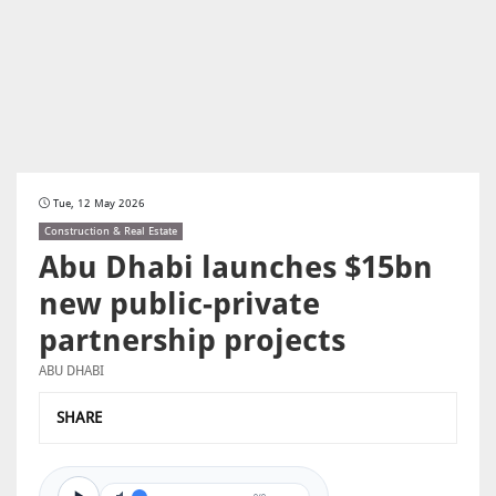
Tue, 12 May 2026
Construction & Real Estate
Abu Dhabi launches $15bn
new public-private
partnership projects
ABU DHABI
SHARE