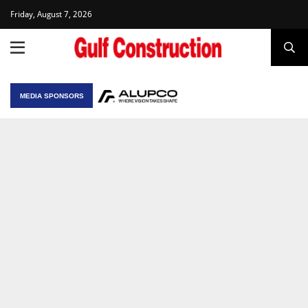
Friday, August 7, 2026
MEDIA SPONSORS