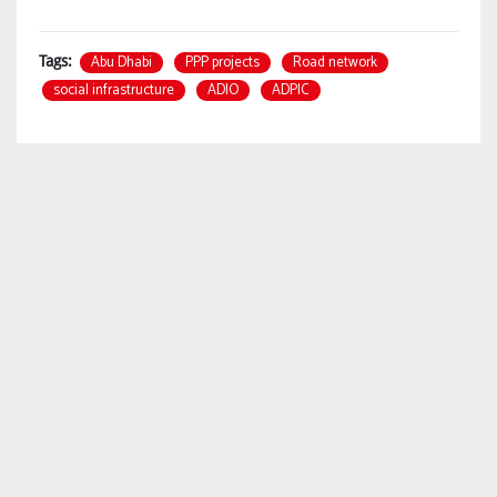
Abu Dhabi
PPP projects
Road network
Tags:
social infrastructure
ADIO
ADPIC