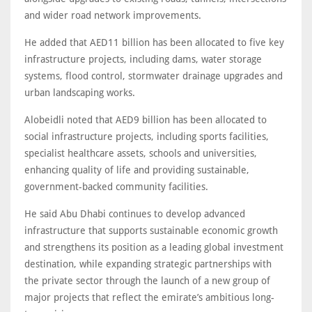
and wider road network improvements.
He added that AED11 billion has been allocated to five key
infrastructure projects, including dams, water storage
systems, flood control, stormwater drainage upgrades and
urban landscaping works.
Alobeidli noted that AED9 billion has been allocated to
social infrastructure projects, including sports facilities,
specialist healthcare assets, schools and universities,
enhancing quality of life and providing sustainable,
government-backed community facilities.
He said Abu Dhabi continues to develop advanced
infrastructure that supports sustainable economic growth
and strengthens its position as a leading global investment
destination, while expanding strategic partnerships with
the private sector through the launch of a new group of
major projects that reflect the emirate’s ambitious long-