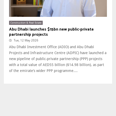
Construction & Real Estate
Abu Dhabi launches $15bn new public-private
partnership projects
Tue, 12 May 2026
Abu Dhabi Investment Office (ADIO) and Abu Dhabi
Projects and Infrastructure Centre (ADPIC) have launched a
new pipeline of public-private partnership (PPP) projects
with a total value of AED55 billion ($14.98 billion), as part
of the emirate’s wider PPP programme....