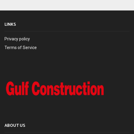
LINKS
Privacy policy
Terms of Service
ABOUT US