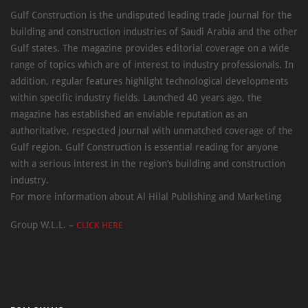
Gulf Construction is the undisputed leading trade journal for the
building and construction industries of Saudi Arabia and the other
Gulf states. The magazine provides editorial coverage on a wide
range of topics which are of interest to industry professionals. In
addition, regular features highlight technological developments
within specific industry fields. Launched 40 years ago, the
magazine has established an enviable reputation as an
authoritative, respected journal with unmatched coverage of the
Gulf region. Gulf Construction is essential reading for anyone
with a serious interest in the region’s building and construction
industry.
For more information about Al Hilal Publishing and Marketing
Group W.L.L. –
CLICK HERE