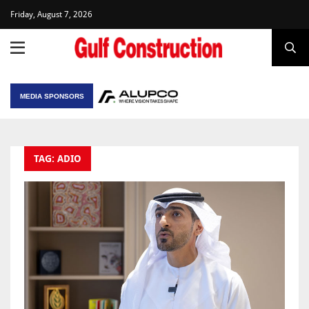
Friday, August 7, 2026
MEDIA SPONSORS
TAG: ADIO