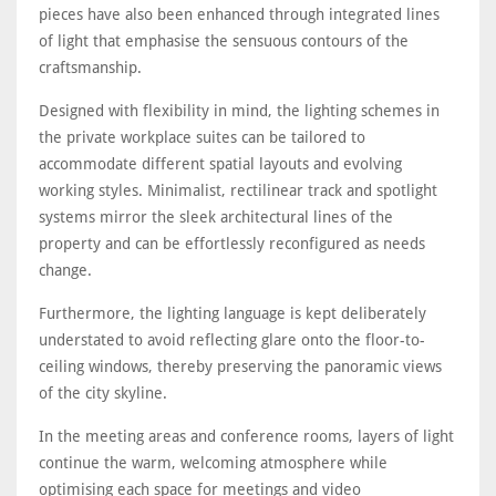
pieces have also been enhanced through integrated lines
of light that emphasise the sensuous contours of the
craftsmanship.
Designed with flexibility in mind, the lighting schemes in
the private workplace suites can be tailored to
accommodate different spatial layouts and evolving
working styles. Minimalist, rectilinear track and spotlight
systems mirror the sleek architectural lines of the
property and can be effortlessly reconfigured as needs
change.
Furthermore, the lighting language is kept deliberately
understated to avoid reflecting glare onto the floor-to-
ceiling windows, thereby preserving the panoramic views
of the city skyline.
In the meeting areas and conference rooms, layers of light
continue the warm, welcoming atmosphere while
optimising each space for meetings and video