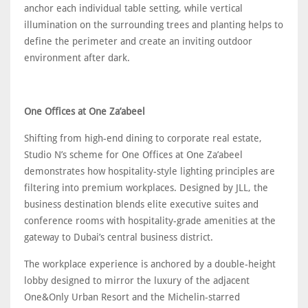
anchor each individual table setting, while vertical
illumination on the surrounding trees and planting helps to
define the perimeter and create an inviting outdoor
environment after dark.
One Offices at One Za’abeel
Shifting from high-end dining to corporate real estate,
Studio N’s scheme for One Offices at One Za’abeel
demonstrates how hospitality-style lighting principles are
filtering into premium workplaces. Designed by JLL, the
business destination blends elite executive suites and
conference rooms with hospitality-grade amenities at the
gateway to Dubai’s central business district.
The workplace experience is anchored by a double-height
lobby designed to mirror the luxury of the adjacent
One&Only Urban Resort and the Michelin-starred