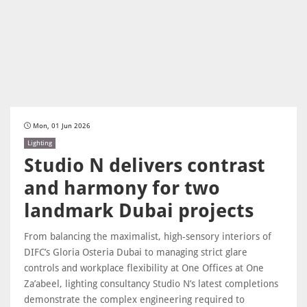
Mon, 01 Jun 2026
Lighting
Studio N delivers contrast
and harmony for two
landmark Dubai projects
From balancing the maximalist, high-sensory interiors of
DIFC’s Gloria Osteria Dubai to managing strict glare
controls and workplace flexibility at One Offices at One
Za’abeel, lighting consultancy Studio N’s latest completions
demonstrate the complex engineering required to