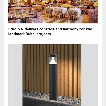
Studio N delivers contrast and harmony for two
landmark Dubai projects