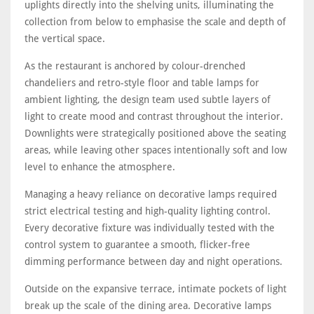
uplights directly into the shelving units, illuminating the
collection from below to emphasise the scale and depth of
the vertical space.
As the restaurant is anchored by colour-drenched
chandeliers and retro-style floor and table lamps for
ambient lighting, the design team used subtle layers of
light to create mood and contrast throughout the interior.
Downlights were strategically positioned above the seating
areas, while leaving other spaces intentionally soft and low
level to enhance the atmosphere.
Managing a heavy reliance on decorative lamps required
strict electrical testing and high-quality lighting control.
Every decorative fixture was individually tested with the
control system to guarantee a smooth, flicker-free
dimming performance between day and night operations.
Outside on the expansive terrace, intimate pockets of light
break up the scale of the dining area. Decorative lamps