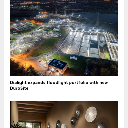
Dialight expands floodlight portfolio with new
DuroSite