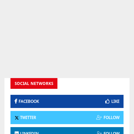
SOCIAL NETWORKS
FACEBOOK
LIKE
TWITTER
FOLLOW
LINKEDIN
FOLLOW