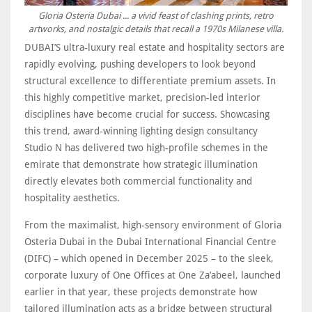
Gloria Osteria Dubai ... a vivid feast of clashing prints, retro
artworks, and nostalgic details that recall a 1970s Milanese villa.
DUBAI’S ultra-luxury real estate and hospitality sectors are
rapidly evolving, pushing developers to look beyond
structural excellence to differentiate premium assets. In
this highly competitive market, precision-led interior
disciplines have become crucial for success. Showcasing
this trend, award-winning lighting design consultancy
Studio N has delivered two high-profile schemes in the
emirate that demonstrate how strategic illumination
directly elevates both commercial functionality and
hospitality aesthetics.
From the maximalist, high-sensory environment of Gloria
Osteria Dubai in the Dubai International Financial Centre
(DIFC) – which opened in December 2025 – to the sleek,
corporate luxury of One Offices at One Za’abeel, launched
earlier in that year, these projects demonstrate how
tailored illumination acts as a bridge between structural