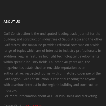
ABOUT US
Gulf Construction is the undisputed leading trade journal for the
building and construction industries of Saudi Arabia and the other
Gulf states. The magazine provides editorial coverage on a wide
range of topics which are of interest to industry professionals. In
addition, regular features highlight technological developments
within specific industry fields. Launched 40 years ago, the
magazine has established an enviable reputation as an
authoritative, respected journal with unmatched coverage of the
Gulf region. Gulf Construction is essential reading for anyone
with a serious interest in the region’s building and construction
industry.
For more information about Al Hilal Publishing and Marketing
Group W.L.L. –
CLICK HERE