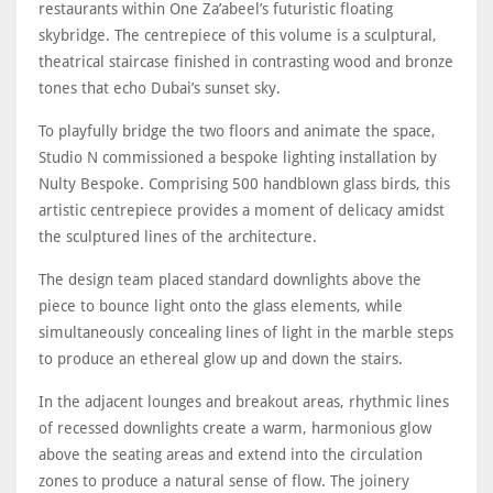
restaurants within One Za’abeel’s futuristic floating
skybridge. The centrepiece of this volume is a sculptural,
theatrical staircase finished in contrasting wood and bronze
tones that echo Dubai’s sunset sky.
To playfully bridge the two floors and animate the space,
Studio N commissioned a bespoke lighting installation by
Nulty Bespoke. Comprising 500 handblown glass birds, this
artistic centrepiece provides a moment of delicacy amidst
the sculptured lines of the architecture.
The design team placed standard downlights above the
piece to bounce light onto the glass elements, while
simultaneously concealing lines of light in the marble steps
to produce an ethereal glow up and down the stairs.
In the adjacent lounges and breakout areas, rhythmic lines
of recessed downlights create a warm, harmonious glow
above the seating areas and extend into the circulation
zones to produce a natural sense of flow. The joinery