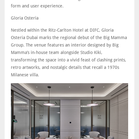
form and user experience.
Gloria Osteria
Nestled within the Ritz-Carlton Hotel at DIFC, Gloria
Osteria Dubai marks the regional debut of the Big Mamma
Group. The venue features an interior designed by Big
Mamma’s in-house team alongside Studio Kiki,
transforming the space into a vivid feast of clashing prints,
retro artworks, and nostalgic details that recall a 1970s
Milanese villa.