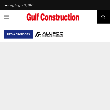
Sunday, August 9, 2026
MEDIA SPONSORS