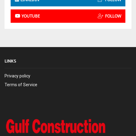
YOUTUBE
FOLLOW
LINKS
Privacy policy
Terms of Service