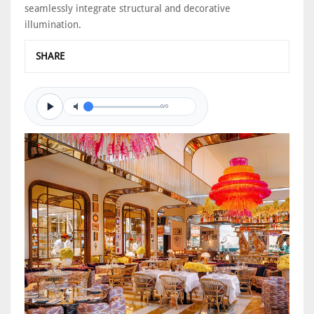
seamlessly integrate structural and decorative
illumination.
SHARE
0/0