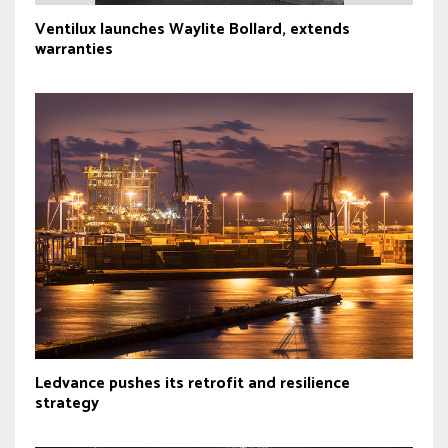
Ventilux launches Waylite Bollard, extends
warranties
Ledvance pushes its retrofit and resilience
strategy