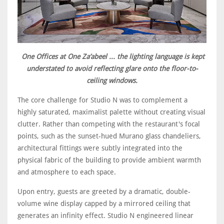
One Offices at One Za’abeel ... the lighting language is kept
understated to avoid reflecting glare onto the floor-to-
ceiling windows.
The core challenge for Studio N was to complement a
highly saturated, maximalist palette without creating visual
clutter. Rather than competing with the restaurant's focal
points, such as the sunset-hued Murano glass chandeliers,
architectural fittings were subtly integrated into the
physical fabric of the building to provide ambient warmth
and atmosphere to each space.
Upon entry, guests are greeted by a dramatic, double-
volume wine display capped by a mirrored ceiling that
generates an infinity effect. Studio N engineered linear