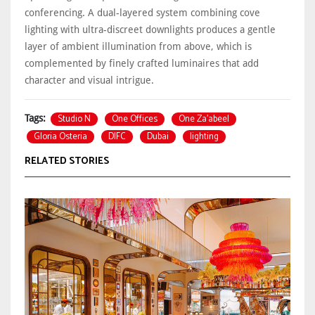
conferencing. A dual-layered system combining cove
lighting with ultra-discreet downlights produces a gentle
layer of ambient illumination from above, which is
complemented by finely crafted luminaires that add
character and visual intrigue.
Studio N
One Offices
One Za’abeel
Tags:
Gloria Osteria
DIFC
Dubai
lighting
RELATED STORIES