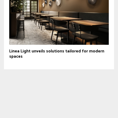
Linea Light unveils solutions tailored for modern
spaces