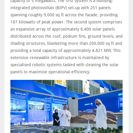
capacity of 5 megawatts. The first system is a building-
integrated photovoltaic (BIPV) set-up with 251 panels
spanning roughly 9,000 sq ft across the facade, providing
187 kilowatts of peak power. The second system comprises
an expansive array of approximately 8,400 solar panels
distributed across the roof, podium fins, ground levels, and
shading structures, blanketing more than 200,000 sq ft and
providing a total capacity of approximately 4.821 MW. This
extensive renewable infrastructure is maintained by
specialised robotic systems tasked with cleaning the solar
panels to maximise operational efficiency.