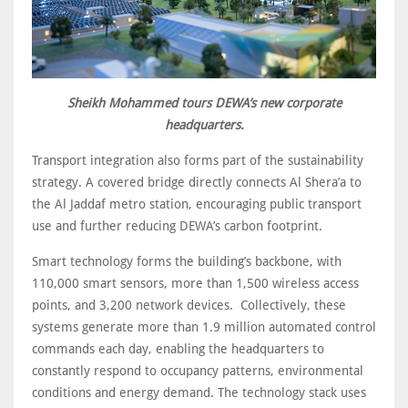
Sheikh Mohammed tours DEWA’s new corporate
headquarters.
Transport integration also forms part of the sustainability
strategy. A covered bridge directly connects Al Shera’a to
the Al Jaddaf metro station, encouraging public transport
use and further reducing DEWA’s carbon footprint.
Smart technology forms the building’s backbone, with
110,000 smart sensors, more than 1,500 wireless access
points, and 3,200 network devices. Collectively, these
systems generate more than 1.9 million automated control
commands each day, enabling the headquarters to
constantly respond to occupancy patterns, environmental
conditions and energy demand. The technology stack uses