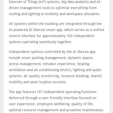
Internet of Things (IoT) systems, big data analytics and AI-
driven management tools to optimise everything from
cooling and lighting to mobility and workspace allocation.
All systems within the building are integrated through the
AI-powered ‘Al Shera’a’ smart app, which serves as a unified
control interface for approximately 100 independent
systems operating seamlessly together.
Independent systems controlled by the Al Shera’a app
include smart parking management, dynamic spaces,
access management, elevator experience, heating,
ventilation and air-conditioning (HVAC), lighting and audio
systems, air quality monitoring, resource booking, shared
mobility and asset location services.
The app features 167 independent operating functions
delivered through a user-friendly interface focused on
user experience, employee wellbeing, quality of life,
optimal resource management and proactive maintenance.