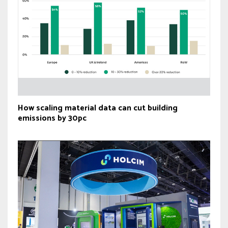
How scaling material data can cut building
emissions by 30pc