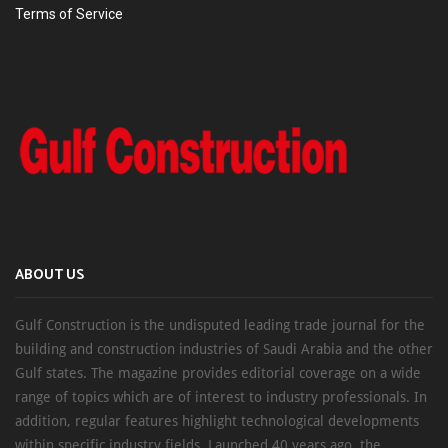
Terms of Service
ABOUT US
Gulf Construction is the undisputed leading trade journal for the
building and construction industries of Saudi Arabia and the other
Gulf states. The magazine provides editorial coverage on a wide
range of topics which are of interest to industry professionals. In
addition, regular features highlight technological developments
within specific industry fields. Launched 40 years ago, the