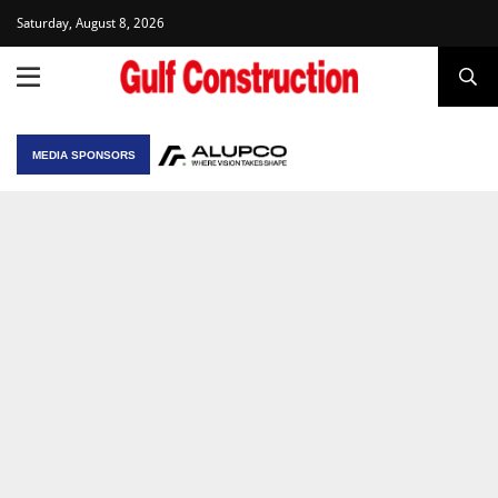
Saturday, August 8, 2026
MEDIA SPONSORS