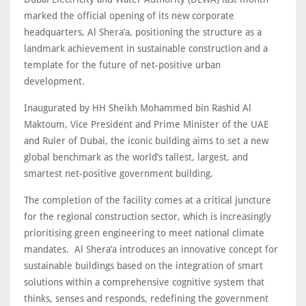
marked the official opening of its new corporate
headquarters, Al Shera’a, positioning the structure as a
landmark achievement in sustainable construction and a
template for the future of net-positive urban
development.
Inaugurated by HH Sheikh Mohammed bin Rashid Al
Maktoum, Vice President and Prime Minister of the UAE
and Ruler of Dubai, the iconic building aims to set a new
global benchmark as the world’s tallest, largest, and
smartest net-positive government building.
The completion of the facility comes at a critical juncture
for the regional construction sector, which is increasingly
prioritising green engineering to meet national climate
mandates. Al Shera’a introduces an innovative concept for
sustainable buildings based on the integration of smart
solutions within a comprehensive cognitive system that
thinks, senses and responds, redefining the government