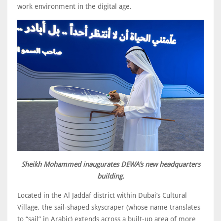
work environment in the digital age.
Sheikh Mohammed inaugurates DEWA’s new headquarters
building.
Located in the Al Jaddaf district within Dubai’s Cultural
Village, the sail-shaped skyscraper (whose name translates
to “sail” in Arabic) extends across a built-up area of more