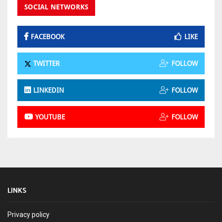
SOCIAL NETWORKS
FACEBOOK
LIKE
TWITTER
FOLLOW
LINKEDIN
FOLLOW
YOUTUBE
FOLLOW
LINKS
Privacy policy