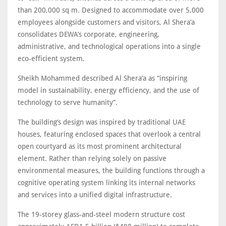
than 200,000 sq m. Designed to accommodate over 5,000
employees alongside customers and visitors, Al Shera’a
consolidates DEWA’s corporate, engineering,
administrative, and technological operations into a single
eco-efficient system.
Sheikh Mohammed described Al Shera’a as “inspiring
model in sustainability, energy efficiency, and the use of
technology to serve humanity”.
The building’s design was inspired by traditional UAE
houses, featuring enclosed spaces that overlook a central
open courtyard as its most prominent architectural
element. Rather than relying solely on passive
environmental measures, the building functions through a
cognitive operating system linking its internal networks
and services into a unified digital infrastructure.
The 19-storey glass-and-steel modern structure cost