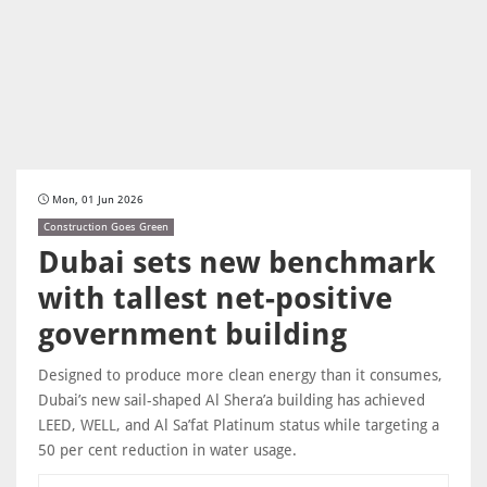
Mon, 01 Jun 2026
Construction Goes Green
Dubai sets new benchmark
with tallest net-positive
government building
Designed to produce more clean energy than it consumes,
Dubai’s new sail-shaped Al Shera’a building has achieved
LEED, WELL, and Al Sa’fat Platinum status while targeting a
50 per cent reduction in water usage.