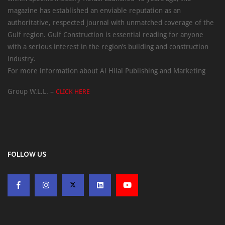
magazine has established an enviable reputation as an
authoritative, respected journal with unmatched coverage of the
Gulf region. Gulf Construction is essential reading for anyone
with a serious interest in the region’s building and construction
industry.
For more information about Al Hilal Publishing and Marketing
Group W.L.L. –
CLICK HERE
FOLLOW US