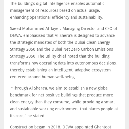
The building’s digital intelligence enables automatic
management of resources based on actual usage,
enhancing operational efficiency and sustainability.
Saeed Mohammed Al Tayer, Managing Director and CEO of
DEWA, emphasised that Al Shera’a is designed to advance
the strategic mandates of both the Dubai Clean Energy
Strategy 2050 and the Dubai Net Zero Carbon Emissions
Strategy 2050. The utility chief noted that the building
transforms raw operating data into autonomous decisions,
thereby establishing an intelligent, adaptive ecosystem
centered around human well-being.
“Through Al Shera’a, we aim to establish a new global
benchmark for net positive buildings that produce more
clean energy than they consume, while providing a smart
and sustainable working environment that places people at
its core,” he stated.
Construction began in 2018. DEWA appointed Ghantoot