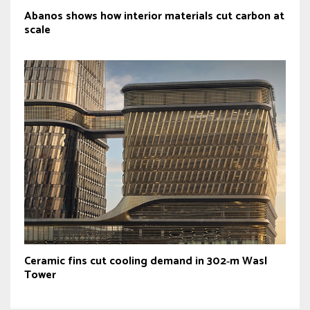
Abanos shows how interior materials cut carbon at
scale
Ceramic fins cut cooling demand in 302‑m Wasl
Tower