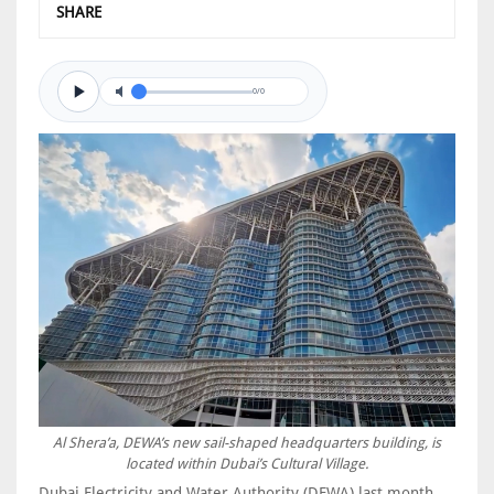
SHARE
0/0
Al Shera’a, DEWA’s new sail-shaped headquarters building, is
located within Dubai’s Cultural Village.
Dubai Electricity and Water Authority (DEWA) last month