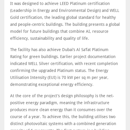
It was designed to achieve LEED Platinum certification
(Leadership in Energy and Environmental Design) and WELL
Gold certification, the leading global standard for healthy
and people-centric buildings. The building presents a global
model for future buildings that combine AI, resource
efficiency, sustainability and quality of life.
The facility has also achieve Dubai’s Al Sa’fat Platinum
Rating for green buildings. Earlier project documentation
indicated WELL Silver certification, with recent completion
confirming the upgraded Platinum status. The Energy
Utilisation Intensity (EUI) is 70 kW per sq m per year,
demonstrating exceptional energy efficiency.
At the core of the project’s design philosophy is the net-
positive energy paradigm, meaning the infrastructure
produces more clean energy than it consumes over the
course of a year. To achieve this, the building utilises two
distinct photovoltaic systems with a combined generation