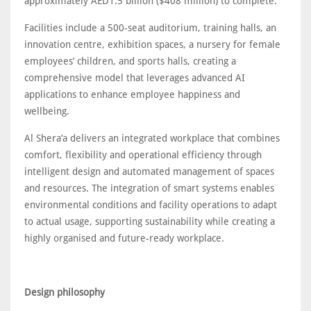
approximately AED1.5 billion ($408 million) to complete.
Facilities include a 500-seat auditorium, training halls, an
innovation centre, exhibition spaces, a nursery for female
employees’ children, and sports halls, creating a
comprehensive model that leverages advanced AI
applications to enhance employee happiness and
wellbeing.
Al Shera’a delivers an integrated workplace that combines
comfort, flexibility and operational efficiency through
intelligent design and automated management of spaces
and resources. The integration of smart systems enables
environmental conditions and facility operations to adapt
to actual usage, supporting sustainability while creating a
highly organised and future-ready workplace.
Design philosophy