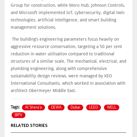
Group for construction, while Moro Hub, Johnson Controls,
and Microsoft implemented IoT, cybersecurity, digital twin
technologies, artificial intelligence, and smart building
management solutions.
The building’s engineering parameters focus heavily on
aggressive resource conservation, targeting a 50 per cent
reduction in water utilisation compared to traditional
structures of a similar scale. The mechanical, electrical, and
plumbing engineering, along with comprehensive
sustainability design reviews, were managed by KEO
International Consultants, which worked in association with
architect Obermeyer Middle East.
Al Shera’a
DEWA
Dubai
LEED
WELL
Tags:
BIPV
RELATED STORIES