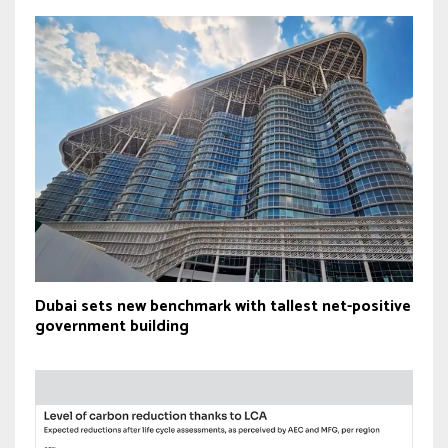
Dubai sets new benchmark with tallest net-positive
government building