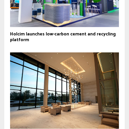
Holcim launches low-carbon cement and recycling
platform