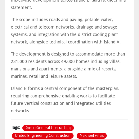
statement.
The scope includes roads and paving, potable water,
electrical and telecom networks, drainage and sewage
systems, and integration with the district cooling plant
network, alongside technical coordination with Island A.
The development is designed to accommodate more than
231,000 residents across 49,000 homes including villas,
mansions and apartments, alongside a mix of resorts,
marinas, retail and leisure assets.
Island B forms a central component of the masterplan,
requiring comprehensive enabling works to facilitate
future vertical construction and integrated utilities
networks.
Ginco General Contracting
Tags:
United Engineering Construction
Nakheel villas