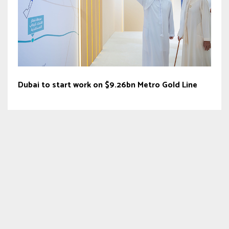
Dubai to start work on $9.26bn Metro Gold Line