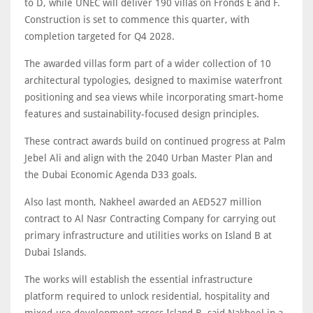
to D, while UNEC will deliver 190 villas on Fronds E and F.
Construction is set to commence this quarter, with
completion targeted for Q4 2028.
The awarded villas form part of a wider collection of 10
architectural typologies, designed to maximise waterfront
positioning and sea views while incorporating smart-home
features and sustainability-focused design principles.
These contract awards build on continued progress at Palm
Jebel Ali and align with the 2040 Urban Master Plan and
the Dubai Economic Agenda D33 goals.
Also last month, Nakheel awarded an AED527 million
contract to Al Nasr Contracting Company for carrying out
primary infrastructure and utilities works on Island B at
Dubai Islands.
The works will establish the essential infrastructure
platform required to unlock residential, hospitality and
mixed-use development across Island B, said Nakheel in a