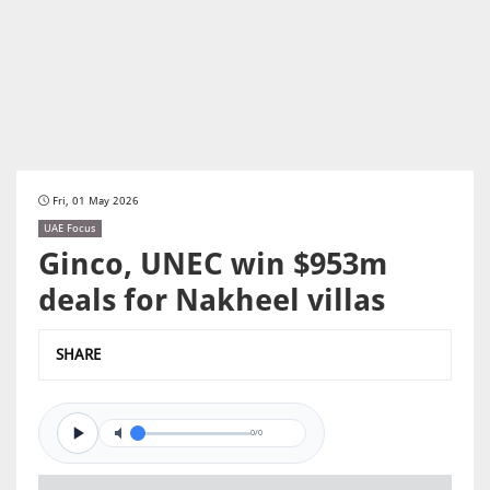
Fri, 01 May 2026
UAE Focus
Ginco, UNEC win $953m
deals for Nakheel villas
SHARE
0/0