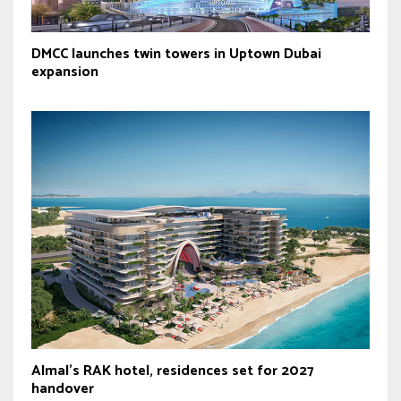
DMCC launches twin towers in Uptown Dubai
expansion
Almal’s RAK hotel, residences set for 2027
handover