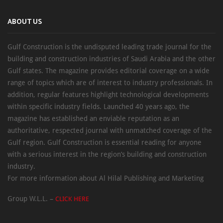
ABOUT US
Gulf Construction is the undisputed leading trade journal for the
building and construction industries of Saudi Arabia and the other
Gulf states. The magazine provides editorial coverage on a wide
range of topics which are of interest to industry professionals. In
addition, regular features highlight technological developments
within specific industry fields. Launched 40 years ago, the
magazine has established an enviable reputation as an
authoritative, respected journal with unmatched coverage of the
Gulf region. Gulf Construction is essential reading for anyone
with a serious interest in the region’s building and construction
industry.
For more information about Al Hilal Publishing and Marketing
Group W.L.L. –
CLICK HERE