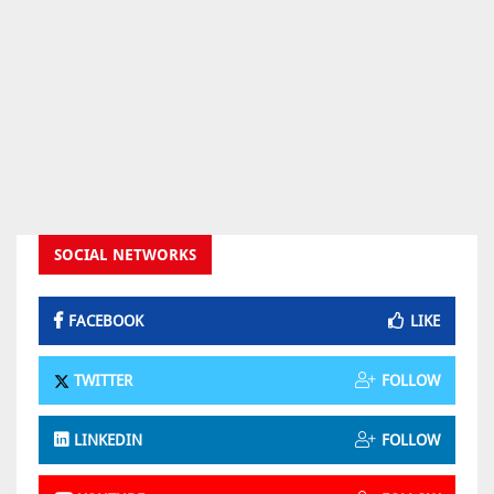
SOCIAL NETWORKS
FACEBOOK
LIKE
TWITTER
FOLLOW
LINKEDIN
FOLLOW