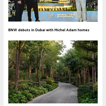
BNW debuts in Dubai with Michel Adam homes