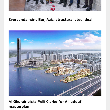
Eversendai wins Burj Azizi structural steel deal
Al Ghurair picks Pelli Clarke for Al Jaddaf
masterplan