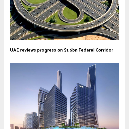
UAE reviews progress on $1.6bn Federal Corridor