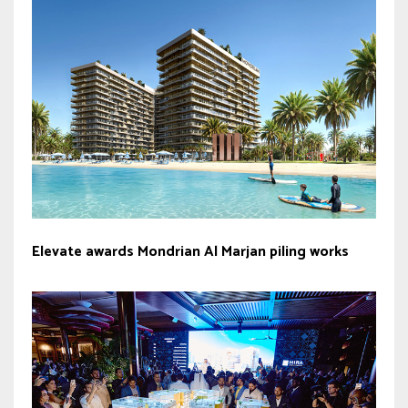
Elevate awards Mondrian Al Marjan piling works