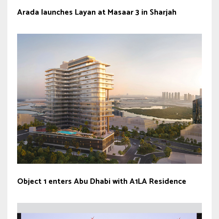
Arada launches Layan at Masaar 3 in Sharjah
Object 1 enters Abu Dhabi with A1LA Residence