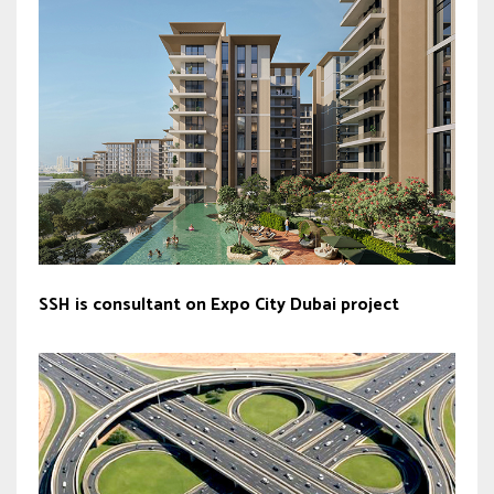
SSH is consultant on Expo City Dubai project