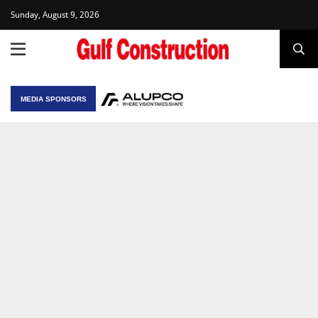
Sunday, August 9, 2026
MEDIA SPONSORS