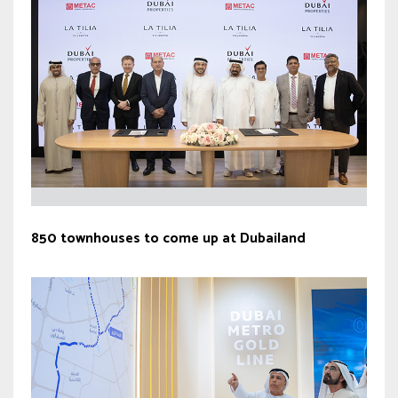
850 townhouses to come up at Dubailand