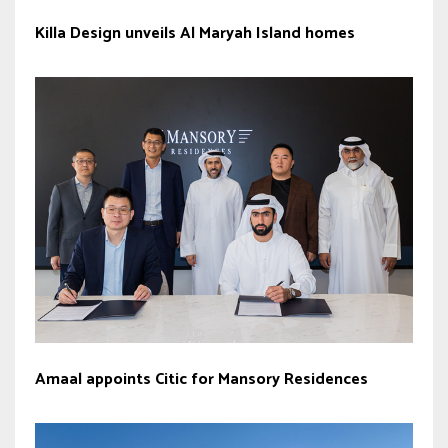
Killa Design unveils Al Maryah Island homes
Amaal appoints Citic for Mansory Residences