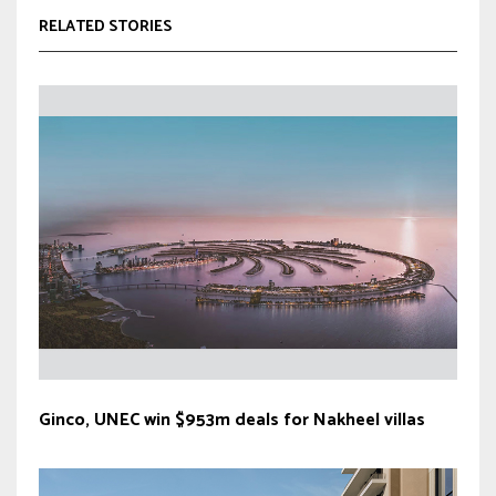
RELATED STORIES
Ginco, UNEC win $953m deals for Nakheel villas