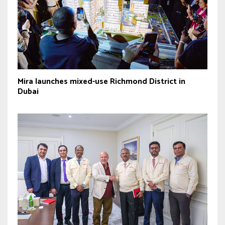
Mira launches mixed-use Richmond District in
Dubai