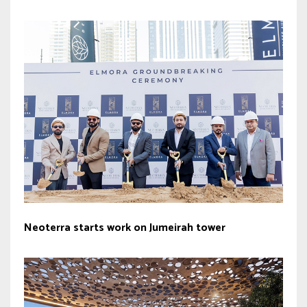
Neoterra starts work on Jumeirah tower