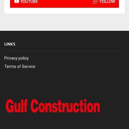
YOUTUBE
FOLLOW
LINKS
Privacy policy
Terms of Service