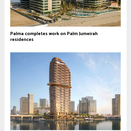
Palma completes work on Palm Jumeirah
residences