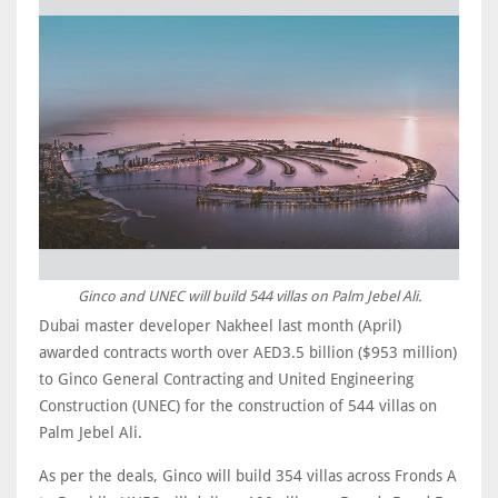
Ginco and UNEC will build 544 villas on Palm Jebel Ali.
Dubai master developer Nakheel last month (April)
awarded contracts worth over AED3.5 billion ($953 million)
to Ginco General Contracting and United Engineering
Construction (UNEC) for the construction of 544 villas on
Palm Jebel Ali.
As per the deals, Ginco will build 354 villas across Fronds A