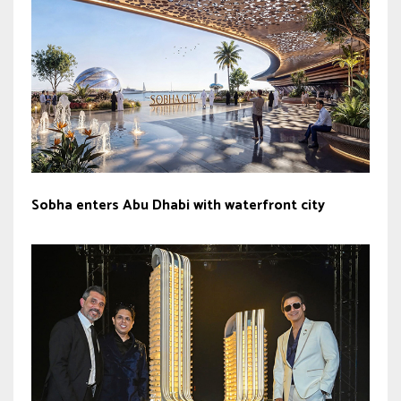
Sobha enters Abu Dhabi with waterfront city