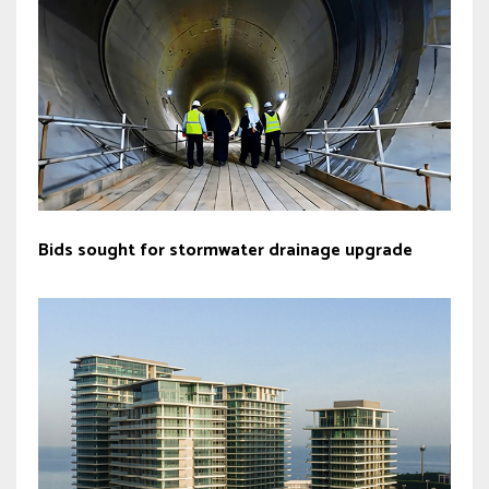
Bids sought for stormwater drainage upgrade