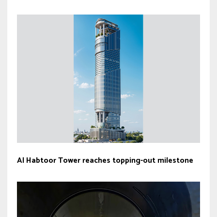
Al Habtoor Tower reaches topping-out milestone