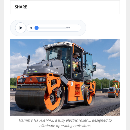
SHARE
0/0
Hamm’s HX 70e VV-S, a fully electric roller ... designed to
eliminate operating emissions.