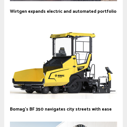
Wirtgen expands electric and automated portfolio
Bomag’s BF 350 navigates city streets with ease