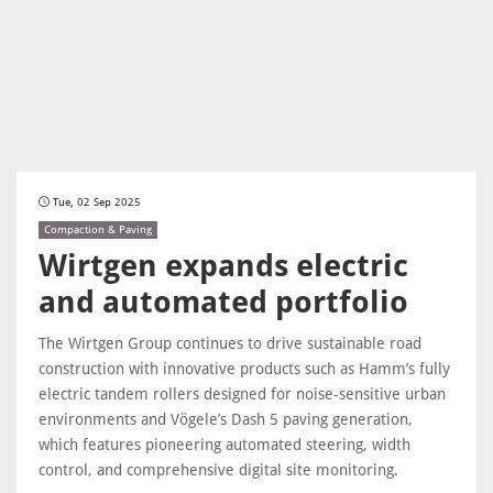
Tue, 02 Sep 2025
Compaction & Paving
Wirtgen expands electric
and automated portfolio
The Wirtgen Group continues to drive sustainable road
construction with innovative products such as Hamm’s fully
electric tandem rollers designed for noise-sensitive urban
environments and Vögele’s Dash 5 paving generation,
which features pioneering automated steering, width
control, and comprehensive digital site monitoring.