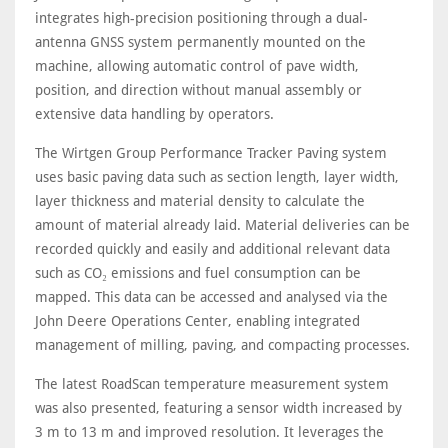
integrates high-precision positioning through a dual-
antenna GNSS system permanently mounted on the
machine, allowing automatic control of pave width,
position, and direction without manual assembly or
extensive data handling by operators.
The Wirtgen Group Performance Tracker Paving system
uses basic paving data such as section length, layer width,
layer thickness and material density to calculate the
amount of material already laid. Material deliveries can be
recorded quickly and easily and additional relevant data
such as CO₂ emissions and fuel consumption can be
mapped. This data can be accessed and analysed via the
John Deere Operations Center, enabling integrated
management of milling, paving, and compacting processes.
The latest RoadScan temperature measurement system
was also presented, featuring a sensor width increased by
3 m to 13 m and improved resolution. It leverages the