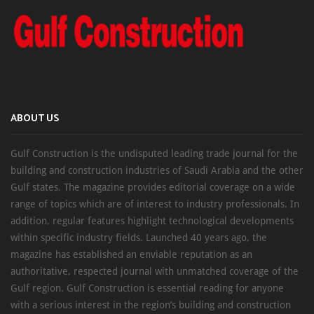
ABOUT US
Gulf Construction is the undisputed leading trade journal for the
building and construction industries of Saudi Arabia and the other
Gulf states. The magazine provides editorial coverage on a wide
range of topics which are of interest to industry professionals. In
addition, regular features highlight technological developments
within specific industry fields. Launched 40 years ago, the
magazine has established an enviable reputation as an
authoritative, respected journal with unmatched coverage of the
Gulf region. Gulf Construction is essential reading for anyone
with a serious interest in the region’s building and construction