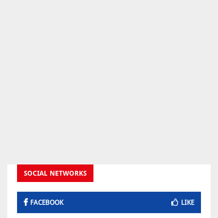
SOCIAL NETWORKS
FACEBOOK
LIKE