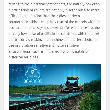
“Owing to the electrical components, the battery-powered
electric tandem rollers are not only quieter but also more
efficient in operation than their diesel-driven
counterparts. This is especially true of the models with the
oscillation drum,” says a spokesman for Hamm. “Here, the
already low noise of oscillation is combined with the quiet
electric drive, making the machines the perfect choice for
use in vibration-sensitive and noise-sensitive
environments, such as in the vicinity of hospitals or
historical buildings.”