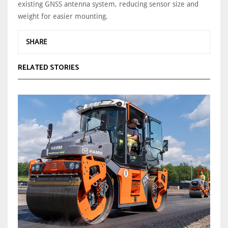
existing GNSS antenna system, reducing sensor size and
weight for easier mounting.
SHARE
RELATED STORIES