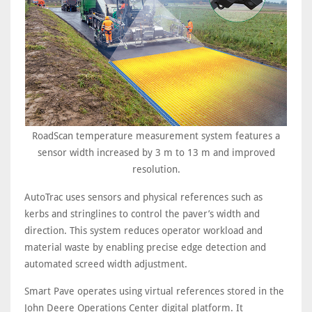
RoadScan temperature measurement system features a
sensor width increased by 3 m to 13 m and improved
resolution.
AutoTrac uses sensors and physical references such as
kerbs and stringlines to control the paver’s width and
direction. This system reduces operator workload and
material waste by enabling precise edge detection and
automated screed width adjustment.
Smart Pave operates using virtual references stored in the
John Deere Operations Center digital platform. It