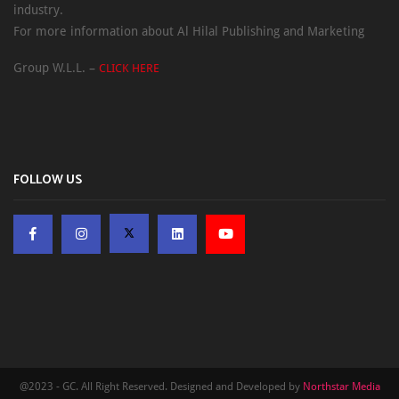
industry.
For more information about Al Hilal Publishing and Marketing
Group W.L.L. –
CLICK HERE
FOLLOW US
@2023 - GC. All Right Reserved. Designed and Developed by
Northstar Media