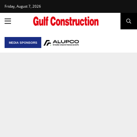
Friday, August 7, 2026
MEDIA SPONSORS