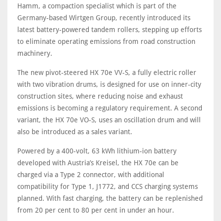
Hamm, a compaction specialist which is part of the
Germany-based Wirtgen Group, recently introduced its
latest battery-powered tandem rollers, stepping up efforts
to eliminate operating emissions from road construction
machinery.
The new pivot-steered HX 70e VV-S, a fully electric roller
with two vibration drums, is designed for use on inner-city
construction sites, where reducing noise and exhaust
emissions is becoming a regulatory requirement. A second
variant, the HX 70e VO-S, uses an oscillation drum and will
also be introduced as a sales variant.
Powered by a 400-volt, 63 kWh lithium-ion battery
developed with Austria’s Kreisel, the HX 70e can be
charged via a Type 2 connector, with additional
compatibility for Type 1, J1772, and CCS charging systems
planned. With fast charging, the battery can be replenished
from 20 per cent to 80 per cent in under an hour.