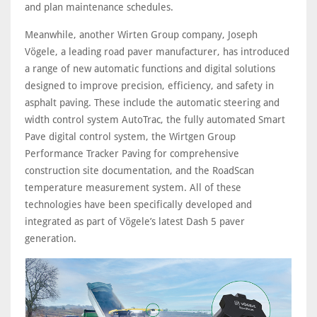
and plan maintenance schedules.
Meanwhile, another Wirten Group company, Joseph
Vögele, a leading road paver manufacturer, has introduced
a range of new automatic functions and digital solutions
designed to improve precision, efficiency, and safety in
asphalt paving. These include the automatic steering and
width control system AutoTrac, the fully automated Smart
Pave digital control system, the Wirtgen Group
Performance Tracker Paving for comprehensive
construction site documentation, and the RoadScan
temperature measurement system. All of these
technologies have been specifically developed and
integrated as part of Vögele’s latest Dash 5 paver
generation.