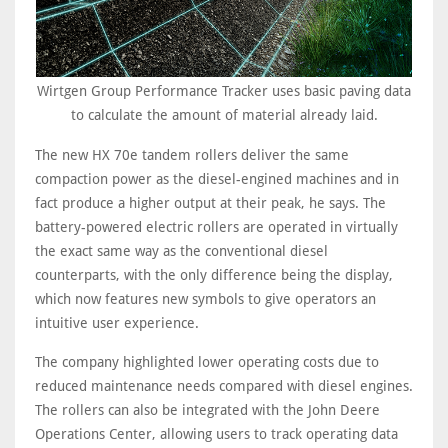
Wirtgen Group Performance Tracker uses basic paving data
to calculate the amount of material already laid.
The new HX 70e tandem rollers deliver the same
compaction power as the diesel-engined machines and in
fact produce a higher output at their peak, he says. The
battery-powered electric rollers are operated in virtually
the exact same way as the conventional diesel
counterparts, with the only difference being the display,
which now features new symbols to give operators an
intuitive user experience.
The company highlighted lower operating costs due to
reduced maintenance needs compared with diesel engines.
The rollers can also be integrated with the John Deere
Operations Center, allowing users to track operating data