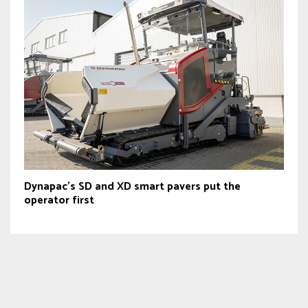
Dynapac’s SD and XD smart pavers put the
operator first