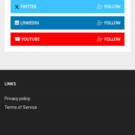
TWITTER
FOLLOW
LINKEDIN
FOLLOW
YOUTUBE
FOLLOW
LINKS
Privacy policy
Terms of Service