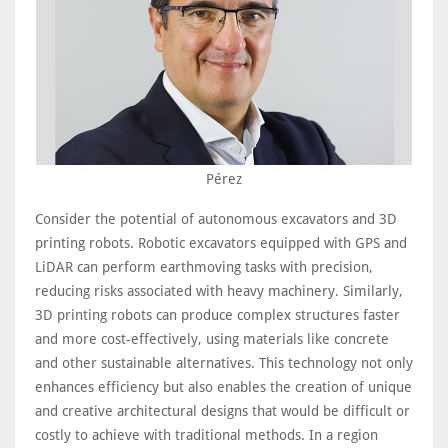
Pérez
Consider the potential of autonomous excavators and 3D
printing robots. Robotic excavators equipped with GPS and
LiDAR can perform earthmoving tasks with precision,
reducing risks associated with heavy machinery. Similarly,
3D printing robots can produce complex structures faster
and more cost-effectively, using materials like concrete
and other sustainable alternatives. This technology not only
enhances efficiency but also enables the creation of unique
and creative architectural designs that would be difficult or
costly to achieve with traditional methods. In a region