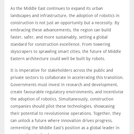
As the Middle East continues to expand its urban
landscapes and infrastructure, the adoption of robotics in
construction is not just an opportunity but a necessity. By
embracing these advancements, the region can build
faster, safer, and more sustainably, setting a global
standard for construction excellence. From towering
skyscrapers to sprawling smart cities, the future of Middle
Eastern architecture could well be built by robots.
It is imperative for stakeholders across the public and
private sectors to collaborate in accelerating this transition.
Governments must invest in research and development,
create favourable regulatory environments, and incentivise
the adoption of robotics. Simultaneously, construction
companies should pilot these technologies, showcasing
their potential to revolutionise operations. Together, they
can unlock a future where innovation drives progress,
cementing the Middle East’s position as a global leader in