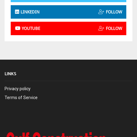
LINKEDIN
FOLLOW
YOUTUBE
FOLLOW
LINKS
Privacy policy
Terms of Service