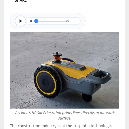
SHARE
0/0
Acciona’s HP SitePrint robot prints lines directly on the work
surface.
The construction industry is at the cusp of a technological