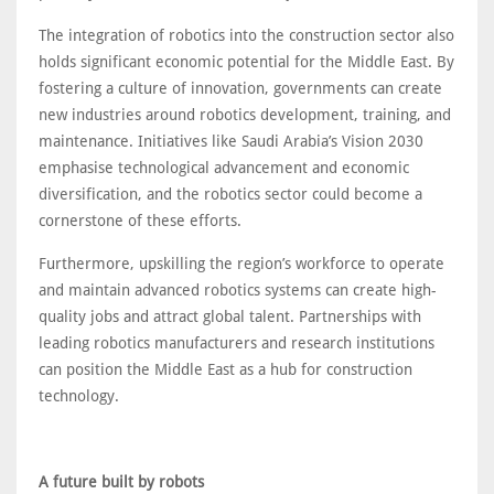
The integration of robotics into the construction sector also
holds significant economic potential for the Middle East. By
fostering a culture of innovation, governments can create
new industries around robotics development, training, and
maintenance. Initiatives like Saudi Arabia’s Vision 2030
emphasise technological advancement and economic
diversification, and the robotics sector could become a
cornerstone of these efforts.
Furthermore, upskilling the region’s workforce to operate
and maintain advanced robotics systems can create high-
quality jobs and attract global talent. Partnerships with
leading robotics manufacturers and research institutions
can position the Middle East as a hub for construction
technology.
A future built by robots