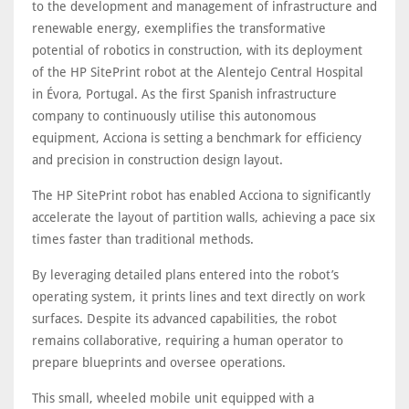
to the development and management of infrastructure and
renewable energy, exemplifies the transformative
potential of robotics in construction, with its deployment
of the HP SitePrint robot at the Alentejo Central Hospital
in Évora, Portugal. As the first Spanish infrastructure
company to continuously utilise this autonomous
equipment, Acciona is setting a benchmark for efficiency
and precision in construction design layout.
The HP SitePrint robot has enabled Acciona to significantly
accelerate the layout of partition walls, achieving a pace six
times faster than traditional methods.
By leveraging detailed plans entered into the robot’s
operating system, it prints lines and text directly on work
surfaces. Despite its advanced capabilities, the robot
remains collaborative, requiring a human operator to
prepare blueprints and oversee operations.
This small, wheeled mobile unit equipped with a