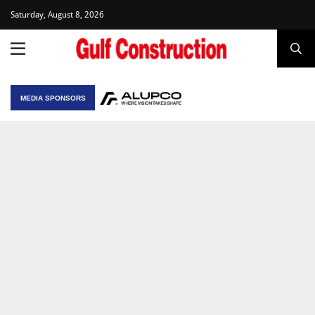
Saturday, August 8, 2026
MEDIA SPONSORS