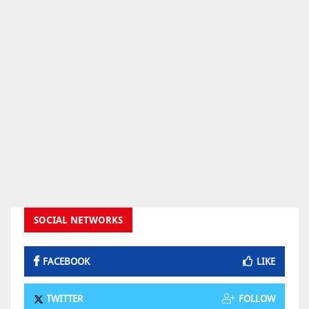
SOCIAL NETWORKS
FACEBOOK
LIKE
TWITTER
FOLLOW