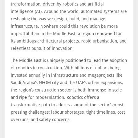
transformation, driven by robotics and artificial
intelligence (AI). Around the world, automated systems are
reshaping the way we design, build, and manage
infrastructure. Nowhere could this revolution be more
impactful than in the Middle East, a region renowned for
its ambitious architectural projects, rapid urbanisation, and
relentless pursuit of innovation.
The Middle East is uniquely positioned to lead the adoption
of robotics in construction. With billions of dollars being
invested annually in infrastructure and megaprojects like
Saudi Arabia’s NEOM city and the UAE’s urban expansions,
the region’s construction sector is both immense in scale
and ripe for modernisation. Robotics offers a
transformative path to address some of the sector’s most
pressing challenges: labour shortages, tight timelines, cost
overruns, and safety concerns.