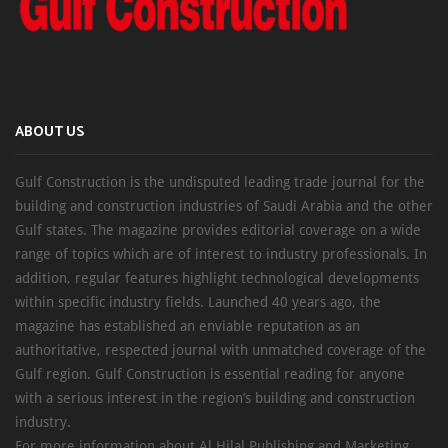
ABOUT US
Gulf Construction is the undisputed leading trade journal for the
building and construction industries of Saudi Arabia and the other
Gulf states. The magazine provides editorial coverage on a wide
range of topics which are of interest to industry professionals. In
addition, regular features highlight technological developments
within specific industry fields. Launched 40 years ago, the
magazine has established an enviable reputation as an
authoritative, respected journal with unmatched coverage of the
Gulf region. Gulf Construction is essential reading for anyone
with a serious interest in the region’s building and construction
industry.
For more information about Al Hilal Publishing and Marketing