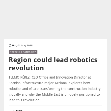
Thu, 01 May 2025
Robotics & Automation
Region could lead robotics
revolution
TELMO PÉREZ, CEO Office and Innovation Director at
Spanish infrastructure major Acciona, explores how
robotics and AI are transforming the construction industry
globally and why the Middle East is uniquely positioned to
lead this revolution.