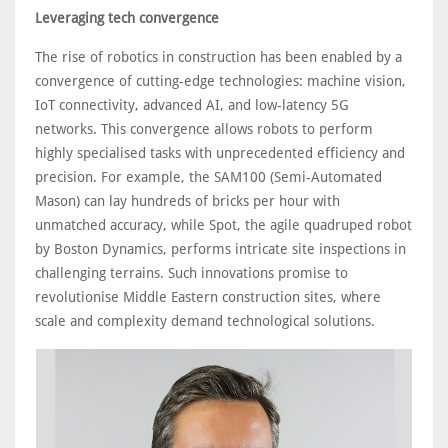
Leveraging tech convergence
The rise of robotics in construction has been enabled by a
convergence of cutting-edge technologies: machine vision,
IoT connectivity, advanced AI, and low-latency 5G
networks. This convergence allows robots to perform
highly specialised tasks with unprecedented efficiency and
precision. For example, the SAM100 (Semi-Automated
Mason) can lay hundreds of bricks per hour with
unmatched accuracy, while Spot, the agile quadruped robot
by Boston Dynamics, performs intricate site inspections in
challenging terrains. Such innovations promise to
revolutionise Middle Eastern construction sites, where
scale and complexity demand technological solutions.