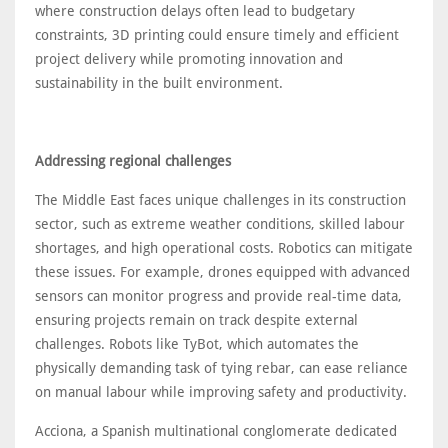
where construction delays often lead to budgetary
constraints, 3D printing could ensure timely and efficient
project delivery while promoting innovation and
sustainability in the built environment.
Addressing regional challenges
The Middle East faces unique challenges in its construction
sector, such as extreme weather conditions, skilled labour
shortages, and high operational costs. Robotics can mitigate
these issues. For example, drones equipped with advanced
sensors can monitor progress and provide real-time data,
ensuring projects remain on track despite external
challenges. Robots like TyBot, which automates the
physically demanding task of tying rebar, can ease reliance
on manual labour while improving safety and productivity.
Acciona, a Spanish multinational conglomerate dedicated