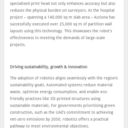
specialised print head not only enhances accuracy but also
reduces the physical burden on surveyors. At the hospital
project – spanning a 140,000 sq m slab area – Acciona has
successfully executed over 25,000 sq m of partition wall
layouts using this technology. This showcases the robot’s
effectiveness in meeting the demands of large-scale
projects.
Driving sustainability, growth & innovation
The adoption of robotics aligns seamlessly with the region’s
sustainability goals. Automated systems reduce material
waste, optimise energy consumption, and enable eco-
friendly practices like 3D-printed structures using
sustainable materials. For governments prioritising green
construction, such as the UAE’s commitment to achieving
net-zero emissions by 2050, robotics offers a practical
pathway to meet environmental objectives.