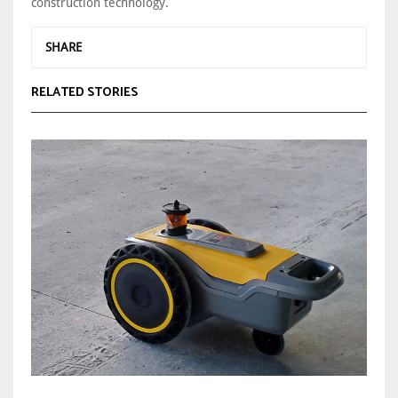
construction technology.
SHARE
RELATED STORIES