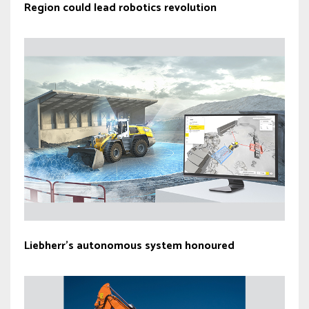
Region could lead robotics revolution
Liebherr’s autonomous system honoured