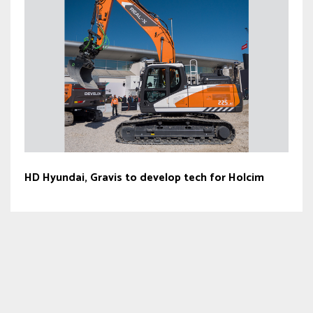
HD Hyundai, Gravis to develop tech for Holcim