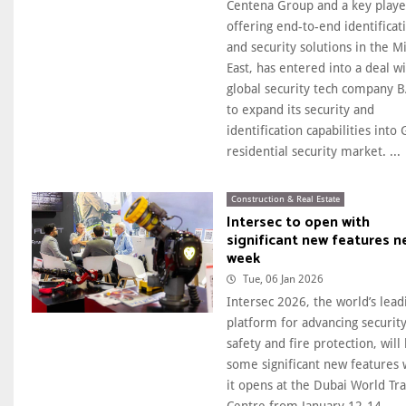
Centena Group and a key playe
offering end-to-end identificat
and security solutions in the M
East, has entered into a deal w
global security tech company B
to expand its security and
identification capabilities into 
residential security market. ...
Construction & Real Estate
Intersec to open with
significant new features n
week
Tue, 06 Jan 2026
Intersec 2026, the world’s lead
platform for advancing security
safety and fire protection, will
some significant new features
it opens at the Dubai World Tr