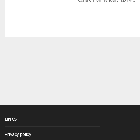
Centre from January 12-14....
LINKS
Privacy policy