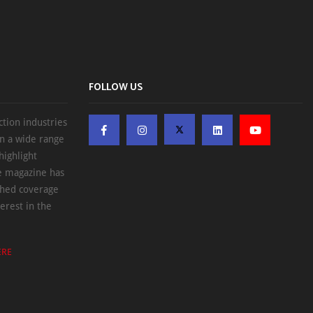
FOLLOW US
ction industries
on a wide range
highlight
he magazine has
ched coverage
erest in the
ERE