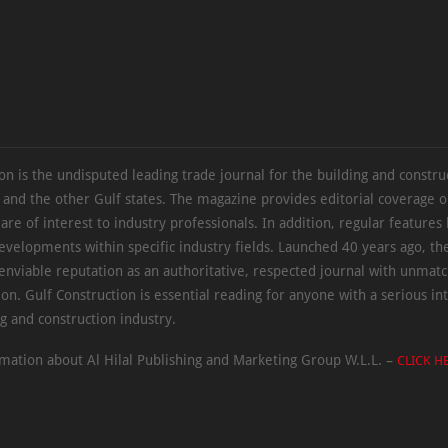
on is the undisputed leading trade journal for the building and constru
 and the other Gulf states. The magazine provides editorial coverage 
 are of interest to industry professionals. In addition, regular features 
evelopments within specific industry fields. Launched 40 years ago, t
 enviable reputation as an authoritative, respected journal with unmat
ion. Gulf Construction is essential reading for anyone with a serious int
ng and construction industry.
mation about Al Hilal Publishing and Marketing Group W.L.L. –
CLICK H