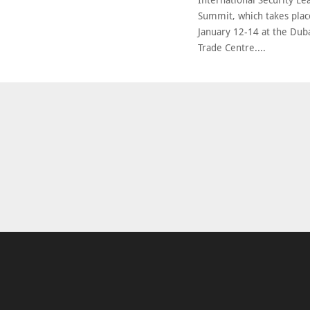
International Security Le
Summit, which takes pla
January 12-14 at the Dub
Trade Centre....