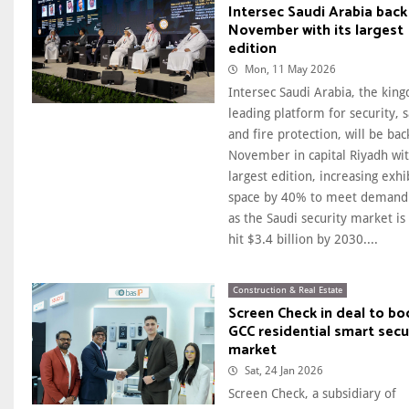
Intersec Saudi Arabia back
November with its largest
edition
Mon, 11 May 2026
Intersec Saudi Arabia, the kin
leading platform for security, s
and fire protection, will be bac
November in capital Riyadh wit
largest edition, increasing exhi
space by 40% to meet demand
as the Saudi security market is 
hit $3.4 billion by 2030....
Construction & Real Estate
Screen Check in deal to bo
GCC residential smart secu
market
Sat, 24 Jan 2026
Screen Check, a subsidiary of