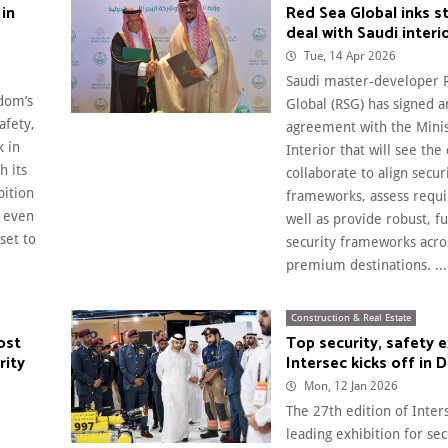
 in
Red Sea Global inks s
deal with Saudi interi
Tue, 14 Apr 2026
Saudi master-developer 
gdom’s
Global (RSG) has signed a
afety,
agreement with the Minis
k in
Interior that will see the
h its
collaborate to align secur
bition
frameworks, assess requ
 even
well as provide robust, f
set to
security frameworks acro
premium destinations. ...
Construction & Real Estate
ost
Top security, safety 
rity
Intersec kicks off in 
Mon, 12 Jan 2026
The 27th edition of Inters
leading exhibition for sec