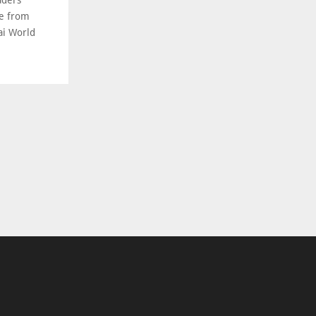
aders’
ce from
ai World