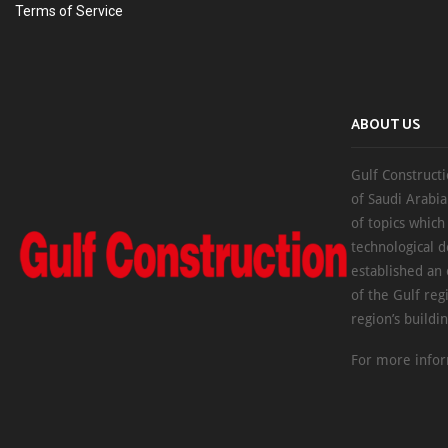
Terms of Service
ABOUT US
Gulf Constructi
of Saudi Arabia
of topics which
technological d
established an
of the Gulf reg
region’s buildi
For more infor