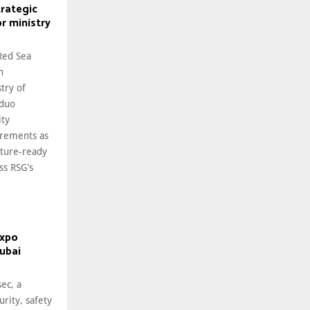
trategic
or ministry
Red Sea
n
try of
 duo
ity
irements as
uture-ready
ss RSG’s
expo
Dubai
ec, a
urity, safety