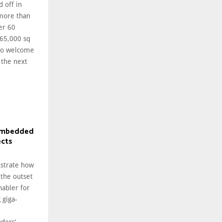
d off in
 more than
er 60
 65,000 sq
 to welcome
 the next
 embedded
ects
nstrate how
 the outset
nabler for
 giga-