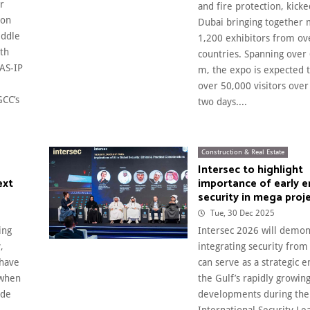
r
and fire protection, kicke
ion
Dubai bringing together
iddle
1,200 exhibitors from ov
ith
countries. Spanning over
AS-IP
m, the expo is expected
over 50,000 visitors over
GCC’s
two days....
Construction & Real Estate
Intersec to highlight
ext
importance of early
security in mega proj
Tue, 30 Dec 2025
ing
Intersec 2026 will demo
,
integrating security from
 have
can serve as a strategic e
 when
the Gulf’s rapidly growing
ade
developments during the