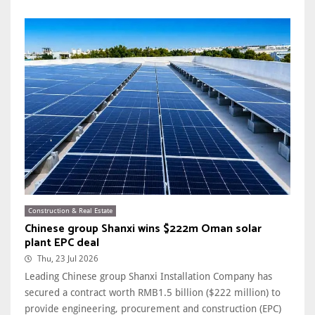
Construction & Real Estate
Chinese group Shanxi wins $222m Oman solar
plant EPC deal
Thu, 23 Jul 2026
Leading Chinese group Shanxi Installation Company has
secured a contract worth RMB1.5 billion ($222 million) to
provide engineering, procurement and construction (EPC)