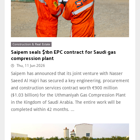
Construction & Real Estate
Saipem seals $1bn EPC contract for Saudi gas
compression plant
Thu, 11 Jun 2026
Saipem has announced that its joint venture with Nasser
Saeed Al Hajri has secured a key engineering, procurement
and construction services contract worth €900 million
($1.03 billion) for the Uthmaniyah Gas Compression Plant
in the Kingdom of Saudi Arabia. The entire work will be
completed within 42 months. ...