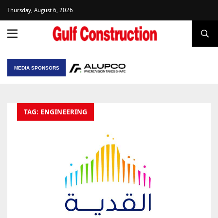
Thursday, August 6, 2026
MEDIA SPONSORS
TAG: ENGINEERING