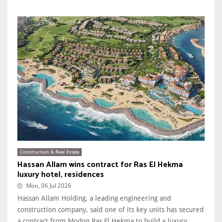
Construction & Real Estate
Hassan Allam wins contract for Ras El Hekma
luxury hotel, residences
Mon, 06 Jul 2026
Hassan Allam Holding, a leading engineering and
construction company, said one of its key units has secured
a contract from Modon Ras El Hekma to build a luxury