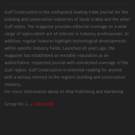
Gulf Construction is the undisputed leading trade journal for the
building and construction industries of Saudi Arabia and the other
Gulf states. The magazine provides editorial coverage on a wide
range of topics which are of interest to industry professionals. In
addition, regular features highlight technological developments
within specific industry fields. Launched 40 years ago, the
magazine has established an enviable reputation as an
authoritative, respected journal with unmatched coverage of the
Gulf region. Gulf Construction is essential reading for anyone
with a serious interest in the region’s building and construction
industry.
For more information about Al Hilal Publishing and Marketing
Group W.L.L. –
CLICK HERE