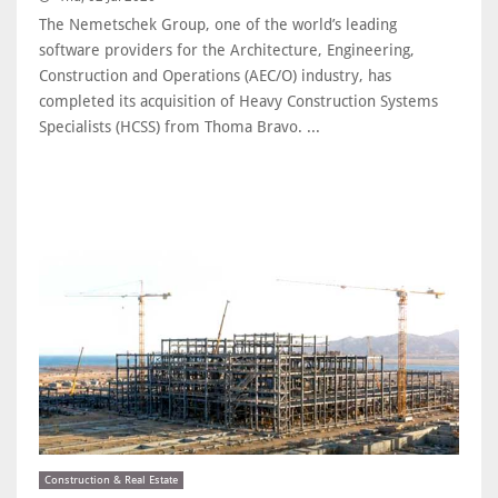
The Nemetschek Group, one of the world’s leading
software providers for the Architecture, Engineering,
Construction and Operations (AEC/O) industry, has
completed its acquisition of Heavy Construction Systems
Specialists (HCSS) from Thoma Bravo. ...
Construction & Real Estate