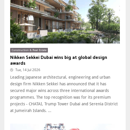
Construction & Real Estate
Nikken Sekkei Dubai wins big at global design
awards
Tue, 14 Jul 2026
Leading Japanese architectural, engineering and urban
design firm Nikken Sekkei has announced that it has
secured major wins across three international awards
programmes. The top recognition was for its premium
projects - CHATAI, Trump Tower Dubai and Serenia District
at Jumeirah Islands. ...