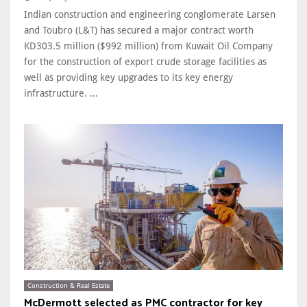
Indian construction and engineering conglomerate Larsen
and Toubro (L&T) has secured a major contract worth
KD303.5 million ($992 million) from Kuwait Oil Company
for the construction of export crude storage facilities as
well as providing key upgrades to its key energy
infrastructure. ...
Construction & Real Estate
McDermott selected as PMC contractor for key