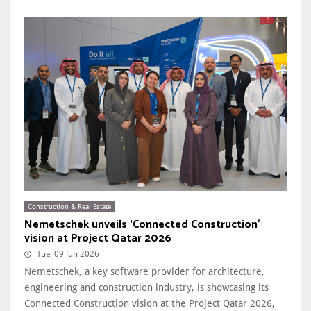
Construction & Real Estate
Nemetschek unveils ‘Connected Construction’
vision at Project Qatar 2026
Tue, 09 Jun 2026
Nemetschek, a key software provider for architecture,
engineering and construction industry, is showcasing its
Connected Construction vision at the Project Qatar 2026,