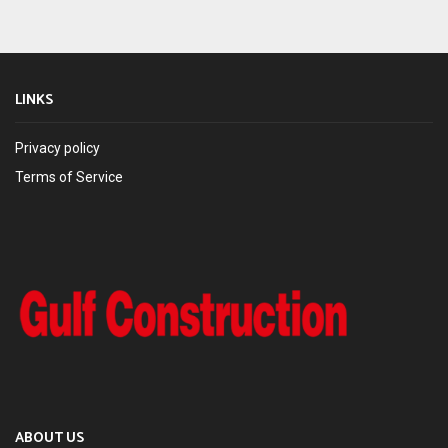
LINKS
Privacy policy
Terms of Service
ABOUT US