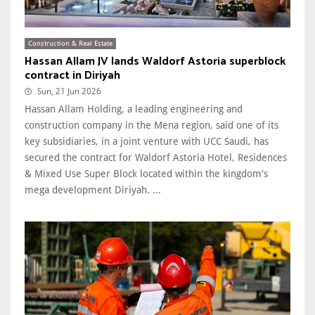
Construction & Real Estate
Hassan Allam JV lands Waldorf Astoria superblock
contract in Diriyah
Sun, 21 Jun 2026
Hassan Allam Holding, a leading engineering and
construction company in the Mena region, said one of its
key subsidiaries, in a joint venture with UCC Saudi, has
secured the contract for Waldorf Astoria Hotel, Residences
& Mixed Use Super Block located within the kingdom's
mega development Diriyah. ...