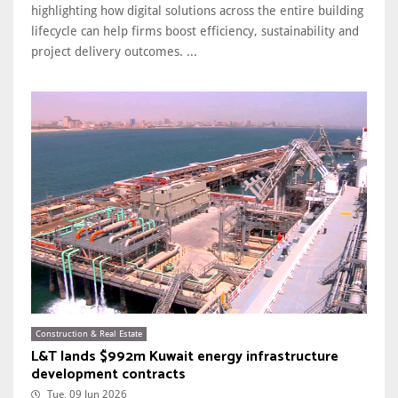
highlighting how digital solutions across the entire building
lifecycle can help firms boost efficiency, sustainability and
project delivery outcomes. ...
Construction & Real Estate
L&T lands $992m Kuwait energy infrastructure
development contracts
Tue, 09 Jun 2026