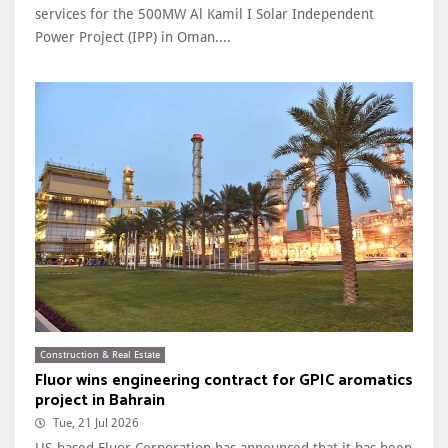
services for the 500MW Al Kamil I Solar Independent
Power Project (IPP) in Oman....
Construction & Real Estate
Fluor wins engineering contract for GPIC aromatics
project in Bahrain
Tue, 21 Jul 2026
US-based Fluor Corporation has announced that it has been