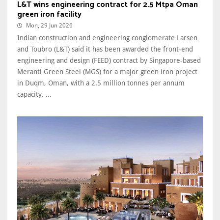
L&T wins engineering contract for 2.5 Mtpa Oman
green iron facility
Mon, 29 Jun 2026
Indian construction and engineering conglomerate Larsen
and Toubro (L&T) said it has been awarded the front-end
engineering and design (FEED) contract by Singapore-based
Meranti Green Steel (MGS) for a major green iron project
in Duqm, Oman, with a 2.5 million tonnes per annum
capacity. ...