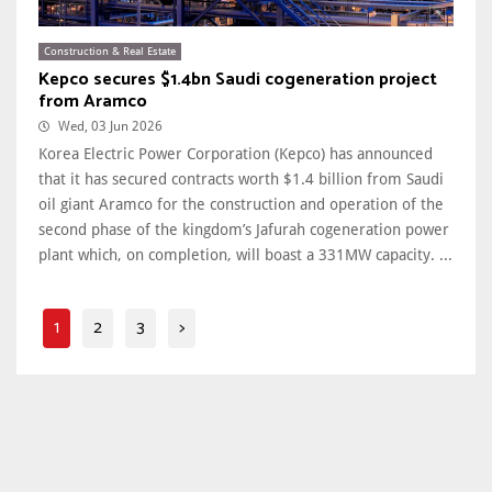
Construction & Real Estate
Kepco secures $1.4bn Saudi cogeneration project
from Aramco
Wed, 03 Jun 2026
Korea Electric Power Corporation (Kepco) has announced
that it has secured contracts worth $1.4 billion from Saudi
oil giant Aramco for the construction and operation of the
second phase of the kingdom’s Jafurah cogeneration power
plant which, on completion, will boast a 331MW capacity. ...
1
2
3
>