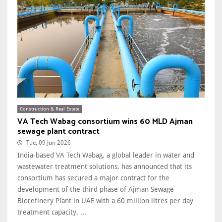
Construction & Real Estate
VA Tech Wabag consortium wins 60 MLD Ajman
sewage plant contract
Tue, 09 Jun 2026
India-based VA Tech Wabag, a global leader in water and
wastewater treatment solutions, has announced that its
consortium has secured a major contract for the
development of the third phase of Ajman Sewage
Biorefinery Plant in UAE with a 60 million litres per day
treatment capacity. ...