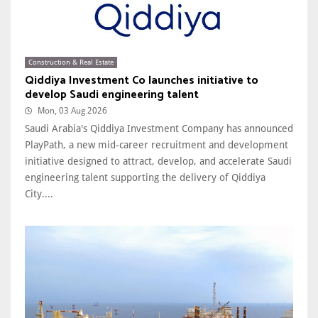
Construction & Real Estate
Qiddiya Investment Co launches initiative to
develop Saudi engineering talent
Mon, 03 Aug 2026
Saudi Arabia's Qiddiya Investment Company has announced
PlayPath, a new mid-career recruitment and development
initiative designed to attract, develop, and accelerate Saudi
engineering talent supporting the delivery of Qiddiya
City....