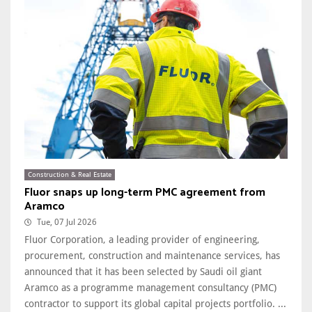
Construction & Real Estate
Fluor snaps up long-term PMC agreement from
Aramco
Tue, 07 Jul 2026
Fluor Corporation, a leading provider of engineering,
procurement, construction and maintenance services, has
announced that it has been selected by Saudi oil giant
Aramco as a programme management consultancy (PMC)
contractor to support its global capital projects portfolio. ...