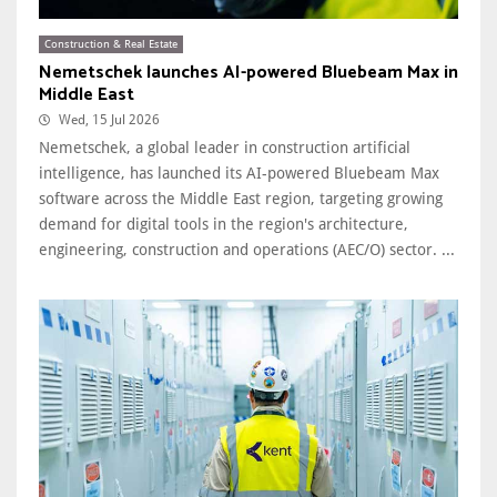
Construction & Real Estate
Nemetschek launches AI-powered Bluebeam Max in
Middle East
Wed, 15 Jul 2026
Nemetschek, a global leader in construction artificial
intelligence, has launched its AI-powered Bluebeam Max
software across the Middle East region, targeting growing
demand for digital tools in the region's architecture,
engineering, construction and operations (AEC/O) sector. ...