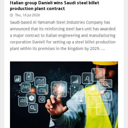
Italian group Danieli wins Saudi steel billet
production plant contract
Thu, 16 Jul 2026
Saudi-based Al Yamamah Steel Industries Company has
announced that its reinforcing steel bars unit has awarded
a major contract to Italian engineering and manufacturing
corporation Danieli for setting up a steel billet production
plant within its premises in the kingdom by 2029. ...