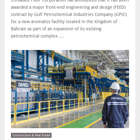
awarded a major front-end engineering and design (FEED)
contract by Gulf Petrochemical Industries Company (GPIC)
for a new aromatics facility located in the Kingdom of
Bahrain as part of an expansion of its existing
petrochemical complex. ...
Construction & Real Estate