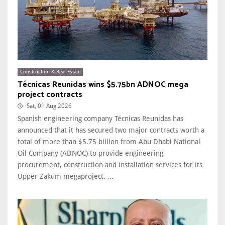
Construction & Real Estate
Técnicas Reunidas wins $5.75bn ADNOC mega
project contracts
Sat, 01 Aug 2026
Spanish engineering company Técnicas Reunidas has
announced that it has secured two major contracts worth a
total of more than $5.75 billion from Abu Dhabi National
Oil Company (ADNOC) to provide engineering,
procurement, construction and installation services for its
Upper Zakum megaproject. ...