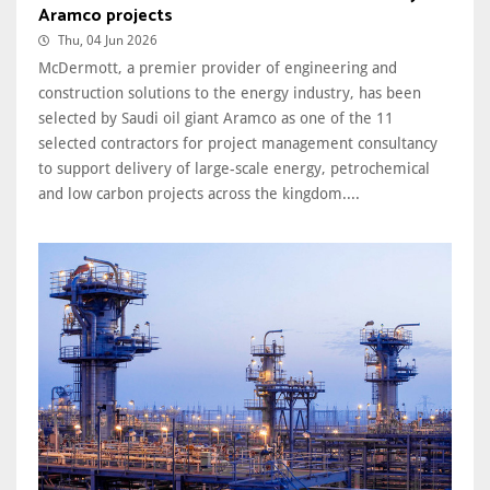
Aramco projects
Thu, 04 Jun 2026
McDermott, a premier provider of engineering and
construction solutions to the energy industry, has been
selected by Saudi oil giant Aramco as one of the 11
selected contractors for project management consultancy
to support delivery of large-scale energy, petrochemical
and low carbon projects across the kingdom....