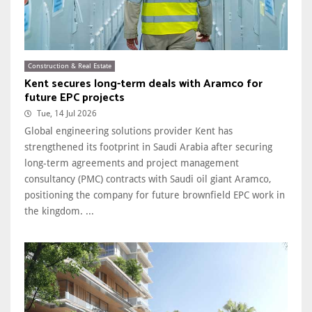
Construction & Real Estate
Kent secures long-term deals with Aramco for
future EPC projects
Tue, 14 Jul 2026
Global engineering solutions provider Kent has
strengthened its footprint in Saudi Arabia after securing
long-term agreements and project management
consultancy (PMC) contracts with Saudi oil giant Aramco,
positioning the company for future brownfield EPC work in
the kingdom. ...