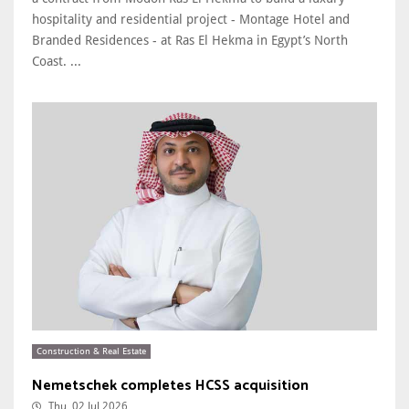
hospitality and residential project - Montage Hotel and
Branded Residences - at Ras El Hekma in Egypt’s North
Coast. ...
Construction & Real Estate
Nemetschek completes HCSS acquisition
Thu, 02 Jul 2026