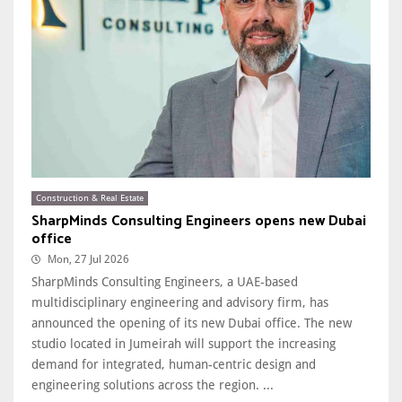
Construction & Real Estate
SharpMinds Consulting Engineers opens new Dubai
office
Mon, 27 Jul 2026
SharpMinds Consulting Engineers, a UAE-based
multidisciplinary engineering and advisory firm, has
announced the opening of its new Dubai office. The new
studio located in Jumeirah will support the increasing
demand for integrated, human-centric design and
engineering solutions across the region. ...