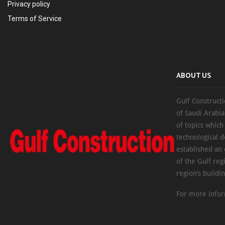
Privacy policy
Terms of Service
ABOUT US
Gulf Constructi
of Saudi Arabia
of topics which
technological d
established an
of the Gulf reg
region’s buildi
For more infor