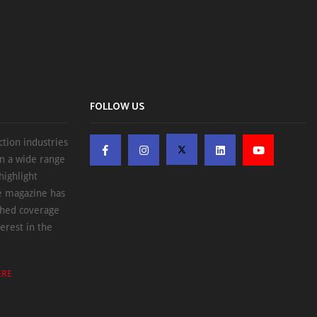
FOLLOW US
ction industries
on a wide range
highlight
he magazine has
ched coverage
erest in the
ERE