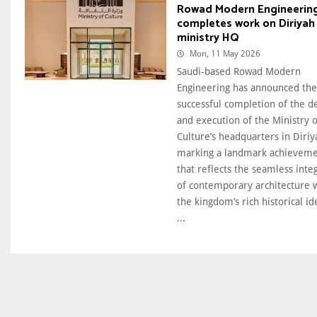
Rowad Modern Engineerin
completes work on Diriyah
ministry HQ
Mon, 11 May 2026
Saudi-based Rowad Modern
Engineering has announced the
successful completion of the d
and execution of the Ministry o
Culture’s headquarters in Diriy
marking a landmark achievem
that reflects the seamless inte
of contemporary architecture 
the kingdom’s rich historical id
...