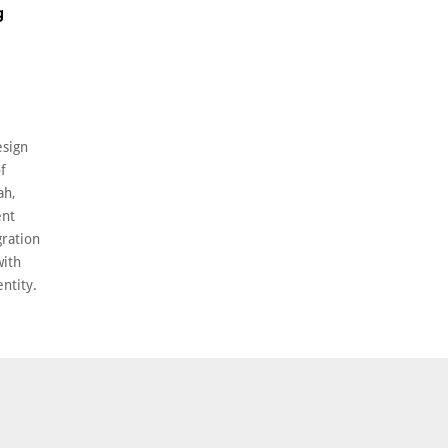
g
esign
f
ah,
ent
gration
with
entity.