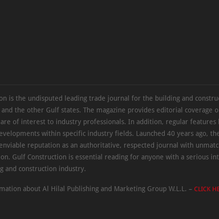
on is the undisputed leading trade journal for the building and constru
 and the other Gulf states. The magazine provides editorial coverage 
 are of interest to industry professionals. In addition, regular features 
evelopments within specific industry fields. Launched 40 years ago, t
 enviable reputation as an authoritative, respected journal with unmat
ion. Gulf Construction is essential reading for anyone with a serious int
ng and construction industry.
mation about Al Hilal Publishing and Marketing Group W.L.L. –
CLICK H