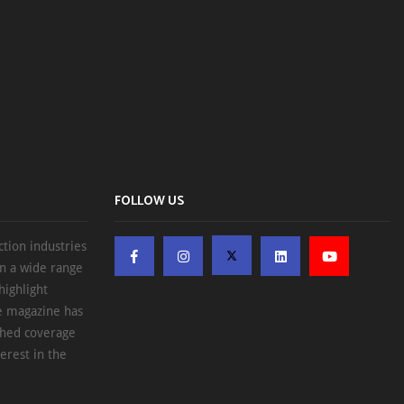
FOLLOW US
ction industries
on a wide range
highlight
he magazine has
ched coverage
erest in the