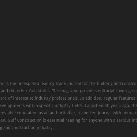
on is the undisputed leading trade journal for the building and constru
 and the other Gulf states. The magazine provides editorial coverage 
 are of interest to industry professionals. In addition, regular features 
evelopments within specific industry fields. Launched 40 years ago, t
 enviable reputation as an authoritative, respected journal with unmat
ion. Gulf Construction is essential reading for anyone with a serious int
ng and construction industry.