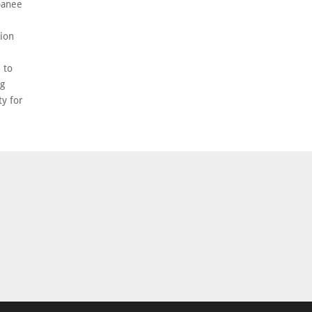
banee
ion
 to
ng
ty for