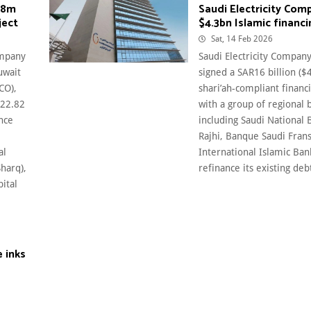
.8m
Saudi Electricity Com
ject
$4.3bn Islamic financi
Sat, 14 Feb 2026
ompany
Saudi Electricity Company
uwait
signed a SAR16 billion ($4
CO),
shari’ah-compliant financi
122.82
with a group of regional 
ance
including Saudi National 
Rajhi, Banque Saudi Frans
al
International Islamic Ban
Sharq),
refinance its existing debt.
pital
 inks