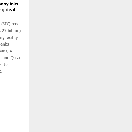
pany inks
ng deal
 (SEC) has
.27 billion)
ng facility
banks
Bank, Al
i and Qatar
k, to
 ...