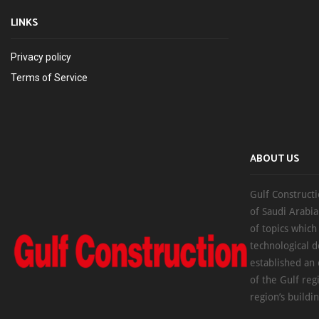
LINKS
Privacy policy
Terms of Service
ABOUT US
Gulf Constructi
of Saudi Arabia
of topics which
technological d
established an
of the Gulf reg
region’s buildi