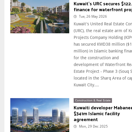
Kuwait's URC secures $122
finance for waterfront pro
Tue, 26 May 2026
Kuwait's United Real Estate C
(URC), the real estate arm of K
Projects Company Holding (KIP
has secured KWD38 million ($
million) in Islamic banking fin
for the construction and
development of Waterfront Re
Estate Project - Phase 3 (Souq 
located in the Sharq Area of ca
Kuwait City....
Construction & Real Estate
Kuwaiti developer Mabanee
$341m Islamic facility
agreement
Mon, 29 Dec 2025