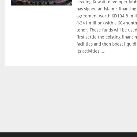
Leading Kuwaiti developer Ma
has signed an Islamic financing
agreement worth KD104.8 mill
($341 million) with a 60-month
tenor. These funds will be used
first settle the existing financi
facilities and then boost liquidi
its activities. ...