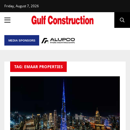
Friday, August 7, 2026
MEDIA SPONSORS
TAG: EMAAR PROPERTIES