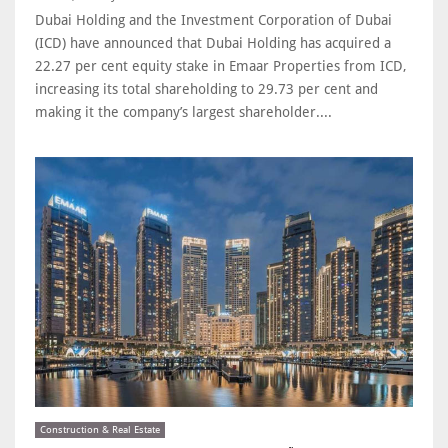
Dubai Holding and the Investment Corporation of Dubai
(ICD) have announced that Dubai Holding has acquired a
22.27 per cent equity stake in Emaar Properties from ICD,
increasing its total shareholding to 29.73 per cent and
making it the company’s largest shareholder....
Construction & Real Estate