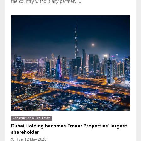
the country without any partner. ...
Construction & Real Estate
Dubai Holding becomes Emaar Properties’ largest
shareholder
Tue, 12 May 2026