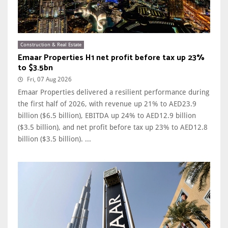
Construction & Real Estate
Emaar Properties H1 net profit before tax up 23%
to $3.5bn
Fri, 07 Aug 2026
Emaar Properties delivered a resilient performance during
the first half of 2026, with revenue up 21% to AED23.9
billion ($6.5 billion), EBITDA up 24% to AED12.9 billion
($3.5 billion), and net profit before tax up 23% to AED12.8
billion ($3.5 billion). ...