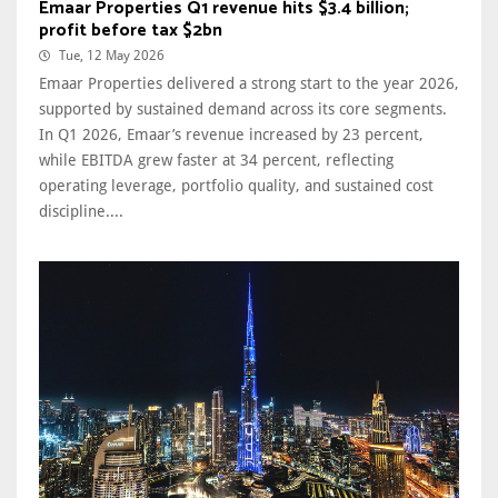
Emaar Properties Q1 revenue hits $3.4 billion;
profit before tax $2bn
Tue, 12 May 2026
Emaar Properties delivered a strong start to the year 2026,
supported by sustained demand across its core segments.
In Q1 2026, Emaar’s revenue increased by 23 percent,
while EBITDA grew faster at 34 percent, reflecting
operating leverage, portfolio quality, and sustained cost
discipline....