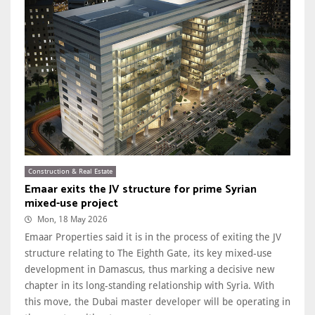
Construction & Real Estate
Emaar exits the JV structure for prime Syrian
mixed-use project
Mon, 18 May 2026
Emaar Properties said it is in the process of exiting the JV
structure relating to The Eighth Gate, its key mixed-use
development in Damascus, thus marking a decisive new
chapter in its long-standing relationship with Syria. With
this move, the Dubai master developer will be operating in