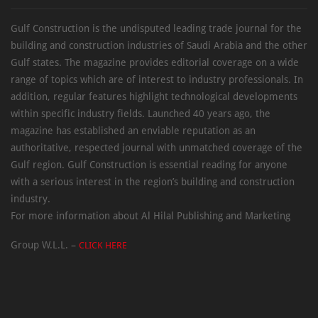
Gulf Construction is the undisputed leading trade journal for the
building and construction industries of Saudi Arabia and the other
Gulf states. The magazine provides editorial coverage on a wide
range of topics which are of interest to industry professionals. In
addition, regular features highlight technological developments
within specific industry fields. Launched 40 years ago, the
magazine has established an enviable reputation as an
authoritative, respected journal with unmatched coverage of the
Gulf region. Gulf Construction is essential reading for anyone
with a serious interest in the region’s building and construction
industry.
For more information about Al Hilal Publishing and Marketing
Group W.L.L. –
CLICK HERE