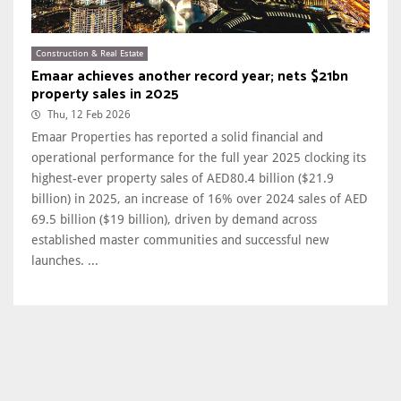
Construction & Real Estate
Emaar achieves another record year; nets $21bn
property sales in 2025
Thu, 12 Feb 2026
Emaar Properties has reported a solid financial and
operational performance for the full year 2025 clocking its
highest-ever property sales of AED80.4 billion ($21.9
billion) in 2025, an increase of 16% over 2024 sales of AED
69.5 billion ($19 billion), driven by demand across
established master communities and successful new
launches. ...