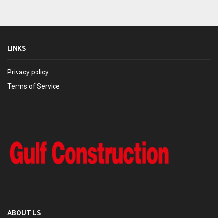
LINKS
Privacy policy
Terms of Service
ABOUT US