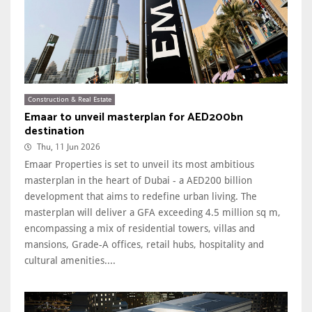
Construction & Real Estate
Emaar to unveil masterplan for AED200bn
destination
Thu, 11 Jun 2026
Emaar Properties is set to unveil its most ambitious
masterplan in the heart of Dubai - a AED200 billion
development that aims to redefine urban living. The
masterplan will deliver a GFA exceeding 4.5 million sq m,
encompassing a mix of residential towers, villas and
mansions, Grade-A offices, retail hubs, hospitality and
cultural amenities....