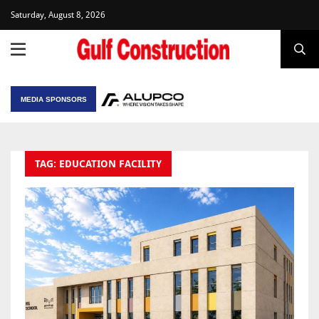
Saturday, August 8, 2026
MEDIA SPONSORS
TAG: EDUCATION FACILITY