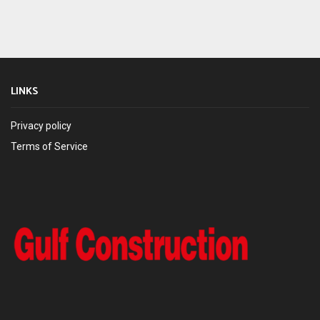
LINKS
Privacy policy
Terms of Service