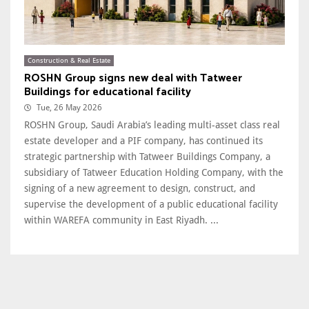
Construction & Real Estate
ROSHN Group signs new deal with Tatweer
Buildings for educational facility
Tue, 26 May 2026
ROSHN Group, Saudi Arabia’s leading multi-asset class real
estate developer and a PIF company, has continued its
strategic partnership with Tatweer Buildings Company, a
subsidiary of Tatweer Education Holding Company, with the
signing of a new agreement to design, construct, and
supervise the development of a public educational facility
within WAREFA community in East Riyadh. ...