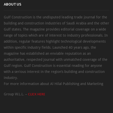
ABOUT US
Gulf Construction is the undisputed leading trade journal for the
building and construction industries of Saudi Arabia and the other
Gulf states. The magazine provides editorial coverage on a wide
range of topics which are of interest to industry professionals. In
addition, regular features highlight technological developments
within specific industry fields. Launched 40 years ago, the
magazine has established an enviable reputation as an
authoritative, respected journal with unmatched coverage of the
Gulf region. Gulf Construction is essential reading for anyone
with a serious interest in the region’s building and construction
industry.
For more information about Al Hilal Publishing and Marketing
Group W.L.L. –
CLICK HERE