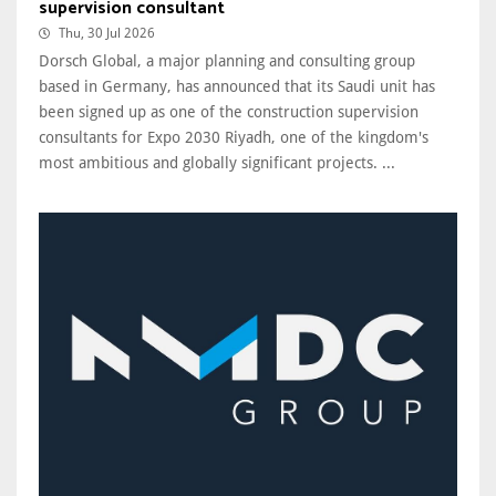
supervision consultant
Thu, 30 Jul 2026
Dorsch Global, a major planning and consulting group
based in Germany, has announced that its Saudi unit has
been signed up as one of the construction supervision
consultants for Expo 2030 Riyadh, one of the kingdom's
most ambitious and globally significant projects. ...