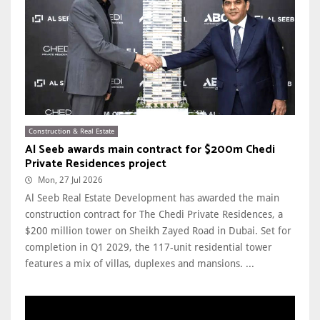
Construction & Real Estate
Al Seeb awards main contract for $200m Chedi
Private Residences project
Mon, 27 Jul 2026
Al Seeb Real Estate Development has awarded the main
construction contract for The Chedi Private Residences, a
$200 million tower on Sheikh Zayed Road in Dubai. Set for
completion in Q1 2029, the 117-unit residential tower
features a mix of villas, duplexes and mansions. ...