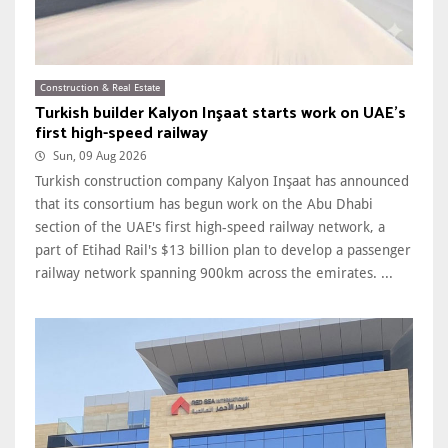
Construction & Real Estate
Turkish builder Kalyon Inşaat starts work on UAE's
first high-speed railway
Sun, 09 Aug 2026
Turkish construction company Kalyon Inşaat has announced
that its consortium has begun work on the Abu Dhabi
section of the UAE's first high-speed railway network, a
part of Etihad Rail's $13 billion plan to develop a passenger
railway network spanning 900km across the emirates. ...