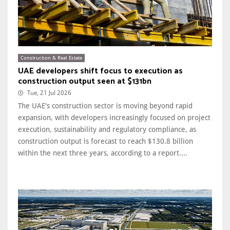
Construction & Real Estate
UAE developers shift focus to execution as
construction output seen at $131bn
Tue, 21 Jul 2026
The UAE's construction sector is moving beyond rapid
expansion, with developers increasingly focused on project
execution, sustainability and regulatory compliance, as
construction output is forecast to reach $130.8 billion
within the next three years, according to a report....