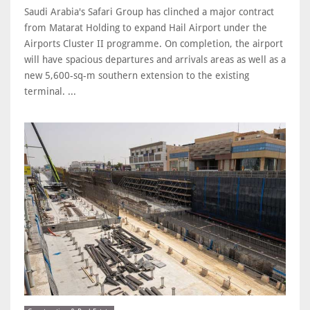
Saudi Arabia's Safari Group has clinched a major contract
from Matarat Holding to expand Hail Airport under the
Airports Cluster II programme. On completion, the airport
will have spacious departures and arrivals areas as well as a
new 5,600-sq-m southern extension to the existing
terminal. ...