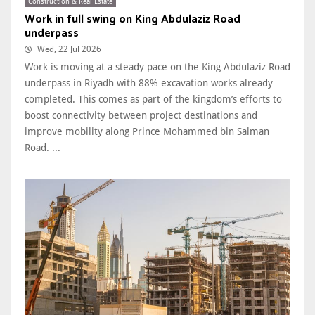
Construction & Real Estate
Work in full swing on King Abdulaziz Road
underpass
Wed, 22 Jul 2026
Work is moving at a steady pace on the King Abdulaziz Road
underpass in Riyadh with 88% excavation works already
completed. This comes as part of the kingdom’s efforts to
boost connectivity between project destinations and
improve mobility along Prince Mohammed bin Salman
Road. ...