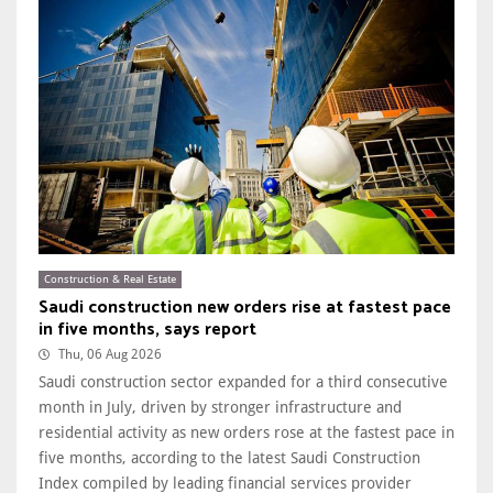
Construction & Real Estate
Saudi construction new orders rise at fastest pace
in five months, says report
Thu, 06 Aug 2026
Saudi construction sector expanded for a third consecutive
month in July, driven by stronger infrastructure and
residential activity as new orders rose at the fastest pace in
five months, according to the latest Saudi Construction
Index compiled by leading financial services provider