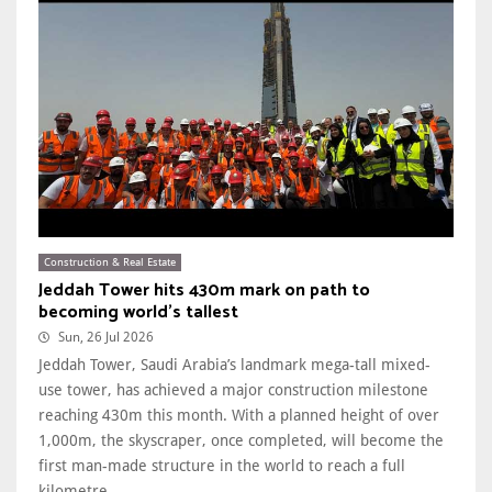
Construction & Real Estate
Jeddah Tower hits 430m mark on path to
becoming world's tallest
Sun, 26 Jul 2026
Jeddah Tower, Saudi Arabia’s landmark mega-tall mixed-
use tower, has achieved a major construction milestone
reaching 430m this month. With a planned height of over
1,000m, the skyscraper, once completed, will become the
first man-made structure in the world to reach a full
kilometre. ...