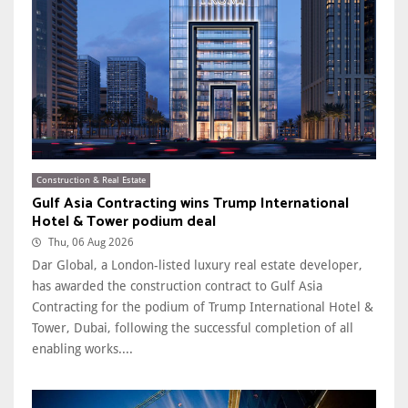
Construction & Real Estate
Gulf Asia Contracting wins Trump International
Hotel & Tower podium deal
Thu, 06 Aug 2026
Dar Global, a London-listed luxury real estate developer,
has awarded the construction contract to Gulf Asia
Contracting for the podium of Trump International Hotel &
Tower, Dubai, following the successful completion of all
enabling works....