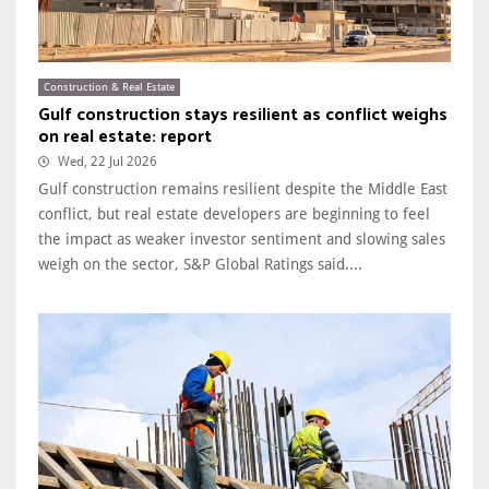
Construction & Real Estate
Gulf construction stays resilient as conflict weighs
on real estate: report
Wed, 22 Jul 2026
Gulf construction remains resilient despite the Middle East
conflict, but real estate developers are beginning to feel
the impact as weaker investor sentiment and slowing sales
weigh on the sector, S&P Global Ratings said....