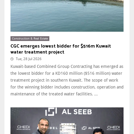
Construction & Real Estate
CGC emerges lowest bidder for $516m Kuwait
water treatment project
Tue, 28 Jul 2026
Kuwait-based Combined Group Contracting has emerged as
the lowest bidder for a KD160 million ($516 million) water
treatment project in southern Kuwait. The scope of work
for the winning bidder includes construction, operation and
maintenance of the treated water facilities. ...