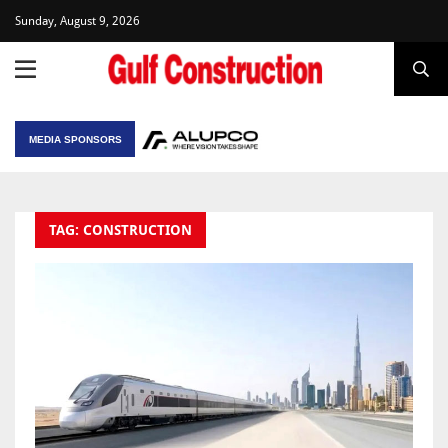
Sunday, August 9, 2026
MEDIA SPONSORS
TAG: CONSTRUCTION