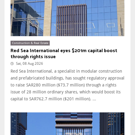
Construction & Real Estate
Red Sea International eyes $201m capital boost
through rights issue
Sat, 08 Aug 2026
Red Sea International, a specialist in modular construction
and prefabricated buildings, has sought regulatory approval
to raise SAR280 million ($73.7 million) through a rights
issue of 28 million ordinary shares, which would boost its
capital to SAR762.7 million ($201 million). ...