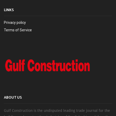
LINKS
Privacy policy
Terms of Service
ABOUT US
Gulf Construction is the undisputed leading trade journal for the