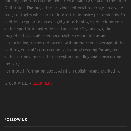
building and construction industries of Saudi Arabia and the other
Gulf states. The magazine provides editorial coverage on a wide
range of topics which are of interest to industry professionals. In
addition, regular features highlight technological developments
within specific industry fields. Launched 40 years ago, the
magazine has established an enviable reputation as an
authoritative, respected journal with unmatched coverage of the
Gulf region. Gulf Construction is essential reading for anyone
with a serious interest in the region’s building and construction
industry.
For more information about Al Hilal Publishing and Marketing
Group W.L.L. –
CLICK HERE
FOLLOW US