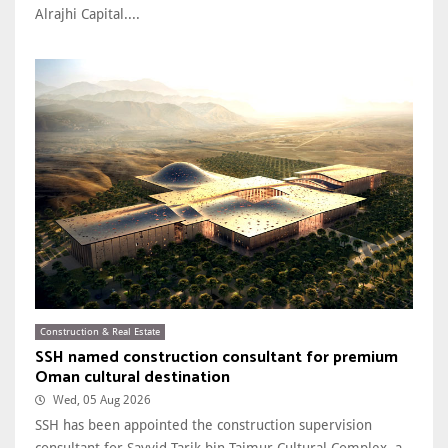
Alrajhi Capital....
Construction & Real Estate
SSH named construction consultant for premium
Oman cultural destination
Wed, 05 Aug 2026
SSH has been appointed the construction supervision
consultant for Sayyid Tarik bin Taimur Cultural Complex, a