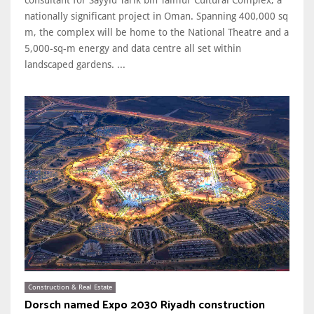
nationally significant project in Oman. Spanning 400,000 sq
m, the complex will be home to the National Theatre and a
5,000-sq-m energy and data centre all set within
landscaped gardens. ...
Construction & Real Estate
Dorsch named Expo 2030 Riyadh construction