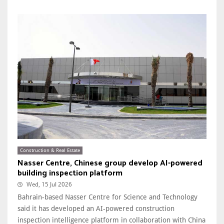
Construction & Real Estate
Nasser Centre, Chinese group develop AI-powered
building inspection platform
Wed, 15 Jul 2026
Bahrain-based Nasser Centre for Science and Technology
said it has developed an AI-powered construction
inspection intelligence platform in collaboration with China