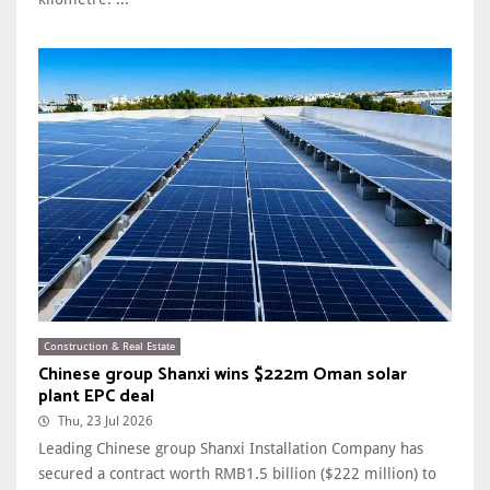
Construction & Real Estate
Chinese group Shanxi wins $222m Oman solar
plant EPC deal
Thu, 23 Jul 2026
Leading Chinese group Shanxi Installation Company has
secured a contract worth RMB1.5 billion ($222 million) to