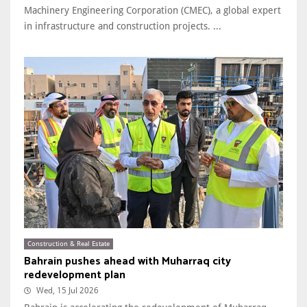
Machinery Engineering Corporation (CMEC), a global expert
in infrastructure and construction projects. ...
Construction & Real Estate
Bahrain pushes ahead with Muharraq city
redevelopment plan
Wed, 15 Jul 2026