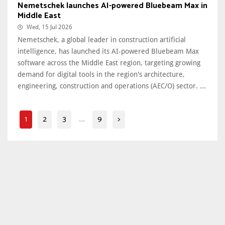
Nemetschek launches AI-powered Bluebeam Max in
Middle East
Wed, 15 Jul 2026
Nemetschek, a global leader in construction artificial
intelligence, has launched its AI-powered Bluebeam Max
software across the Middle East region, targeting growing
demand for digital tools in the region's architecture,
engineering, construction and operations (AEC/O) sector. ...
1
2
3
9
>
...