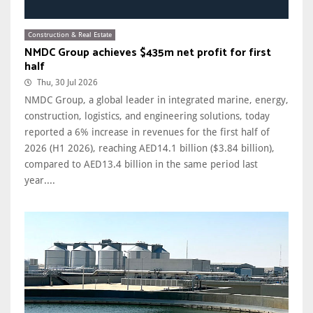
Construction & Real Estate
NMDC Group achieves $435m net profit for first
half
Thu, 30 Jul 2026
NMDC Group, a global leader in integrated marine, energy,
construction, logistics, and engineering solutions, today
reported a 6% increase in revenues for the first half of
2026 (H1 2026), reaching AED14.1 billion ($3.84 billion),
compared to AED13.4 billion in the same period last
year....