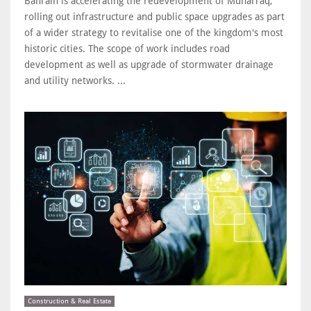
Bahrain is accelerating the redevelopment of Muharraq,
rolling out infrastructure and public space upgrades as part
of a wider strategy to revitalise one of the kingdom's most
historic cities. The scope of work includes road
development as well as upgrade of stormwater drainage
and utility networks. ...
Construction & Real Estate