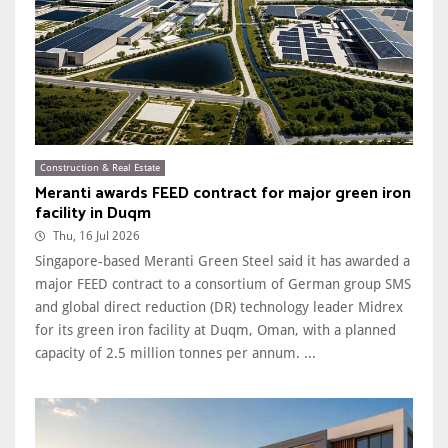
Construction & Real Estate
Meranti awards FEED contract for major green iron
facility in Duqm
Thu, 16 Jul 2026
Singapore-based Meranti Green Steel said it has awarded a
major FEED contract to a consortium of German group SMS
and global direct reduction (DR) technology leader Midrex
for its green iron facility at Duqm, Oman, with a planned
capacity of 2.5 million tonnes per annum. ...