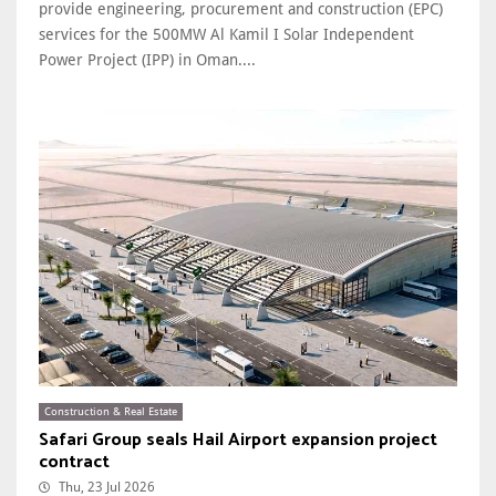
provide engineering, procurement and construction (EPC)
services for the 500MW Al Kamil I Solar Independent
Power Project (IPP) in Oman....
Construction & Real Estate
Safari Group seals Hail Airport expansion project
contract
Thu, 23 Jul 2026