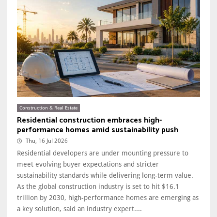
Construction & Real Estate
Residential construction embraces high-
performance homes amid sustainability push
Thu, 16 Jul 2026
Residential developers are under mounting pressure to
meet evolving buyer expectations and stricter
sustainability standards while delivering long-term value.
As the global construction industry is set to hit $16.1
trillion by 2030, high-performance homes are emerging as
a key solution, said an industry expert....