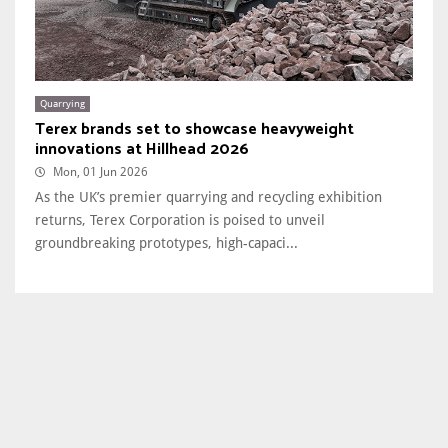
Quarrying
Terex brands set to showcase heavyweight
innovations at Hillhead 2026
Mon, 01 Jun 2026
As the UK’s premier quarrying and recycling exhibition
returns, Terex Corporation is poised to unveil
groundbreaking prototypes, high-capaci...