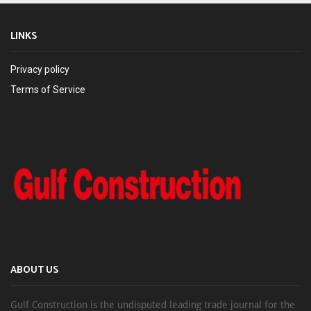
LINKS
Privacy policy
Terms of Service
ABOUT US
Gulf Construction is the undisputed leading trade journal for the