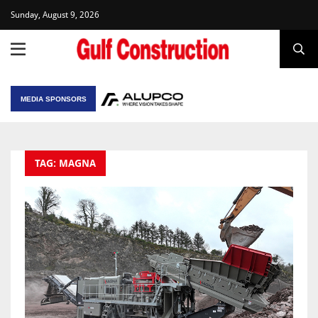
Sunday, August 9, 2026
MEDIA SPONSORS
TAG: MAGNA