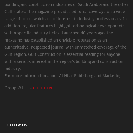
building and construction industries of Saudi Arabia and the other
Gulf states. The magazine provides editorial coverage on a wide
range of topics which are of interest to industry professionals. In
addition, regular features highlight technological developments
within specific industry fields. Launched 40 years ago, the
magazine has established an enviable reputation as an
authoritative, respected journal with unmatched coverage of the
Gulf region. Gulf Construction is essential reading for anyone
with a serious interest in the region’s building and construction
industry.
For more information about Al Hilal Publishing and Marketing
Group W.L.L. –
CLICK HERE
FOLLOW US