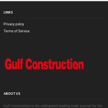
LINKS
Privacy policy
Terms of Service
ABOUT US
Gulf Construction is the undisputed leading trade journal for the