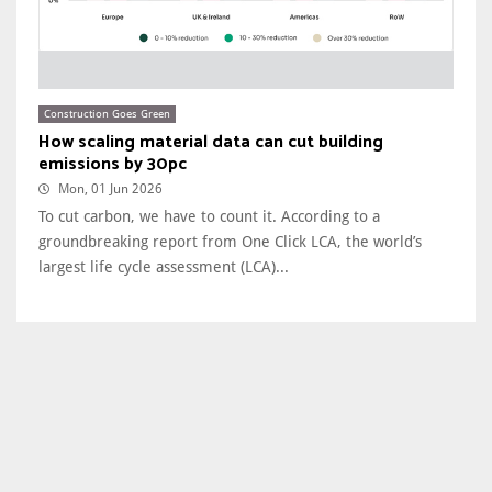
Construction Goes Green
How scaling material data can cut building
emissions by 30pc
Mon, 01 Jun 2026
To cut carbon, we have to count it. According to a
groundbreaking report from One Click LCA, the world’s
largest life cycle assessment (LCA)...