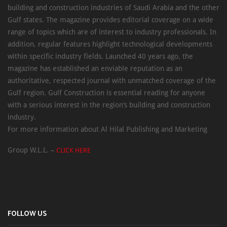
building and construction industries of Saudi Arabia and the other
Gulf states. The magazine provides editorial coverage on a wide
range of topics which are of interest to industry professionals. In
addition, regular features highlight technological developments
within specific industry fields. Launched 40 years ago, the
magazine has established an enviable reputation as an
authoritative, respected journal with unmatched coverage of the
Gulf region. Gulf Construction is essential reading for anyone
with a serious interest in the region’s building and construction
industry.
For more information about Al Hilal Publishing and Marketing
Group W.L.L. –
CLICK HERE
FOLLOW US