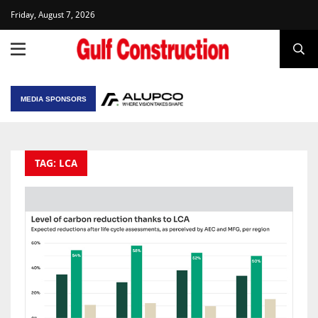
Friday, August 7, 2026
MEDIA SPONSORS
TAG: LCA