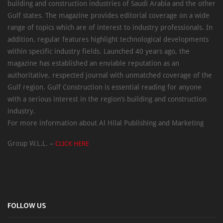
building and construction industries of Saudi Arabia and the other
Gulf states. The magazine provides editorial coverage on a wide
range of topics which are of interest to industry professionals. In
addition, regular features highlight technological developments
within specific industry fields. Launched 40 years ago, the
magazine has established an enviable reputation as an
authoritative, respected journal with unmatched coverage of the
Gulf region. Gulf Construction is essential reading for anyone
with a serious interest in the region’s building and construction
industry.
For more information about Al Hilal Publishing and Marketing
Group W.L.L. –
CLICK HERE
FOLLOW US