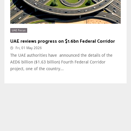
UAE Focus
UAE reviews progress on $1.6bn Federal Corridor
Fri, 01 May 2026
The UAE authorities have announced the details of the
AED6 billion ($1.63 billion) Fourth Federal Corridor
project, one of the country...