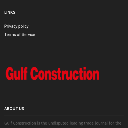
LINKS
Privacy policy
Terms of Service
ABOUT US
Gulf Construction is the undisputed leading trade journal for the