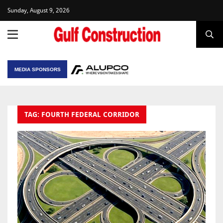
Sunday, August 9, 2026
MEDIA SPONSORS
TAG: FOURTH FEDERAL CORRIDOR