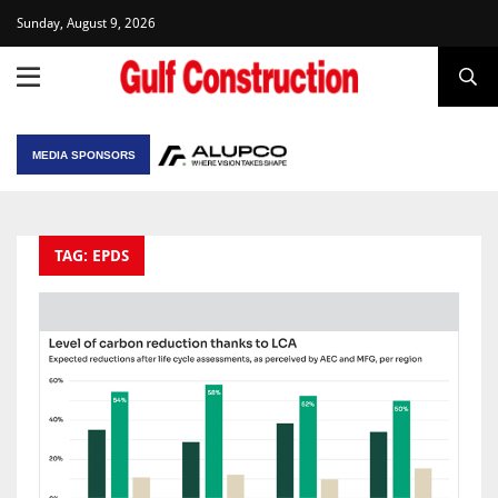
Sunday, August 9, 2026
MEDIA SPONSORS
TAG: EPDS