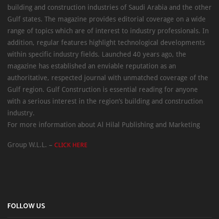
building and construction industries of Saudi Arabia and the other
Gulf states. The magazine provides editorial coverage on a wide
range of topics which are of interest to industry professionals. In
addition, regular features highlight technological developments
within specific industry fields. Launched 40 years ago, the
magazine has established an enviable reputation as an
authoritative, respected journal with unmatched coverage of the
Gulf region. Gulf Construction is essential reading for anyone
with a serious interest in the region’s building and construction
industry.
For more information about Al Hilal Publishing and Marketing
Group W.L.L. –
CLICK HERE
FOLLOW US