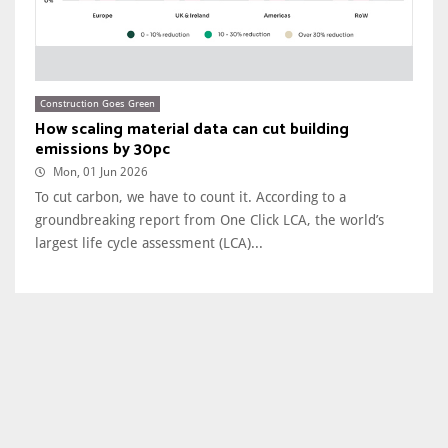
Construction Goes Green
How scaling material data can cut building
emissions by 30pc
Mon, 01 Jun 2026
To cut carbon, we have to count it. According to a
groundbreaking report from One Click LCA, the world’s
largest life cycle assessment (LCA)...