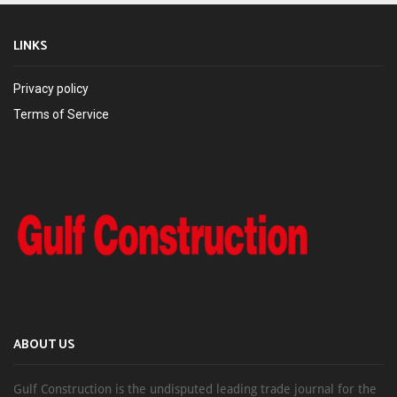
LINKS
Privacy policy
Terms of Service
ABOUT US
Gulf Construction is the undisputed leading trade journal for the