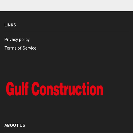
LINKS
Privacy policy
Terms of Service
ABOUT US