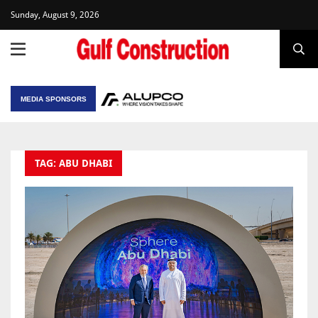
Sunday, August 9, 2026
MEDIA SPONSORS
TAG: ABU DHABI