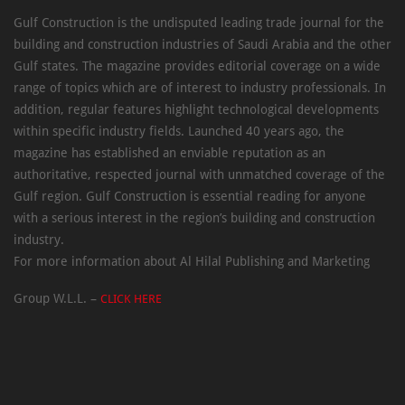
Gulf Construction is the undisputed leading trade journal for the
building and construction industries of Saudi Arabia and the other
Gulf states. The magazine provides editorial coverage on a wide
range of topics which are of interest to industry professionals. In
addition, regular features highlight technological developments
within specific industry fields. Launched 40 years ago, the
magazine has established an enviable reputation as an
authoritative, respected journal with unmatched coverage of the
Gulf region. Gulf Construction is essential reading for anyone
with a serious interest in the region’s building and construction
industry.
For more information about Al Hilal Publishing and Marketing
Group W.L.L. –
CLICK HERE