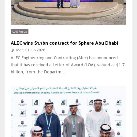
UAE Focus
ALEC wins $1.7bn contract for Sphere Abu Dhabi
Mon, 01 Jun 2026
ALEC Engineering and Contracting (Alec) has announced
that it has received a Letter of Award (LOA), valued at $1.7
billion, from the Departm...