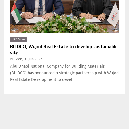
UAE Focus
BILDCO, Wujod Real Estate to develop sustainable
city
Mon, 01 Jun 2026
Abu Dhabi National Company for Building Materials
(BILDCO) has announced a strategic partnership with Wujod
Real Estate Development to devel...