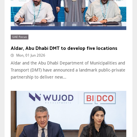
UAE Focus
Aldar, Abu Dhabi DMT to develop five locations
Mon, 01 Jun 2026
Aldar and the Abu Dhabi Department of Municipalities and
Transport (DMT) have announced a landmark public-private
partnership to deliver new...