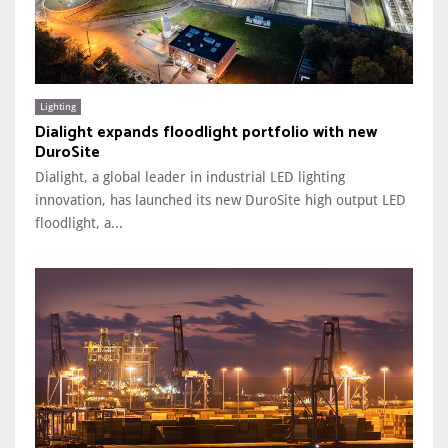
Lighting
Dialight expands floodlight portfolio with new
DuroSite
Dialight, a global leader in industrial LED lighting
innovation, has launched its new DuroSite high output LED
floodlight, a...