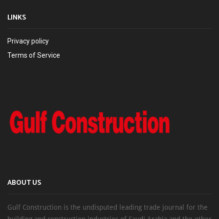
LINKS
Privacy policy
Terms of Service
ABOUT US
Gulf Construction is the undisputed leading trade journal for the
building and construction industries of Saudi Arabia and the other