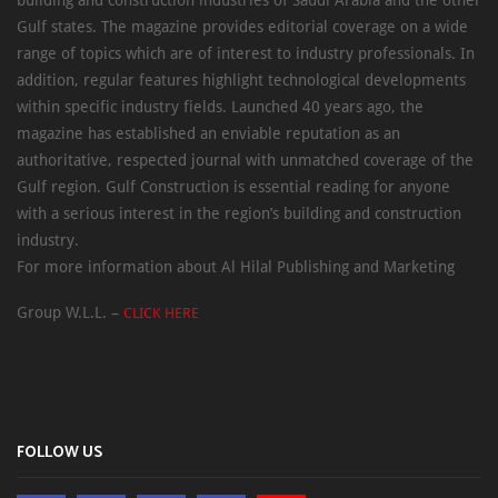
Gulf states. The magazine provides editorial coverage on a wide
range of topics which are of interest to industry professionals. In
addition, regular features highlight technological developments
within specific industry fields. Launched 40 years ago, the
magazine has established an enviable reputation as an
authoritative, respected journal with unmatched coverage of the
Gulf region. Gulf Construction is essential reading for anyone
with a serious interest in the region’s building and construction
industry.
For more information about Al Hilal Publishing and Marketing
Group W.L.L. –
CLICK HERE
FOLLOW US