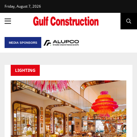
Friday, August 7, 2026
MEDIA SPONSORS
LIGHTING