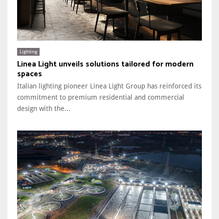
Lighting
Linea Light unveils solutions tailored for modern
spaces
Italian lighting pioneer Linea Light Group has reinforced its
commitment to premium residential and commercial
design with the...