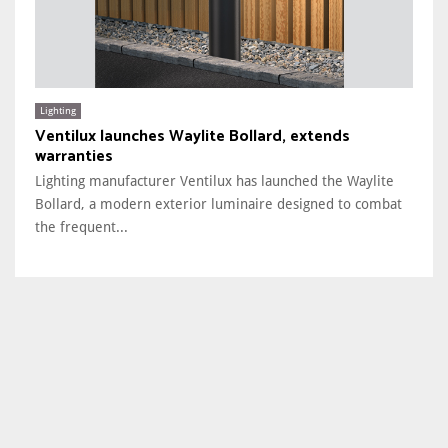
Lighting
Ventilux launches Waylite Bollard, extends
warranties
Lighting manufacturer Ventilux has launched the Waylite
Bollard, a modern exterior luminaire designed to combat
the frequent...