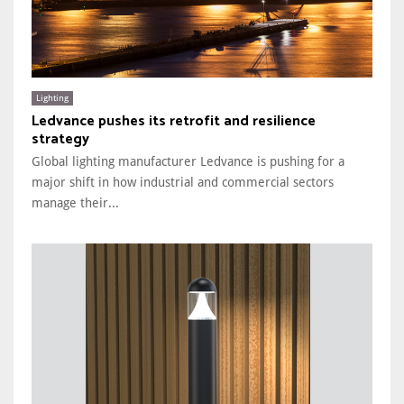
Lighting
Ledvance pushes its retrofit and resilience
strategy
Global lighting manufacturer Ledvance is pushing for a
major shift in how industrial and commercial sectors
manage their...