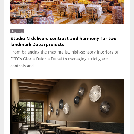
Lighting
Studio N delivers contrast and harmony for two
landmark Dubai projects
From balancing the maximalist, high-sensory interiors of
DIFC’s Gloria Osteria Dubai to managing strict glare
controls and...