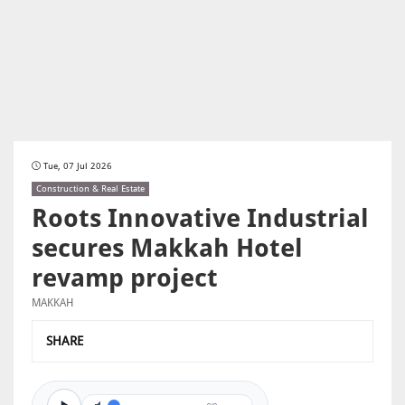
Tue, 07 Jul 2026
Construction & Real Estate
Roots Innovative Industrial
secures Makkah Hotel
revamp project
MAKKAH
SHARE