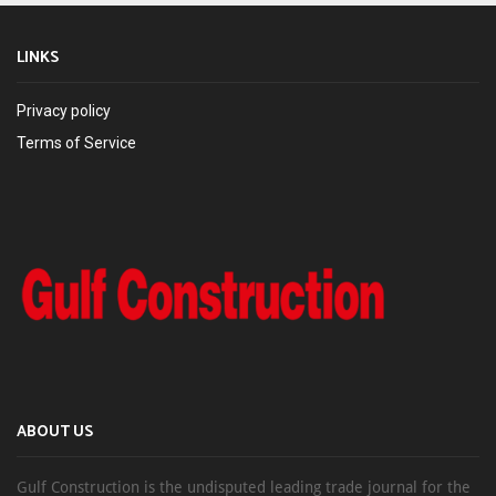
LINKS
Privacy policy
Terms of Service
ABOUT US
Gulf Construction is the undisputed leading trade journal for the