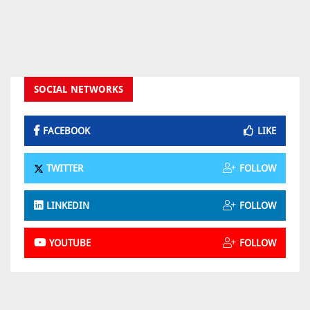
SOCIAL NETWORKS
FACEBOOK
LIKE
TWITTER
FOLLOW
LINKEDIN
FOLLOW
YOUTUBE
FOLLOW