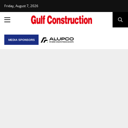
Friday, August 7, 2026
MEDIA SPONSORS