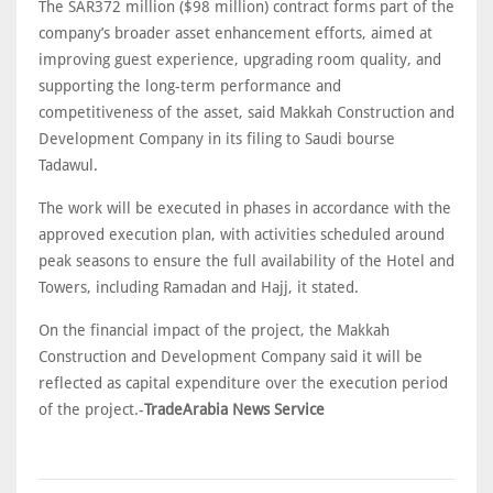
The SAR372 million ($98 million) contract forms part of the
company’s broader asset enhancement efforts, aimed at
improving guest experience, upgrading room quality, and
supporting the long-term performance and
competitiveness of the asset, said Makkah Construction and
Development Company in its filing to Saudi bourse
Tadawul.
The work will be executed in phases in accordance with the
approved execution plan, with activities scheduled around
peak seasons to ensure the full availability of the Hotel and
Towers, including Ramadan and Hajj, it stated.
On the financial impact of the project, the Makkah
Construction and Development Company said it will be
reflected as capital expenditure over the execution period
of the project.-
TradeArabia News Service