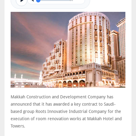
0/0
Makkah Construction and Development Company has
announced that it has awarded a key contract to Saudi-
based group Roots Innovative Industrial Company for the
execution of room renovation works at Makkah Hotel and
Towers.