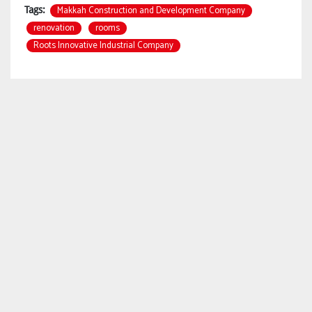
Makkah Construction and Development Company
Tags:
renovation
rooms
Roots Innovative Industrial Company