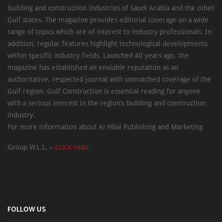
building and construction industries of Saudi Arabia and the other
Gulf states. The magazine provides editorial coverage on a wide
range of topics which are of interest to industry professionals. In
addition, regular features highlight technological developments
within specific industry fields. Launched 40 years ago, the
magazine has established an enviable reputation as an
authoritative, respected journal with unmatched coverage of the
Gulf region. Gulf Construction is essential reading for anyone
with a serious interest in the region’s building and construction
industry.
For more information about Al Hilal Publishing and Marketing
Group W.L.L. –
CLICK HERE
FOLLOW US