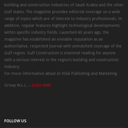
building and construction industries of Saudi Arabia and the other
Gulf states. The magazine provides editorial coverage on a wide
range of topics which are of interest to industry professionals. In
addition, regular features highlight technological developments
within specific industry fields. Launched 40 years ago, the
magazine has established an enviable reputation as an
authoritative, respected journal with unmatched coverage of the
Gulf region. Gulf Construction is essential reading for anyone
with a serious interest in the region’s building and construction
industry.
For more information about Al Hilal Publishing and Marketing
Group W.L.L. –
CLICK HERE
FOLLOW US