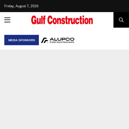
Friday, August 7, 2026
MEDIA SPONSORS