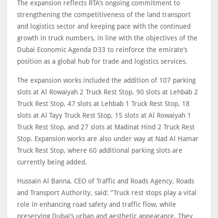
The expansion reflects RTA’s ongoing commitment to
strengthening the competitiveness of the land transport
and logistics sector and keeping pace with the continued
growth in truck numbers, in line with the objectives of the
Dubai Economic Agenda D33 to reinforce the emirate’s
position as a global hub for trade and logistics services.
The expansion works included the addition of 107 parking
slots at Al Rowaiyah 2 Truck Rest Stop, 90 slots at Lehbab 2
Truck Rest Stop, 47 slots at Lehbab 1 Truck Rest Stop, 18
slots at Al Tayy Truck Rest Stop, 15 slots at Al Rowaiyah 1
Truck Rest Stop, and 27 slots at Madinat Hind 2 Truck Rest
Stop. Expansion works are also under way at Nad Al Hamar
Truck Rest Stop, where 60 additional parking slots are
currently being added.
Hussain Al Banna, CEO of Traffic and Roads Agency, Roads
and Transport Authority, said: “Truck rest stops play a vital
role in enhancing road safety and traffic flow, while
preserving Dubai’s urban and aesthetic appearance. They