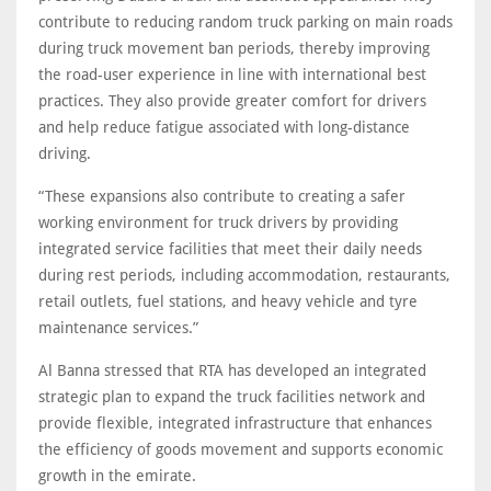
contribute to reducing random truck parking on main roads
during truck movement ban periods, thereby improving
the road-user experience in line with international best
practices. They also provide greater comfort for drivers
and help reduce fatigue associated with long-distance
driving.
“These expansions also contribute to creating a safer
working environment for truck drivers by providing
integrated service facilities that meet their daily needs
during rest periods, including accommodation, restaurants,
retail outlets, fuel stations, and heavy vehicle and tyre
maintenance services.”
Al Banna stressed that RTA has developed an integrated
strategic plan to expand the truck facilities network and
provide flexible, integrated infrastructure that enhances
the efficiency of goods movement and supports economic
growth in the emirate.