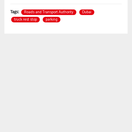
Roads and Transport Authority
Dubai
Tags:
truck rest stop
parking