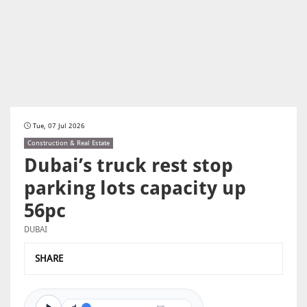
Tue, 07 Jul 2026
Construction & Real Estate
Dubai’s truck rest stop
parking lots capacity up
56pc
DUBAI
SHARE