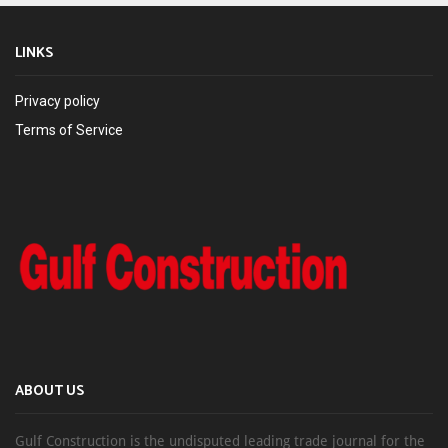
LINKS
Privacy policy
Terms of Service
ABOUT US
Gulf Construction is the undisputed leading trade journal for the