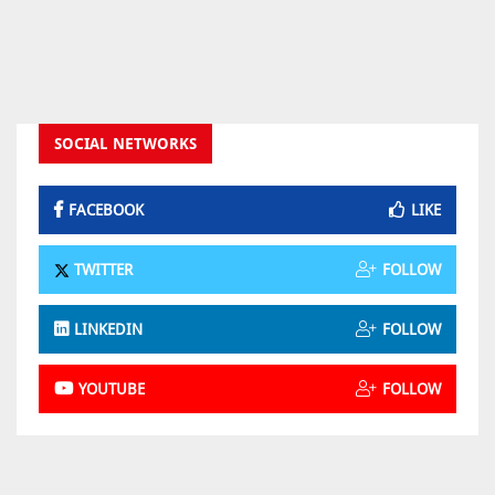
SOCIAL NETWORKS
FACEBOOK
LIKE
TWITTER
FOLLOW
LINKEDIN
FOLLOW
YOUTUBE
FOLLOW