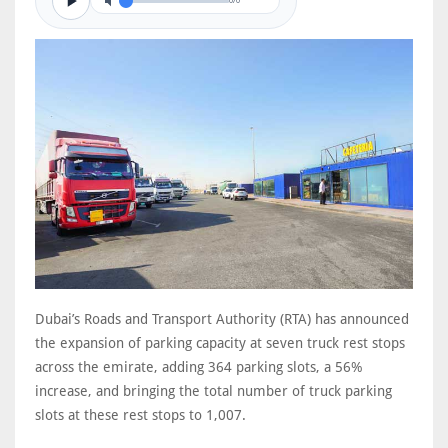
0/0
Dubai’s Roads and Transport Authority (RTA) has announced
the expansion of parking capacity at seven truck rest stops
across the emirate, adding 364 parking slots, a 56%
increase, and bringing the total number of truck parking
slots at these rest stops to 1,007.