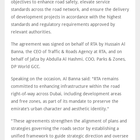
objectives to enhance road safety, elevate service
standards across the road network, and ensure the delivery
of development projects in accordance with the highest
standards and regulatory requirements approved by
relevant authorities.
The agreement was signed on behalf of RTA by Hussain Al
Banna, the CEO of Traffic & Roads Agency at RTA, and on
behalf of Jafza by Abdulla Al Hashmi, COO, Parks & Zones,
DP World GCC.
Speaking on the occasion, Al Banna said: "RTA remains
committed to enhancing infrastructure within the road
right-of-way across Dubai, including development areas
and free zones, as part of its mandate to preserve the
emirate’s urban character and aesthetic identity."
"These agreements strengthen the alignment of plans and
strategies governing the roads sector by establishing a
unified framework to guide strategic direction and oversee