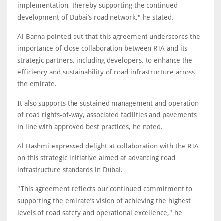
implementation, thereby supporting the continued
development of Dubai’s road network," he stated.
Al Banna pointed out that this agreement underscores the
importance of close collaboration between RTA and its
strategic partners, including developers, to enhance the
efficiency and sustainability of road infrastructure across
the emirate.
It also supports the sustained management and operation
of road rights-of-way, associated facilities and pavements
in line with approved best practices, he noted.
Al Hashmi expressed delight at collaboration with the RTA
on this strategic initiative aimed at advancing road
infrastructure standards in Dubai.
"This agreement reflects our continued commitment to
supporting the emirate’s vision of achieving the highest
levels of road safety and operational excellence," he