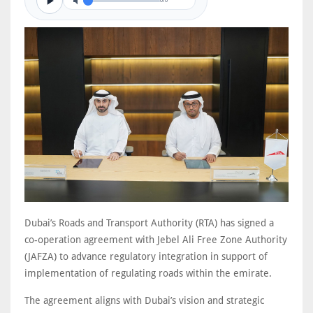
0/0
Dubai’s Roads and Transport Authority (RTA) has signed a
co-operation agreement with Jebel Ali Free Zone Authority
(JAFZA) to advance regulatory integration in support of
implementation of regulating roads within the emirate.
The agreement aligns with Dubai’s vision and strategic