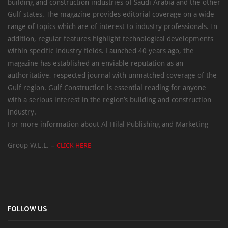
building and construction industries of Saudi Arabia and the other
Gulf states. The magazine provides editorial coverage on a wide
range of topics which are of interest to industry professionals. In
addition, regular features highlight technological developments
within specific industry fields. Launched 40 years ago, the
magazine has established an enviable reputation as an
authoritative, respected journal with unmatched coverage of the
Gulf region. Gulf Construction is essential reading for anyone
with a serious interest in the region’s building and construction
industry.
For more information about Al Hilal Publishing and Marketing
Group W.L.L. –
CLICK HERE
FOLLOW US