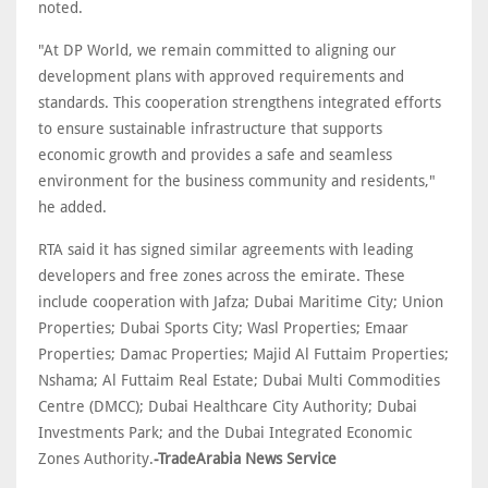
noted.
"At DP World, we remain committed to aligning our
development plans with approved requirements and
standards. This cooperation strengthens integrated efforts
to ensure sustainable infrastructure that supports
economic growth and provides a safe and seamless
environment for the business community and residents,"
he added.
RTA said it has signed similar agreements with leading
developers and free zones across the emirate. These
include cooperation with Jafza; Dubai Maritime City; Union
Properties; Dubai Sports City; Wasl Properties; Emaar
Properties; Damac Properties; Majid Al Futtaim Properties;
Nshama; Al Futtaim Real Estate; Dubai Multi Commodities
Centre (DMCC); Dubai Healthcare City Authority; Dubai
Investments Park; and the Dubai Integrated Economic
Zones Authority.
-TradeArabia News Service