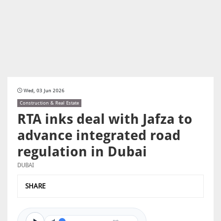
Wed, 03 Jun 2026
Construction & Real Estate
RTA inks deal with Jafza to
advance integrated road
regulation in Dubai
DUBAI
SHARE