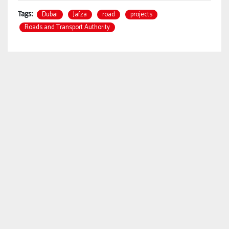
Dubai
Jafza
road
projects
Tags:
Roads and Transport Authority