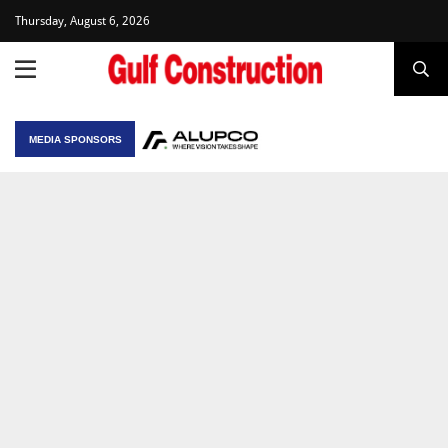
Thursday, August 6, 2026
MEDIA SPONSORS