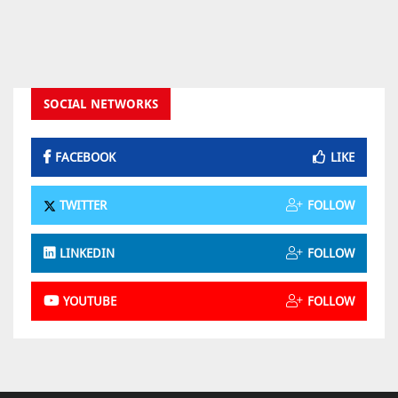
SOCIAL NETWORKS
FACEBOOK
LIKE
TWITTER
FOLLOW
LINKEDIN
FOLLOW
YOUTUBE
FOLLOW