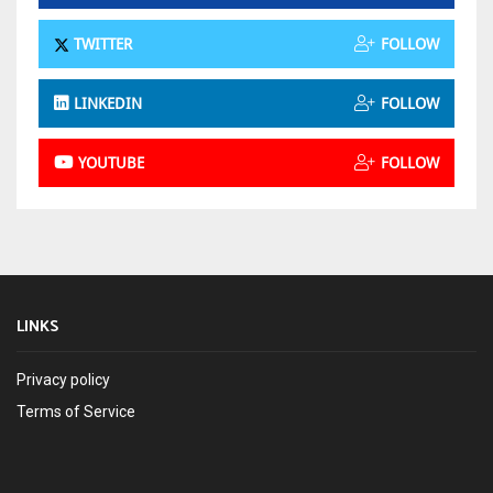
TWITTER
FOLLOW
LINKEDIN
FOLLOW
YOUTUBE
FOLLOW
LINKS
Privacy policy
Terms of Service