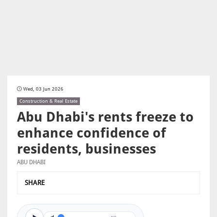
Wed, 03 Jun 2026
Construction & Real Estate
Abu Dhabi's rents freeze to
enhance confidence of
residents, businesses
ABU DHABI
SHARE