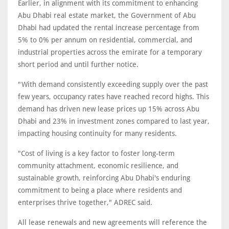
Earlier, in alignment with its commitment to enhancing
Abu Dhabi real estate market, the Government of Abu
Dhabi had updated the rental increase percentage from
5% to 0% per annum on residential, commercial, and
industrial properties across the emirate for a temporary
short period and until further notice.
"With demand consistently exceeding supply over the past
few years, occupancy rates have reached record highs. This
demand has driven new lease prices up 15% across Abu
Dhabi and 23% in investment zones compared to last year,
impacting housing continuity for many residents.
"Cost of living is a key factor to foster long-term
community attachment, economic resilience, and
sustainable growth, reinforcing Abu Dhabi's enduring
commitment to being a place where residents and
enterprises thrive together," ADREC said.
All lease renewals and new agreements will reference the