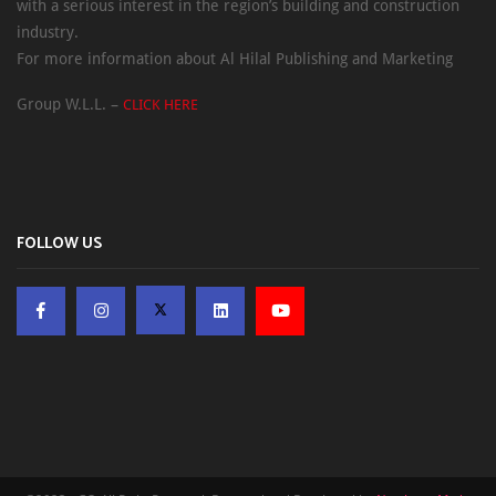
with a serious interest in the region’s building and construction
industry.
For more information about Al Hilal Publishing and Marketing
Group W.L.L. –
CLICK HERE
FOLLOW US