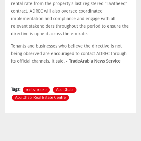
rental rate from the property's last registered “Tawtheeq”
contract. ADREC will also oversee coordinated
implementation and compliance and engage with all
relevant stakeholders throughout the period to ensure the
directive is upheld across the emirate.
Tenants and businesses who believe the directive is not
being observed are encouraged to contact ADREC through
its official channels, it said. -
TradeArabia News Service
rents freeze
Abu Dhabi
Tags:
Abu Dhabi Real Estate Centre