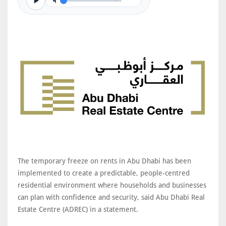
0/0
The temporary freeze on rents in Abu Dhabi has been
implemented to create a predictable, people-centred
residential environment where households and businesses
can plan with confidence and security, said Abu Dhabi Real
Estate Centre (ADREC) in a statement.