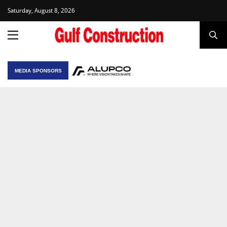
Saturday, August 8, 2026
MEDIA SPONSORS