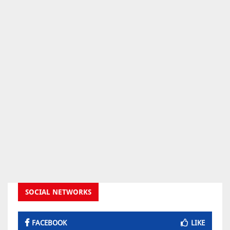
SOCIAL NETWORKS
FACEBOOK
LIKE