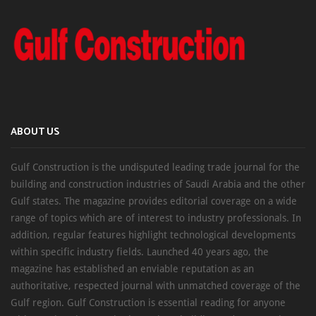
ABOUT US
Gulf Construction is the undisputed leading trade journal for the
building and construction industries of Saudi Arabia and the other
Gulf states. The magazine provides editorial coverage on a wide
range of topics which are of interest to industry professionals. In
addition, regular features highlight technological developments
within specific industry fields. Launched 40 years ago, the
magazine has established an enviable reputation as an
authoritative, respected journal with unmatched coverage of the
Gulf region. Gulf Construction is essential reading for anyone