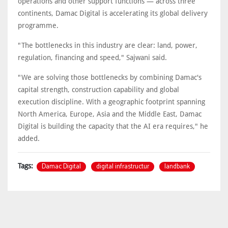
operations and other support functions — across three
continents, Damac Digital is accelerating its global delivery
programme.
"The bottlenecks in this industry are clear: land, power,
regulation, financing and speed," Sajwani said.
"We are solving those bottlenecks by combining Damac's
capital strength, construction capability and global
execution discipline. With a geographic footprint spanning
North America, Europe, Asia and the Middle East, Damac
Digital is building the capacity that the AI era requires," he
added.
Damac Digital
digital infrastructur
landbank
Tags: