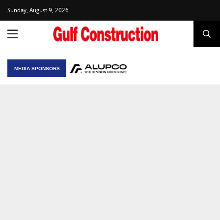
Sunday, August 9, 2026
MEDIA SPONSORS