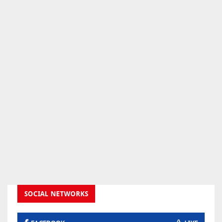
SOCIAL NETWORKS