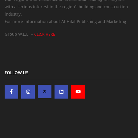
with a serious interest in the region’s building and construction
industry.
For more information about Al Hilal Publishing and Marketing
Group W.L.L. –
CLICK HERE
FOLLOW US