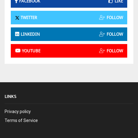
FACEBOOK
LIKE
TWITTER
FOLLOW
LINKEDIN
FOLLOW
YOUTUBE
FOLLOW
LINKS
Privacy policy
Terms of Service