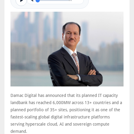
0/0
Damac Digital has announced that its planned IT capacity
landbank has reached 6,000MW across 13+ countries and a
planned portfolio of 35+ sites, positioning it as one of the
fastest-scaling global digital infrastructure platforms
serving hyperscale cloud, AI and sovereign compute
demand.