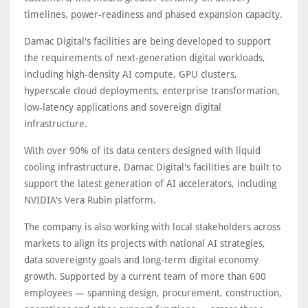
timelines, power-readiness and phased expansion capacity.
Damac Digital's facilities are being developed to support
the requirements of next-generation digital workloads,
including high-density AI compute, GPU clusters,
hyperscale cloud deployments, enterprise transformation,
low-latency applications and sovereign digital
infrastructure.
With over 90% of its data centers designed with liquid
cooling infrastructure, Damac Digital's facilities are built to
support the latest generation of AI accelerators, including
NVIDIA's Vera Rubin platform.
The company is also working with local stakeholders across
markets to align its projects with national AI strategies,
data sovereignty goals and long-term digital economy
growth. Supported by a current team of more than 600
employees — spanning design, procurement, construction,