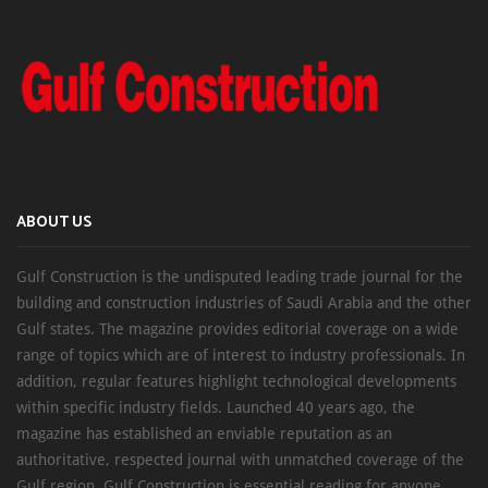
ABOUT US
Gulf Construction is the undisputed leading trade journal for the
building and construction industries of Saudi Arabia and the other
Gulf states. The magazine provides editorial coverage on a wide
range of topics which are of interest to industry professionals. In
addition, regular features highlight technological developments
within specific industry fields. Launched 40 years ago, the
magazine has established an enviable reputation as an
authoritative, respected journal with unmatched coverage of the
Gulf region. Gulf Construction is essential reading for anyone