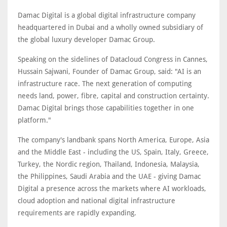
Damac Digital is a global digital infrastructure company
headquartered in Dubai and a wholly owned subsidiary of
the global luxury developer Damac Group.
Speaking on the sidelines of Datacloud Congress in Cannes,
Hussain Sajwani, Founder of Damac Group, said: "AI is an
infrastructure race. The next generation of computing
needs land, power, fibre, capital and construction certainty.
Damac Digital brings those capabilities together in one
platform."
The company's landbank spans North America, Europe, Asia
and the Middle East - including the US, Spain, Italy, Greece,
Turkey, the Nordic region, Thailand, Indonesia, Malaysia,
the Philippines, Saudi Arabia and the UAE - giving Damac
Digital a presence across the markets where AI workloads,
cloud adoption and national digital infrastructure
requirements are rapidly expanding.