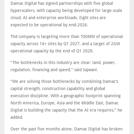
Damac Digital has signed partnerships with five global
hyperscalers, with capacity being developed for large-scale
cloud, AI and enterprise workloads. Eight sites are
expected to be operational by end-2026.
Thd company is targeting more than 700MW of operational
capacity across 14+ sites by Q1 2027, and a target of 2GW
operational capacity by the end of Q1 2028.
"The bottlenecks in this industry are clear: land, power,
regulation, financing and speed," said Sajwani.
“We are solving those bottlenecks by combining Damac's
capital strength, construction capability and global
execution discipline. With a geographic footprint spanning
North America, Europe, Asia and the Middle East, Damac
Digital is building the capacity that the AI era requires," he
added.
Over the past five months alone, Damac Digital has broken