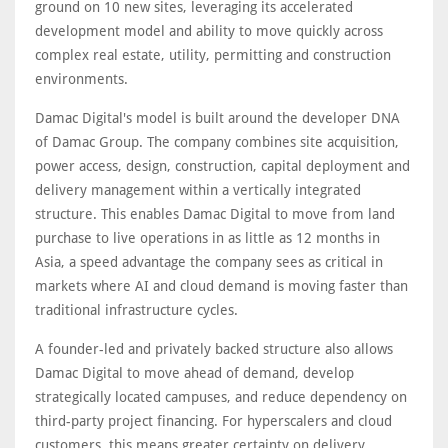
ground on 10 new sites, leveraging its accelerated
development model and ability to move quickly across
complex real estate, utility, permitting and construction
environments.
Damac Digital's model is built around the developer DNA
of Damac Group. The company combines site acquisition,
power access, design, construction, capital deployment and
delivery management within a vertically integrated
structure. This enables Damac Digital to move from land
purchase to live operations in as little as 12 months in
Asia, a speed advantage the company sees as critical in
markets where AI and cloud demand is moving faster than
traditional infrastructure cycles.
A founder-led and privately backed structure also allows
Damac Digital to move ahead of demand, develop
strategically located campuses, and reduce dependency on
third-party project financing. For hyperscalers and cloud
customers, this means greater certainty on delivery