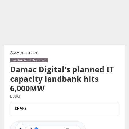
Wed, 03 Jun 2026
Construction & Real Estate
Damac Digital's planned IT
capacity landbank hits
6,000MW
DUBAI
SHARE