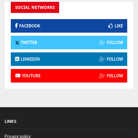
SOCIAL NETWORKS
FACEBOOK
LIKE
TWITTER
FOLLOW
LINKEDIN
FOLLOW
YOUTUBE
FOLLOW
LINKS
Privacy policy