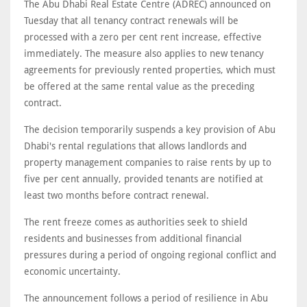
The Abu Dhabi Real Estate Centre (ADREC) announced on
Tuesday that all tenancy contract renewals will be
processed with a zero per cent rent increase, effective
immediately. The measure also applies to new tenancy
agreements for previously rented properties, which must
be offered at the same rental value as the preceding
contract.
The decision temporarily suspends a key provision of Abu
Dhabi's rental regulations that allows landlords and
property management companies to raise rents by up to
five per cent annually, provided tenants are notified at
least two months before contract renewal.
The rent freeze comes as authorities seek to shield
residents and businesses from additional financial
pressures during a period of ongoing regional conflict and
economic uncertainty.
The announcement follows a period of resilience in Abu