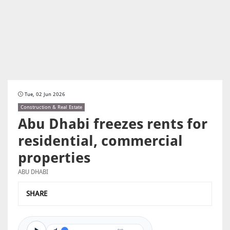
Tue, 02 Jun 2026
Construction & Real Estate
Abu Dhabi freezes rents for
residential, commercial
properties
ABU DHABI
SHARE