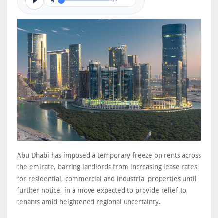
0/0
Abu Dhabi has imposed a temporary freeze on rents across
the emirate, barring landlords from increasing lease rates
for residential, commercial and industrial properties until
further notice, in a move expected to provide relief to
tenants amid heightened regional uncertainty.