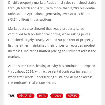
Dhabi's property market. Residential sales remained stable
through March and April, with more than 3,200 residential
units sold in April alone, generating over AED13 billion
($3.54 billion) in transactions.
Market data also showed that ready-property sales
continued to track historical norms, while asking prices
remained largely steady. Around 90 per cent of property
listings either maintained their prices or recorded modest
increases, indicating limited pricing adjustments across the
market.
At the same time, leasing activity has continued to expand
throughout 2026, with active rental contracts increasing
week after week, underscoring sustained demand across
the emirate's real estate sector.
Abu Dhabi
rents
freeze
ADREC
Tags: