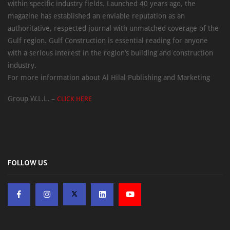
within specific industry fields. Launched 40 years ago, the
magazine has established an enviable reputation as an
authoritative, respected journal with unmatched coverage of the
Gulf region. Gulf Construction is essential reading for anyone
with a serious interest in the region’s building and construction
industry.
For more information about Al Hilal Publishing and Marketing
Group W.L.L. –
CLICK HERE
FOLLOW US