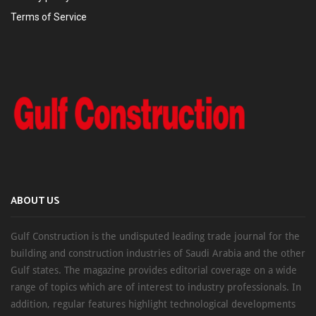
Terms of Service
ABOUT US
Gulf Construction is the undisputed leading trade journal for the
building and construction industries of Saudi Arabia and the other
Gulf states. The magazine provides editorial coverage on a wide
range of topics which are of interest to industry professionals. In
addition, regular features highlight technological developments