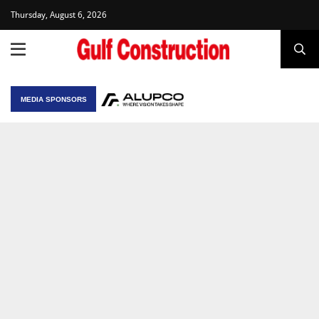
Thursday, August 6, 2026
MEDIA SPONSORS