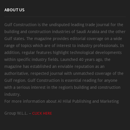
ABOUT US
Gulf Construction is the undisputed leading trade journal for the
building and construction industries of Saudi Arabia and the other
Gulf states. The magazine provides editorial coverage on a wide
range of topics which are of interest to industry professionals. In
addition, regular features highlight technological developments
within specific industry fields. Launched 40 years ago, the
magazine has established an enviable reputation as an
authoritative, respected journal with unmatched coverage of the
Gulf region. Gulf Construction is essential reading for anyone
with a serious interest in the region’s building and construction
industry.
For more information about Al Hilal Publishing and Marketing
Group W.L.L. –
CLICK HERE