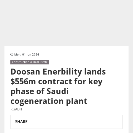
Mon, 01 Jun 2026
Construction & Real Estate
Doosan Enerbility lands
$556m contract for key
phase of Saudi
cogeneration plant
RIYADH
SHARE