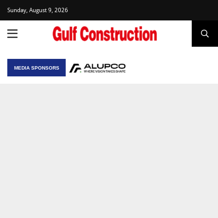
Sunday, August 9, 2026
MEDIA SPONSORS