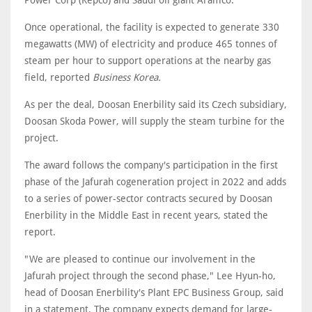
Power Corp (Kepco) and Saudi oil giant Aramco.
Once operational, the facility is expected to generate 330
megawatts (MW) of electricity and produce 465 tonnes of
steam per hour to support operations at the nearby gas
field, reported
Business Korea.
As per the deal, Doosan Enerbility said its Czech subsidiary,
Doosan Skoda Power, will supply the steam turbine for the
project.
The award follows the company's participation in the first
phase of the Jafurah cogeneration project in 2022 and adds
to a series of power-sector contracts secured by Doosan
Enerbility in the Middle East in recent years, stated the
report.
"We are pleased to continue our involvement in the
Jafurah project through the second phase," Lee Hyun-ho,
head of Doosan Enerbility's Plant EPC Business Group, said
in a statement. The company expects demand for large-