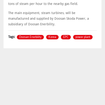
tons of steam per hour to the nearby gas field.
The main equipment, steam turbines, will be
manufactured and supplied by Doosan Skoda Power, a
subsidiary of Doosan Enerbility.
Doosan Enerbility
Korea
EPC
power plant
Tags: