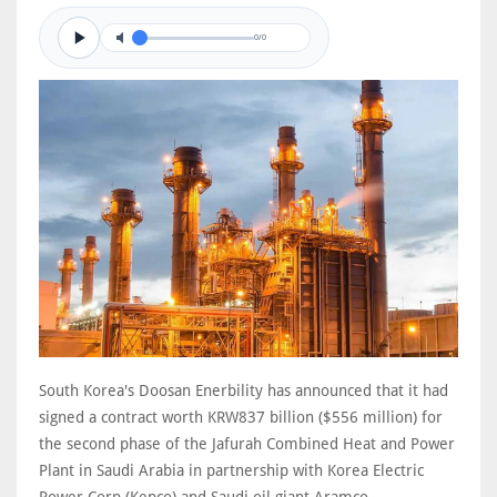
0/0
South Korea's Doosan Enerbility has announced that it had
signed a contract worth KRW837 billion ($556 million) for
the second phase of the Jafurah Combined Heat and Power
Plant in Saudi Arabia in partnership with Korea Electric