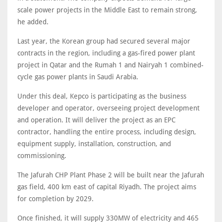
scale power projects in the Middle East to remain strong,
he added.
Last year, the Korean group had secured several major
contracts in the region, including a gas-fired power plant
project in Qatar and the Rumah 1 and Nairyah 1 combined-
cycle gas power plants in Saudi Arabia.
Under this deal, Kepco is participating as the business
developer and operator, overseeing project development
and operation. It will deliver the project as an EPC
contractor, handling the entire process, including design,
equipment supply, installation, construction, and
commissioning.
The Jafurah CHP Plant Phase 2 will be built near the Jafurah
gas field, 400 km east of capital Riyadh. The project aims
for completion by 2029.
Once finished, it will supply 330MW of electricity and 465