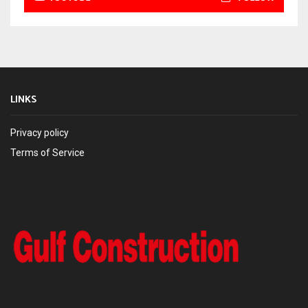
LINKS
Privacy policy
Terms of Service