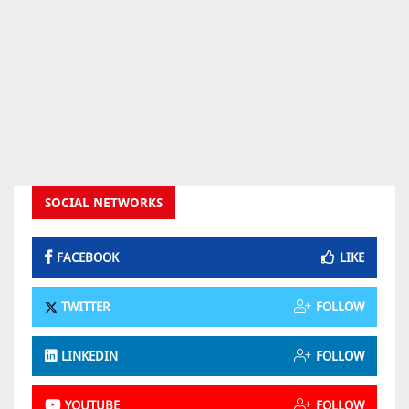
SOCIAL NETWORKS
FACEBOOK
LIKE
TWITTER
FOLLOW
LINKEDIN
FOLLOW
YOUTUBE
FOLLOW