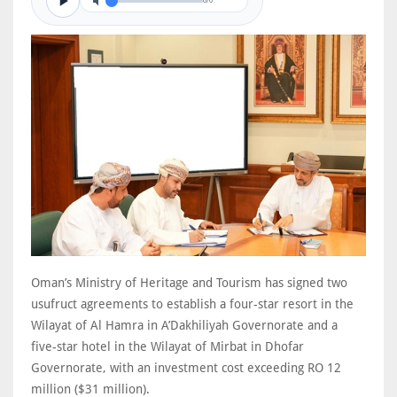
0/0
Oman’s Ministry of Heritage and Tourism has signed two
usufruct agreements to establish a four-star resort in the
Wilayat of Al Hamra in A’Dakhiliyah Governorate and a
five-star hotel in the Wilayat of Mirbat in Dhofar
Governorate, with an investment cost exceeding RO 12
million ($31 million).