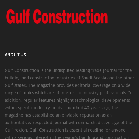
ABOUT US
Gulf Construction is the undisputed leading trade journal for the
building and construction industries of Saudi Arabia and the other
Gulf states. The magazine provides editorial coverage on a wide
range of topics which are of interest to industry professionals. In
addition, regular features highlight technological developments
within specific industry fields. Launched 40 years ago, the
magazine has established an enviable reputation as an
authoritative, respected journal with unmatched coverage of the
Gulf region. Gulf Construction is essential reading for anyone
with a serious interest in the region’s building and construction