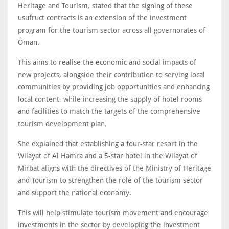
Heritage and Tourism, stated that the signing of these
usufruct contracts is an extension of the investment
program for the tourism sector across all governorates of
Oman.
This aims to realise the economic and social impacts of
new projects, alongside their contribution to serving local
communities by providing job opportunities and enhancing
local content, while increasing the supply of hotel rooms
and facilities to match the targets of the comprehensive
tourism development plan.
She explained that establishing a four-star resort in the
Wilayat of Al Hamra and a 5-star hotel in the Wilayat of
Mirbat aligns with the directives of the Ministry of Heritage
and Tourism to strengthen the role of the tourism sector
and support the national economy.
This will help stimulate tourism movement and encourage
investments in the sector by developing the investment