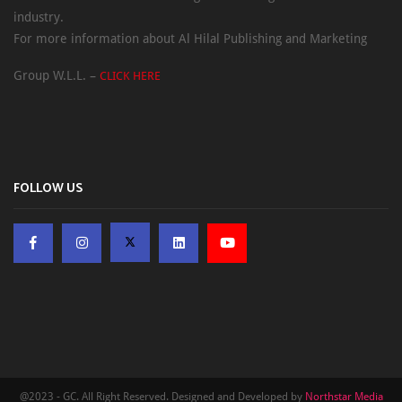
industry.
For more information about Al Hilal Publishing and Marketing
Group W.L.L. –
CLICK HERE
FOLLOW US
@2023 - GC. All Right Reserved. Designed and Developed by
Northstar Media