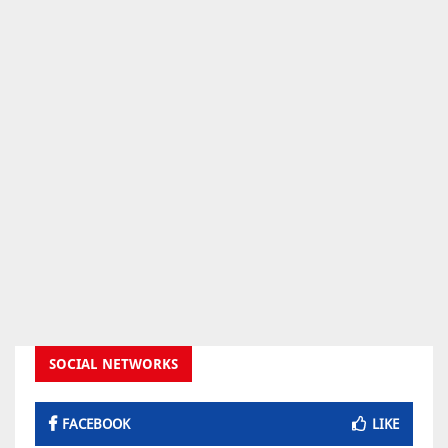
SOCIAL NETWORKS
FACEBOOK
LIKE