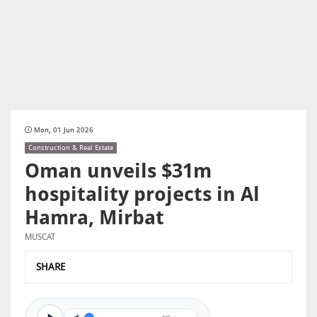
Mon, 01 Jun 2026
Construction & Real Estate
Oman unveils $31m
hospitality projects in Al
Hamra, Mirbat
MUSCAT
SHARE