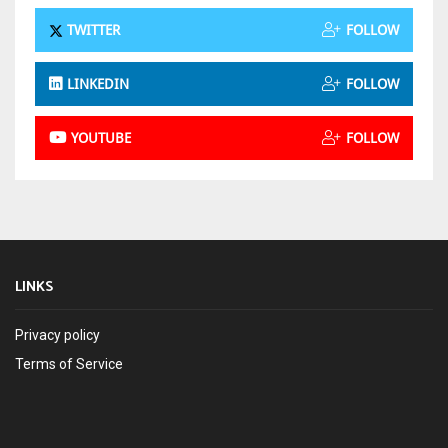
TWITTER
FOLLOW
LINKEDIN
FOLLOW
YOUTUBE
FOLLOW
LINKS
Privacy policy
Terms of Service