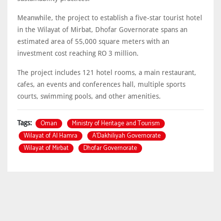
Meanwhile, the project to establish a five-star tourist hotel
in the Wilayat of Mirbat, Dhofar Governorate spans an
estimated area of 55,000 square meters with an
investment cost reaching RO 3 million.
The project includes 121 hotel rooms, a main restaurant,
cafes, an events and conferences hall, multiple sports
courts, swimming pools, and other amenities.
Oman
Ministry of Heritage and Tourism
Tags:
Wilayat of Al Hamra
A’Dakhiliyah Governorate
Wilayat of Mirbat
Dhofar Governorate