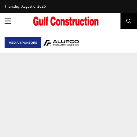
Thursday, August 6, 2026
MEDIA SPONSORS