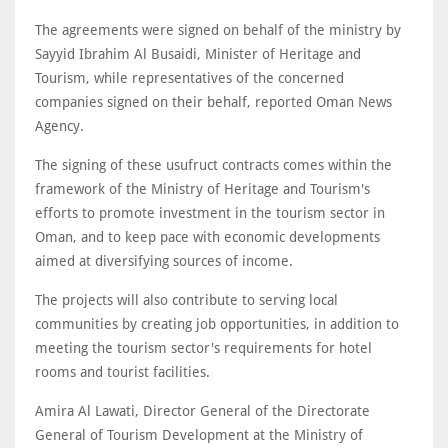
The agreements were signed on behalf of the ministry by
Sayyid Ibrahim Al Busaidi, Minister of Heritage and
Tourism, while representatives of the concerned
companies signed on their behalf, reported Oman News
Agency.
The signing of these usufruct contracts comes within the
framework of the Ministry of Heritage and Tourism's
efforts to promote investment in the tourism sector in
Oman, and to keep pace with economic developments
aimed at diversifying sources of income.
The projects will also contribute to serving local
communities by creating job opportunities, in addition to
meeting the tourism sector's requirements for hotel
rooms and tourist facilities.
Amira Al Lawati, Director General of the Directorate
General of Tourism Development at the Ministry of