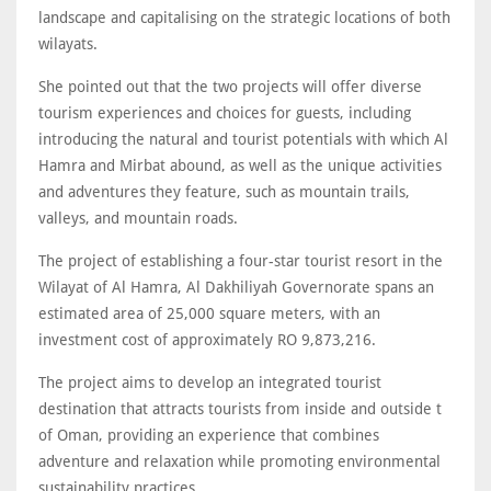
landscape and capitalising on the strategic locations of both
wilayats.
She pointed out that the two projects will offer diverse
tourism experiences and choices for guests, including
introducing the natural and tourist potentials with which Al
Hamra and Mirbat abound, as well as the unique activities
and adventures they feature, such as mountain trails,
valleys, and mountain roads.
The project of establishing a four-star tourist resort in the
Wilayat of Al Hamra, Al Dakhiliyah Governorate spans an
estimated area of 25,000 square meters, with an
investment cost of approximately RO 9,873,216.
The project aims to develop an integrated tourist
destination that attracts tourists from inside and outside t
of Oman, providing an experience that combines
adventure and relaxation while promoting environmental
sustainability practices.