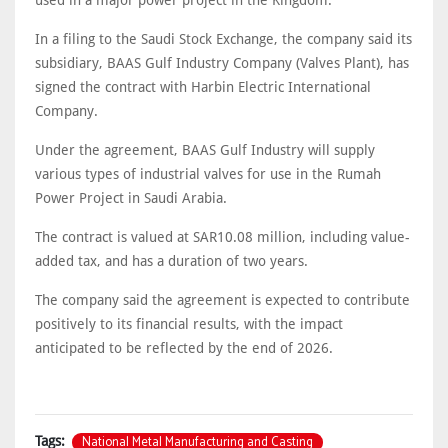
used in a major power project in the Kingdom.
In a filing to the Saudi Stock Exchange, the company said its
subsidiary, BAAS Gulf Industry Company (Valves Plant), has
signed the contract with Harbin Electric International
Company.
Under the agreement, BAAS Gulf Industry will supply
various types of industrial valves for use in the Rumah
Power Project in Saudi Arabia.
The contract is valued at SAR10.08 million, including value-
added tax, and has a duration of two years.
The company said the agreement is expected to contribute
positively to its financial results, with the impact
anticipated to be reflected by the end of 2026.
National Metal Manufacturing and Casting
Tags: