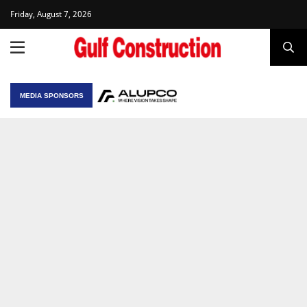
Friday, August 7, 2026
MEDIA SPONSORS