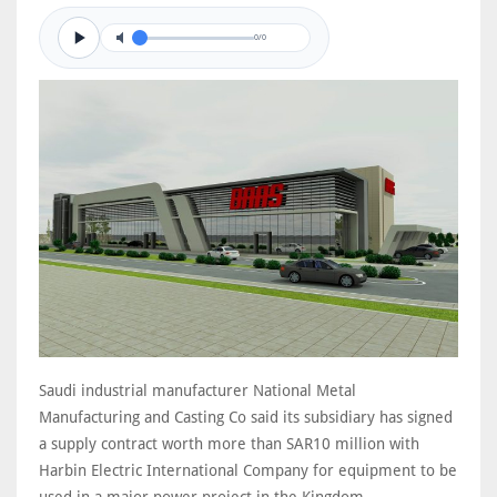
0/0
Saudi industrial manufacturer National Metal
Manufacturing and Casting Co said its subsidiary has signed
a supply contract worth more than SAR10 million with
Harbin Electric International Company for equipment to be