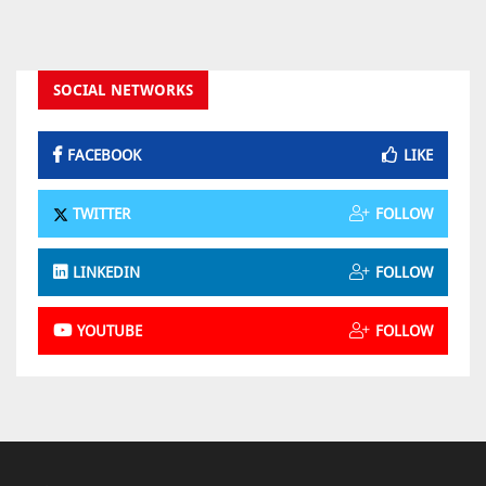
SOCIAL NETWORKS
FACEBOOK
LIKE
TWITTER
FOLLOW
LINKEDIN
FOLLOW
YOUTUBE
FOLLOW