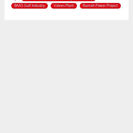
BAAS Gulf Industry
Valves Plant
Rumah Power Project