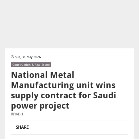
Sun, 31 May 2026
Construction & Real Estate
National Metal
Manufacturing unit wins
supply contract for Saudi
power project
RIYADH
SHARE