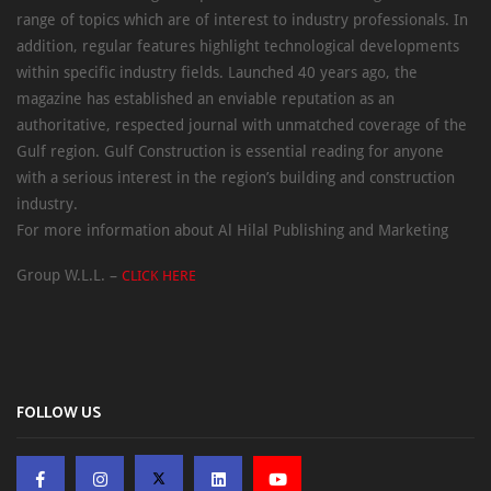
range of topics which are of interest to industry professionals. In
addition, regular features highlight technological developments
within specific industry fields. Launched 40 years ago, the
magazine has established an enviable reputation as an
authoritative, respected journal with unmatched coverage of the
Gulf region. Gulf Construction is essential reading for anyone
with a serious interest in the region’s building and construction
industry.
For more information about Al Hilal Publishing and Marketing
Group W.L.L. –
CLICK HERE
FOLLOW US