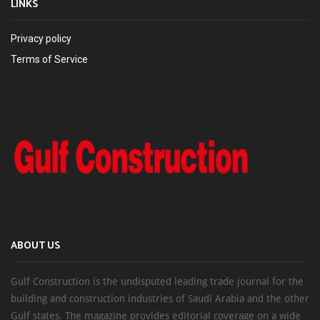
LINKS
Privacy policy
Terms of Service
ABOUT US
Gulf Construction is the undisputed leading trade journal for the
building and construction industries of Saudi Arabia and the other
Gulf states. The magazine provides editorial coverage on a wide