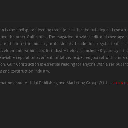
on is the undisputed leading trade journal for the building and constru
 and the other Gulf states. The magazine provides editorial coverage 
 are of interest to industry professionals. In addition, regular features 
evelopments within specific industry fields. Launched 40 years ago, t
 enviable reputation as an authoritative, respected journal with unmat
ion. Gulf Construction is essential reading for anyone with a serious int
ng and construction industry.
mation about Al Hilal Publishing and Marketing Group W.L.L. –
CLICK H