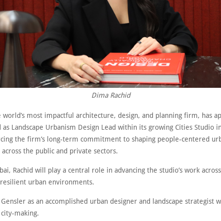
Dima Rachid
 world’s most impactful architecture, design, and planning firm, has a
 as Landscape Urbanism Design Lead within its growing Cities Studio i
orcing the firm’s long-term commitment to shaping people-centered ur
across the public and private sectors.
ai, Rachid will play a central role in advancing the studio’s work acros
 resilient urban environments.
 Gensler as an accomplished urban designer and landscape strategist wi
 city-making.