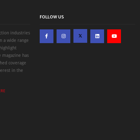
FOLLOW US
ction industries
on a wide range
highlight
he magazine has
ched coverage
erest in the
ERE