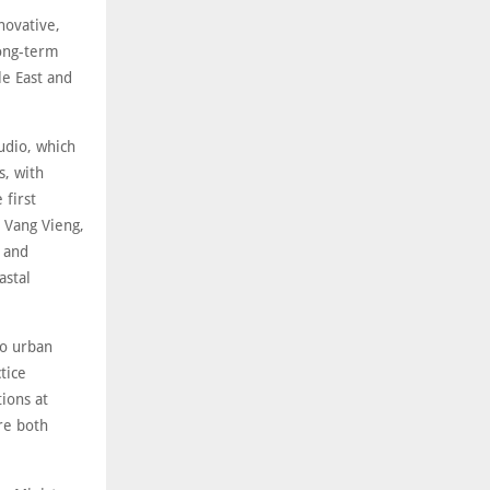
novative,
long-term
le East and
udio, which
s, with
 first
 Vang Vieng,
e and
astal
to urban
tice
tions at
re both