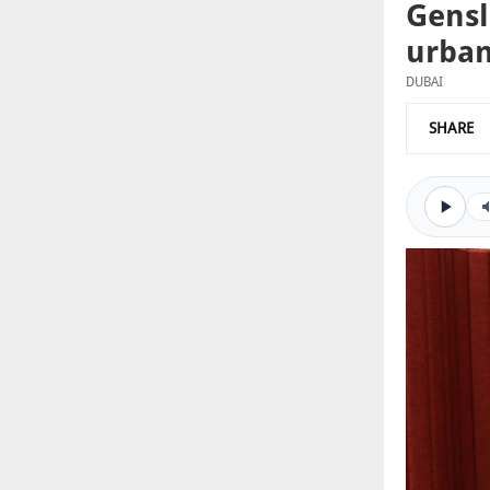
Gensl
urban
DUBAI
SHARE