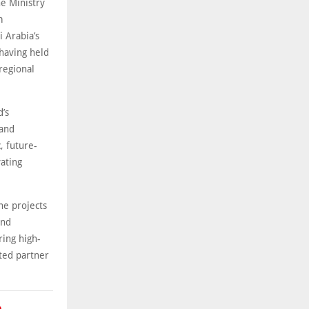
he Ministry
m
 Arabia’s
 having held
regional
d’s
 and
c, future-
vating
he projects
and
ring high-
sted partner