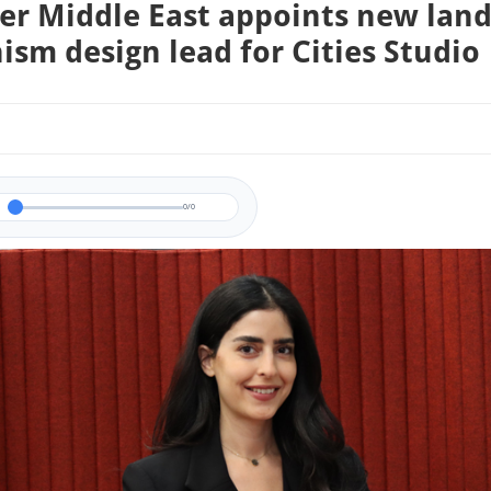
er Middle East appoints new lan
ism design lead for Cities Studio
0/0