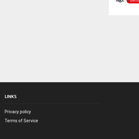
Gens
LINKS
Privacy policy
Terms of Service