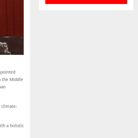
ppointed
n the Middle
ban
s climate-
th a holistic