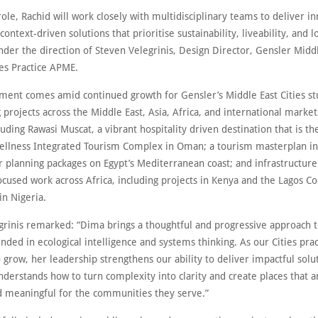
ole, Rachid will work closely with multidisciplinary teams to deliver in
 context-driven solutions that prioritise sustainability, liveability, and 
nder the direction of Steven Velegrinis, Design Director, Gensler Midd
ies Practice APME.
ment comes amid continued growth for Gensler’s Middle East Cities st
g projects across the Middle East, Asia, Africa, and international market
luding Rawasi Muscat, a vibrant hospitality driven destination that is the
llness Integrated Tourism Complex in Oman; a tourism masterplan in
r planning packages on Egypt’s Mediterranean coast; and infrastructur
ocused work across Africa, including projects in Kenya and the Lagos Co
in Nigeria.
grinis remarked: “Dima brings a thoughtful and progressive approach 
nded in ecological intelligence and systems thinking. As our Cities prac
 grow, her leadership strengthens our ability to deliver impactful solu
nderstands how to turn complexity into clarity and create places that a
nd meaningful for the communities they serve.”