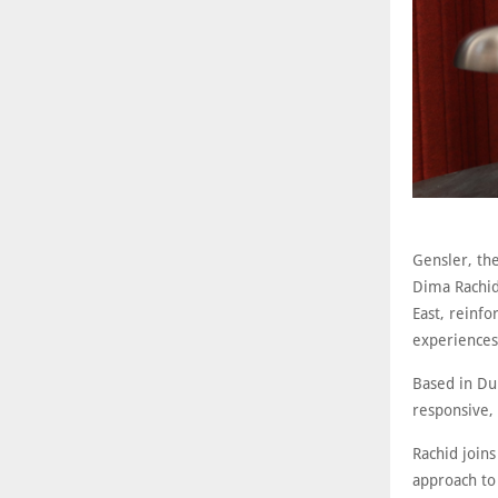
Gensler, the
Dima Rachid
East, reinf
experiences 
Based in Dub
responsive,
Rachid joins
approach to