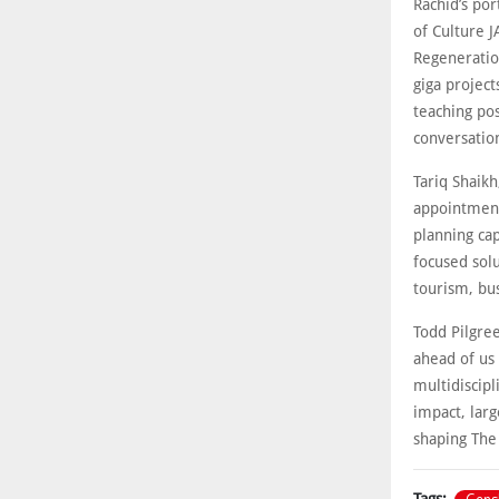
Rachid’s por
of Culture J
Regeneration
giga project
teaching pos
conversation
Tariq Shaikh
appointment
planning capa
focused solu
tourism, bus
Todd Pilgre
ahead of us
multidiscipl
impact, larg
shaping The 
Tags: