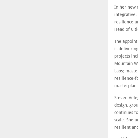
In her new r
integrative,
resilience u
Head of Cit
The appoint
is deliverin
projects inc
Mountain We
Laos; maste
resilience-f
masterplan 
Steven Vele
design, grou
continues to
scale. She u
resilient a