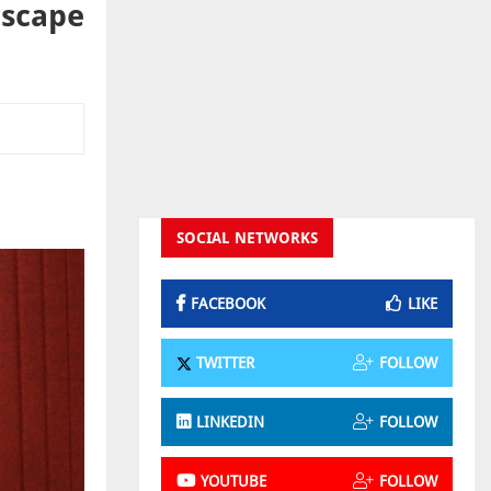
dscape
SOCIAL NETWORKS
FACEBOOK
LIKE
TWITTER
FOLLOW
LINKEDIN
FOLLOW
YOUTUBE
FOLLOW