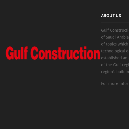
ABOUT US
Gulf Constructi
of Saudi Arabia
of topics which
technological d
established an
of the Gulf reg
region’s buildi
For more infor