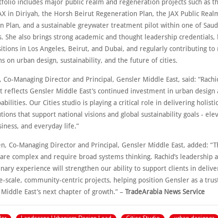
tfolio includes major public realm and regeneration projects such as t
AX in Diriyah, the Horsh Beirut Regeneration Plan, the JAX Public Real
 Plan, and a sustainable greywater treatment pilot within one of Saudi
s. She also brings strong academic and thought leadership credentials,
itions in Los Angeles, Beirut, and Dubai, and regularly contributing to 
s on urban design, sustainability, and the future of cities.
, Co-Managing Director and Principal, Gensler Middle East, said: “Rachi
 reflects Gensler Middle East’s continued investment in urban design
bilities. Our Cities studio is playing a critical role in delivering holisti
tions that support national visions and global sustainability goals - ele
iness, and everyday life.”
en, Co-Managing Director and Principal, Gensler Middle East, added: “T
 are complex and require broad systems thinking. Rachid’s leadership 
inary experience will strengthen our ability to support clients in delive
e-scale, community-centric projects, helping position Gensler as a tru
Middle East’s next chapter of growth.” –
TradeArabia News Service