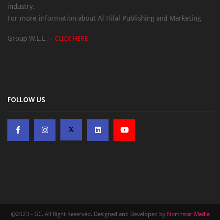
industry.
For more information about Al Hilal Publishing and Marketing
Group W.L.L. –
CLICK HERE
FOLLOW US
@2023 - GC. All Right Reserved. Designed and Developed by
Northstar Media