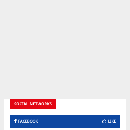
SOCIAL NETWORKS
FACEBOOK
LIKE