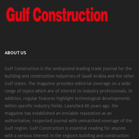
ABOUT US
Gulf Construction is the undisputed leading trade journal for the
building and construction industries of Saudi Arabia and the other
Gulf states. The magazine provides editorial coverage on a wide
range of topics which are of interest to industry professionals. In
addition, regular features highlight technological developments
within specific industry fields. Launched 40 years ago, the
magazine has established an enviable reputation as an
authoritative, respected journal with unmatched coverage of the
Gulf region. Gulf Construction is essential reading for anyone
with a serious interest in the region’s building and construction