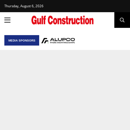
Thursday, August 6, 2026
MEDIA SPONSORS