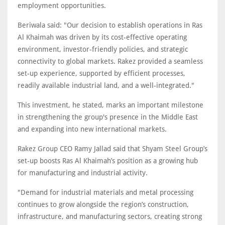
employment opportunities.
Beriwala said: "Our decision to establish operations in Ras
Al Khaimah was driven by its cost-effective operating
environment, investor-friendly policies, and strategic
connectivity to global markets. Rakez provided a seamless
set-up experience, supported by efficient processes,
readily available industrial land, and a well-integrated."
This investment, he stated, marks an important milestone
in strengthening the group's presence in the Middle East
and expanding into new international markets.
Rakez Group CEO Ramy Jallad said that Shyam Steel Group’s
set-up boosts Ras Al Khaimah’s position as a growing hub
for manufacturing and industrial activity.
"Demand for industrial materials and metal processing
continues to grow alongside the region’s construction,
infrastructure, and manufacturing sectors, creating strong