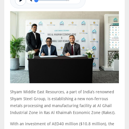
0/0
Shyam Middle East Resources, a part of India’s renowned
Shyam Steel Group, is establishing a new non-ferrous
metals processing and manufacturing facility at Al Ghail
Industrial Zone in Ras Al Khaimah Economic Zone (Rakez).
With an investment of AED40 million ($10.8 million), the