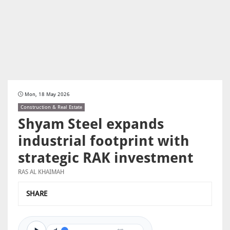
Mon, 18 May 2026
Construction & Real Estate
Shyam Steel expands
industrial footprint with
strategic RAK investment
RAS AL KHAIMAH
SHARE