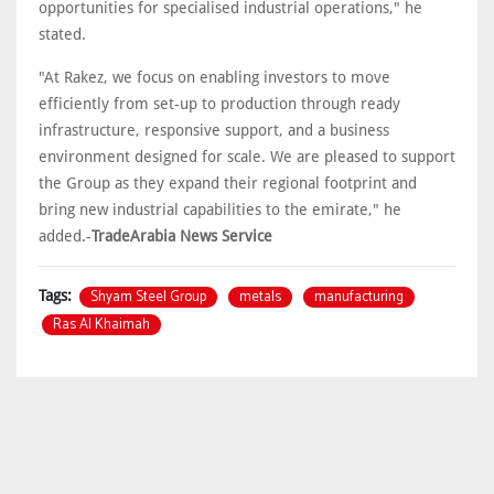
opportunities for specialised industrial operations," he
stated.
"At Rakez, we focus on enabling investors to move
efficiently from set-up to production through ready
infrastructure, responsive support, and a business
environment designed for scale. We are pleased to support
the Group as they expand their regional footprint and
bring new industrial capabilities to the emirate," he
added.-
TradeArabia News Service
Shyam Steel Group
metals
manufacturing
Tags:
Ras Al Khaimah