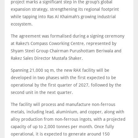
project marks a significant step in the group’s global
expansion strategy, strengthening its regional footprint
while tapping into Ras Al Khaimah’s growing industrial
ecosystem.
The agreement was formalised during a signing ceremony
at Rakez’s Compass Coworking Centre, represented by
Shyam Steel Group Chairman Purushottam Beriwala and
Rakez Sales Director Mustafa Shaker.
Spanning 21,000 sq m, the new RAK facility will be
developed in two phases with the first expected to be
operational by the first quarter of 2027, followed by the
second unit in the next quarter.
The facility will process and manufacture non-ferrous
metals, including lead, aluminium, and copper, along with
alloy production from non-ferrous ingots, with a projected
capacity of up to 2,000 tonnes per month. Once fully
operational, it is expected to generate around 150