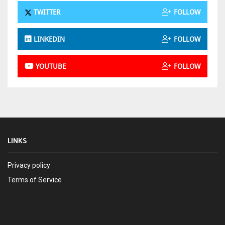
TWITTER
FOLLOW
LINKEDIN
FOLLOW
YOUTUBE
FOLLOW
LINKS
Privacy policy
Terms of Service