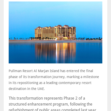
Pullman Resort Al Marjan Island has entered the final
phase of its transformation journey, marking a milestone
in its repositioning as a leading contemporary resort
destination in the UAE.
This transformation represents Phase 2 of a
structured enhancement program, following the
refurbishment of public areas completed last year.