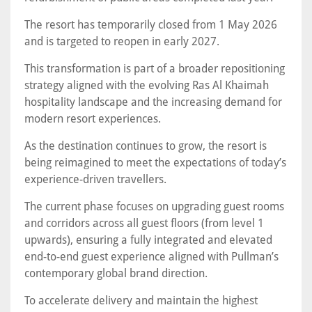
The resort has temporarily closed from 1 May 2026
and is targeted to reopen in early 2027.
This transformation is part of a broader repositioning
strategy aligned with the evolving Ras Al Khaimah
hospitality landscape and the increasing demand for
modern resort experiences.
As the destination continues to grow, the resort is
being reimagined to meet the expectations of today’s
experience-driven travellers.
The current phase focuses on upgrading guest rooms
and corridors across all guest floors (from level 1
upwards), ensuring a fully integrated and elevated
end-to-end guest experience aligned with Pullman’s
contemporary global brand direction.
To accelerate delivery and maintain the highest