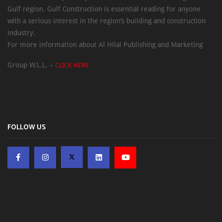
Gulf region. Gulf Construction is essential reading for anyone
with a serious interest in the region’s building and construction
industry.
For more information about Al Hilal Publishing and Marketing
Group W.L.L. –
CLICK HERE
FOLLOW US