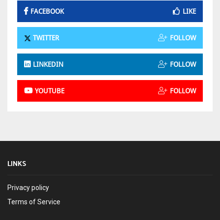
FACEBOOK
LIKE
TWITTER
FOLLOW
LINKEDIN
FOLLOW
YOUTUBE
FOLLOW
LINKS
Privacy policy
Terms of Service