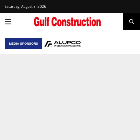
Saturday, August 8, 2026
MEDIA SPONSORS