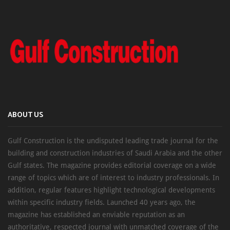
ABOUT US
Gulf Construction is the undisputed leading trade journal for the
building and construction industries of Saudi Arabia and the other
Gulf states. The magazine provides editorial coverage on a wide
range of topics which are of interest to industry professionals. In
addition, regular features highlight technological developments
within specific industry fields. Launched 40 years ago, the
magazine has established an enviable reputation as an
authoritative, respected journal with unmatched coverage of the