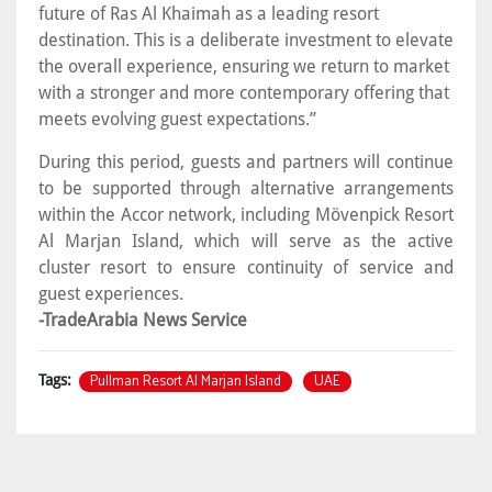
future of Ras Al Khaimah as a leading resort
destination. This is a deliberate investment to elevate
the overall experience, ensuring we return to market
with a stronger and more contemporary offering that
meets evolving guest expectations.”
During this period, guests and partners will continue
to be supported through alternative arrangements
within the Accor network, including Mövenpick Resort
Al Marjan Island, which will serve as the active
cluster resort to ensure continuity of service and
guest experiences.
-TradeArabia News Service
Pullman Resort Al Marjan Island
UAE
Tags: