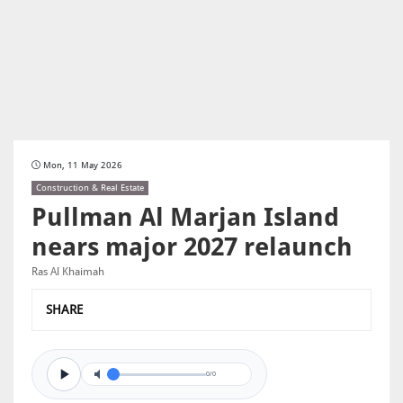
Mon, 11 May 2026
Construction & Real Estate
Pullman Al Marjan Island
nears major 2027 relaunch
Ras Al Khaimah
SHARE
0/0