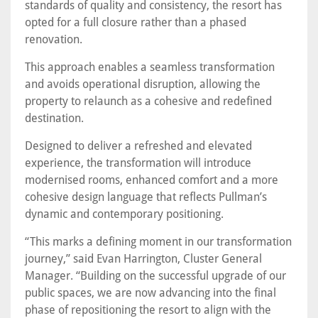
standards of quality and consistency, the resort has
opted for a full closure rather than a phased
renovation.
This approach enables a seamless transformation
and avoids operational disruption, allowing the
property to relaunch as a cohesive and redefined
destination.
Designed to deliver a refreshed and elevated
experience, the transformation will introduce
modernised rooms, enhanced comfort and a more
cohesive design language that reflects Pullman’s
dynamic and contemporary positioning.
“This marks a defining moment in our transformation
journey,” said Evan Harrington, Cluster General
Manager. “Building on the successful upgrade of our
public spaces, we are now advancing into the final
phase of repositioning the resort to align with the