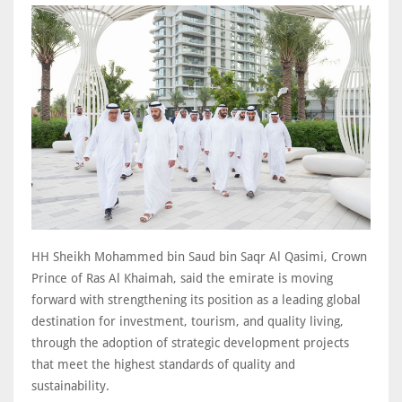
HH Sheikh Mohammed bin Saud bin Saqr Al Qasimi, Crown
Prince of Ras Al Khaimah, said the emirate is moving
forward with strengthening its position as a leading global
destination for investment, tourism, and quality living,
through the adoption of strategic development projects
that meet the highest standards of quality and
sustainability.