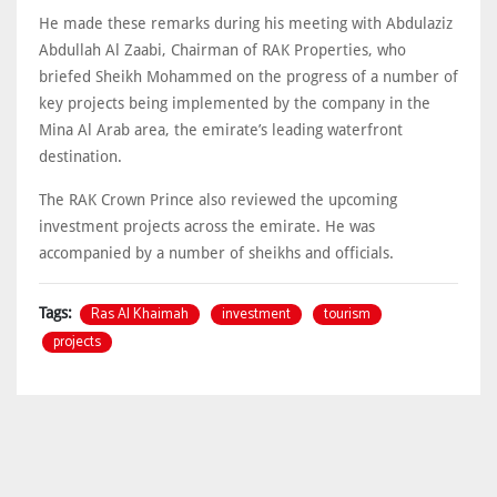
He made these remarks during his meeting with Abdulaziz
Abdullah Al Zaabi, Chairman of RAK Properties, who
briefed Sheikh Mohammed on the progress of a number of
key projects being implemented by the company in the
Mina Al Arab area, the emirate’s leading waterfront
destination.
The RAK Crown Prince also reviewed the upcoming
investment projects across the emirate. He was
accompanied by a number of sheikhs and officials.
Ras Al Khaimah
investment
tourism
Tags:
projects