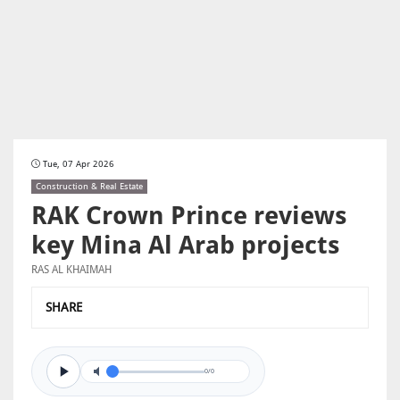
Tue, 07 Apr 2026
Construction & Real Estate
RAK Crown Prince reviews
key Mina Al Arab projects
RAS AL KHAIMAH
SHARE
0/0