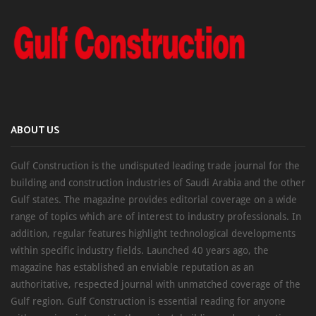
ABOUT US
Gulf Construction is the undisputed leading trade journal for the
building and construction industries of Saudi Arabia and the other
Gulf states. The magazine provides editorial coverage on a wide
range of topics which are of interest to industry professionals. In
addition, regular features highlight technological developments
within specific industry fields. Launched 40 years ago, the
magazine has established an enviable reputation as an
authoritative, respected journal with unmatched coverage of the
Gulf region. Gulf Construction is essential reading for anyone