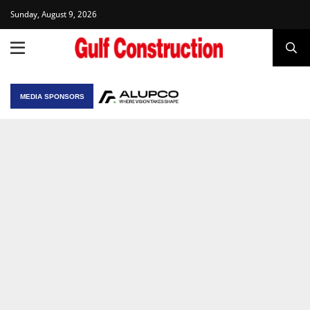
Sunday, August 9, 2026
MEDIA SPONSORS