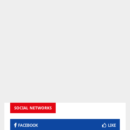
SOCIAL NETWORKS
FACEBOOK
LIKE