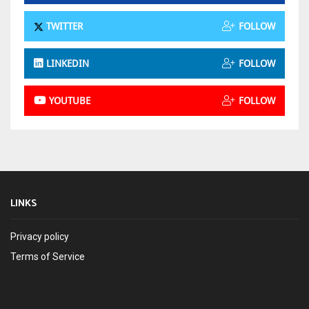
TWITTER
FOLLOW
LINKEDIN
FOLLOW
YOUTUBE
FOLLOW
LINKS
Privacy policy
Terms of Service