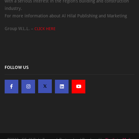
with a serious interest in the region’s building and construction
industry.
For more information about Al Hilal Publishing and Marketing
Group W.L.L. –
CLICK HERE
FOLLOW US