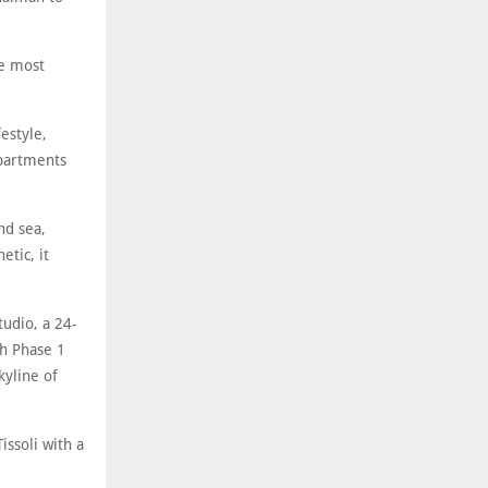
he most
estyle,
apartments
nd sea,
etic, it
tudio, a 24-
th Phase 1
kyline of
issoli with a
.