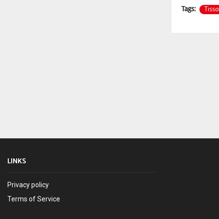
Tissol
Tags:
LINKS
Privacy policy
Terms of Service