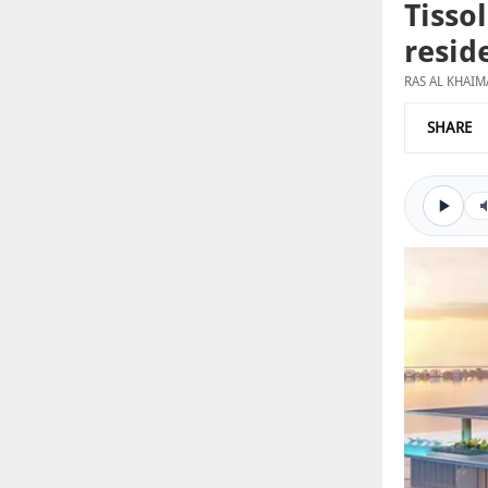
Tisso
resid
RAS AL KHAI
SHARE