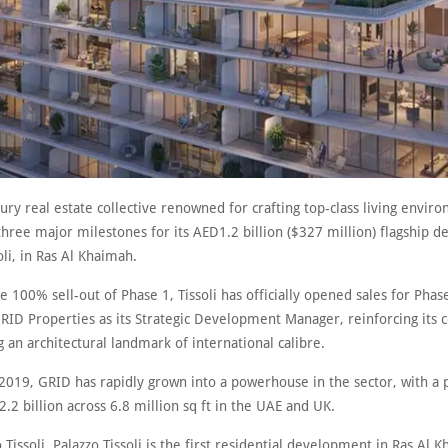
uxury real estate collective renowned for crafting top-class living envir
hree major milestones for its AED1.2 billion ($327 million) flagship 
oli, in Ras Al Khaimah.
e 100% sell-out of Phase 1, Tissoli has officially opened sales for Phas
RID Properties as its Strategic Development Manager, reinforcing it
g an architectural landmark of international calibre.
2019, GRID has rapidly grown into a powerhouse in the sector, with a p
.2 billion across 6.8 million sq ft in the UAE and UK.
 Tissoli, Palazzo Tissoli is the first residential development in Ras Al 