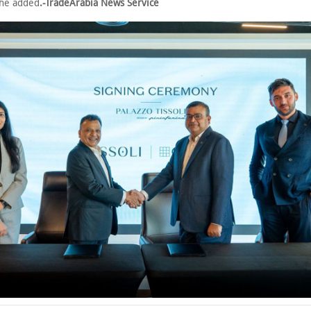
she added
.-TradeArabia News Service