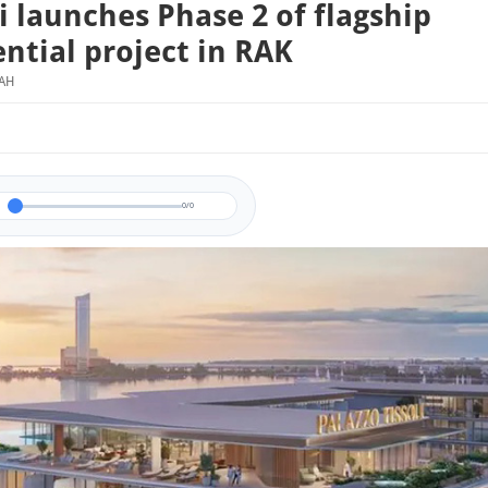
li launches Phase 2 of flagship
ential project in RAK
MAH
0/0