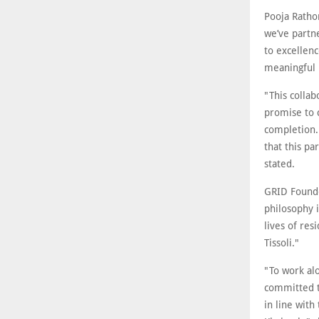
Pooja Rathor
we’ve partn
to excellen
meaningful 
"This collab
promise to 
completion. 
that this pa
stated.
GRID Founde
philosophy 
lives of re
Tissoli."
"To work alo
committed t
in line with