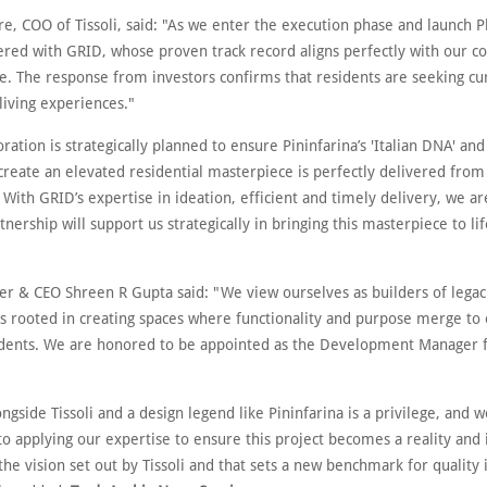
e, COO of Tissoli, said: "As we enter the execution phase and launch P
ered with GRID, whose proven track record aligns perfectly with our
ce. The response from investors confirms that residents are seeking cu
living experiences."
oration is strategically planned to ensure Pininfarina’s 'Italian DNA' and 
create an elevated residential masterpiece is perfectly delivered from
With GRID’s expertise in ideation, efficient and timely delivery, we ar
rtnership will support us strategically in bringing this masterpiece to lif
r & CEO Shreen R Gupta said: "We view ourselves as builders of legac
is rooted in creating spaces where functionality and purpose merge to
sidents. We are honored to be appointed as the Development Manager f
ngside Tissoli and a design legend like Pininfarina is a privilege, and 
o applying our expertise to ensure this project becomes a reality and 
 the vision set out by Tissoli and that sets a new benchmark for quality 