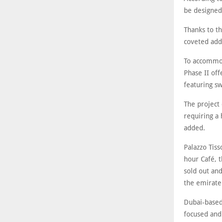
be designed 
Thanks to th
coveted add
To accommod
Phase II off
featuring sw
The project
requiring a 
added.
Palazzo Tiss
hour Café, t
sold out and
the emirate
Dubai-based 
focused and