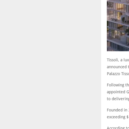
Tissoli, a l
announced t
Palazzo Tiss
Following th
appointed G
to deliverin
Founded in 
exceeding $2
According to