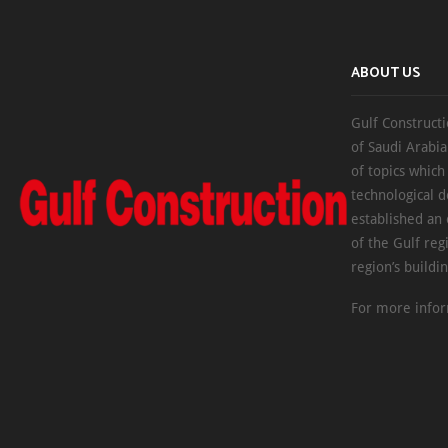
ABOUT US
Gulf Constructi
of Saudi Arabia
of topics which
technological d
established an
of the Gulf reg
region’s buildi
For more infor