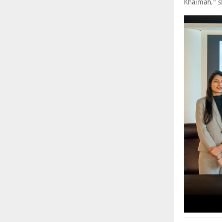
Khaimah," 