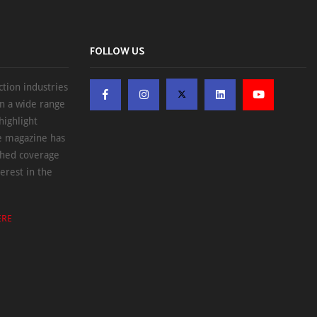
FOLLOW US
ction industries
on a wide range
highlight
he magazine has
ched coverage
erest in the
ERE