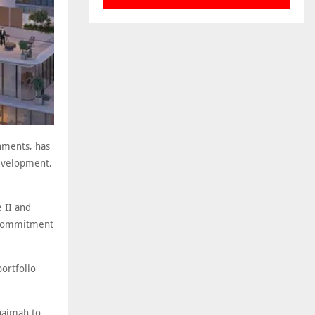
onments, has
development,
e II and
s commitment
ortfolio
Khaimah to