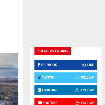
SOCIAL NETWORKS
FACEBOOK
LIKE
TWITTER
FOLLOW
LINKEDIN
FOLLOW
YOUTUBE
FOLLOW