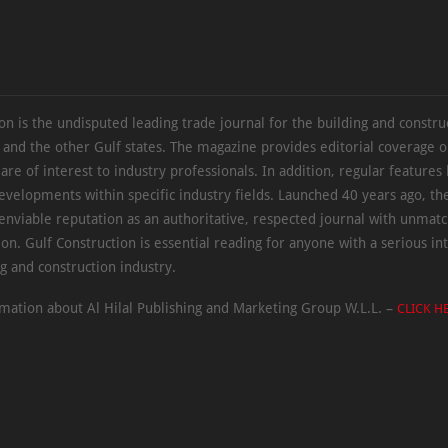
on is the undisputed leading trade journal for the building and constru
 and the other Gulf states. The magazine provides editorial coverage 
 are of interest to industry professionals. In addition, regular features 
evelopments within specific industry fields. Launched 40 years ago, t
 enviable reputation as an authoritative, respected journal with unmat
ion. Gulf Construction is essential reading for anyone with a serious int
ng and construction industry.
mation about Al Hilal Publishing and Marketing Group W.L.L. –
CLICK H