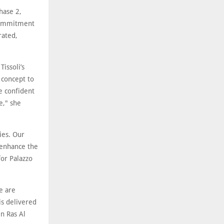
hase 2,
 commitment
rated,
Tissoli’s
 concept to
e confident
e," she
ies. Our
 enhance the
or Palazzo
we are
is delivered
in Ras Al