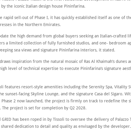
by the iconic Italian design house Pininfarina.
e rapid sell-out of Phase I, it has quickly established itself as one of t
resses in the Northern Emirates.
ate the high demand from global buyers seeking an Italian-crafted lif
ers a limited collection of fully furnished studios, and one- bedroom 
eeping sea views and signature Pininfarina interiors, it stated.
 draws inspiration from the natural mosaic of Ras Al Khaimah’s dunes a
high level of technical expertise to execute Pininfarina’s signature aesth
oli features resort-style amenities including the Serenity Spa, Vitality S
he sunset-facing Skyline Lounge, and the signature Casa del Sigaro. Wi
 Phase 2 now launched, the project is firmly on track to redefine the s
. The project is set for completion by Q2 2028.
GRID has been roped in by Tissoli to oversee the delivery of Palazzo T
 shared dedication to detail and quality as envisaged by the developer