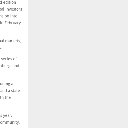
d edition
bal investors
nsion into
 in February
bal markets,
s.
 series of
amburg, and
luding a
and a state-
ith the
s year,
 community,