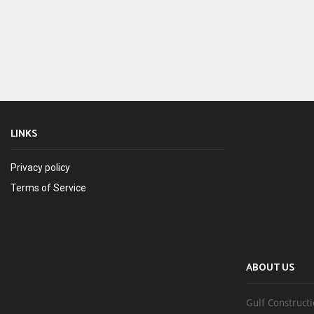
LINKS
Privacy policy
Terms of Service
ABOUT US
Gulf Constructi