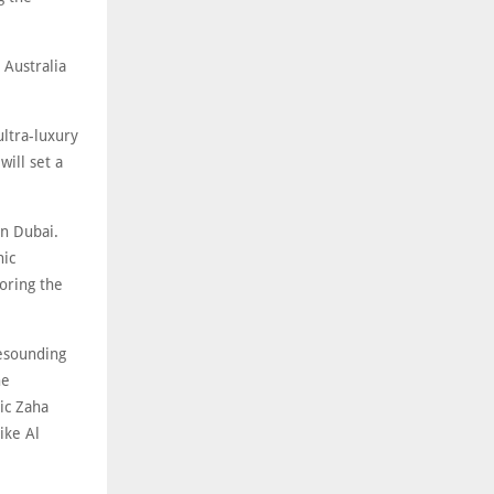
 Australia
ultra-luxury
will set a
in Dubai.
nic
roring the
resounding
he
ic Zaha
ike Al