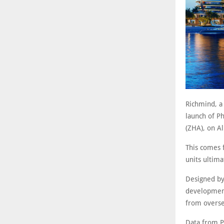
Richmind, a
launch of Ph
(ZHA), on A
This comes 
units ultima
Designed by 
development
from overse
Data from P