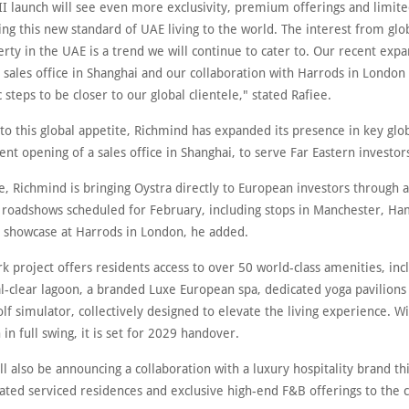
II launch will see even more exclusivity, premium offerings and limite
ng this new standard of UAE living to the world. The interest from glo
rty in the UAE is a trend we will continue to cater to. Our recent expa
 sales office in Shanghai and our collaboration with Harrods in London
c steps to be closer to our global clientele," stated Rafiee.
to this global appetite, Richmind has expanded its presence in key glo
ent opening of a sales office in Shanghai, to serve Far Eastern investor
, Richmind is bringing Oystra directly to European investors through a
e roadshows scheduled for February, including stops in Manchester, H
e showcase at Harrods in London, he added.
 project offers residents access to over 50 world-class amenities, inc
l-clear lagoon, a branded Luxe European spa, dedicated yoga pavilions 
olf simulator, collectively designed to elevate the living experience. W
 in full swing, it is set for 2029 handover.
l also be announcing a collaboration with a luxury hospitality brand thi
rated serviced residences and exclusive high-end F&B offerings to the