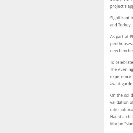
project's ap
Significant 
and Turkey.
As part of P
penthouses. 
new benchma
To celebrat
The evening
experience f
avant-garde
On the soli
validation o
internationa
Hadid archit
Marjan Islan