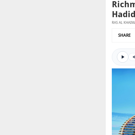
Richm
Hadid
RAS AL KHAI
SHARE