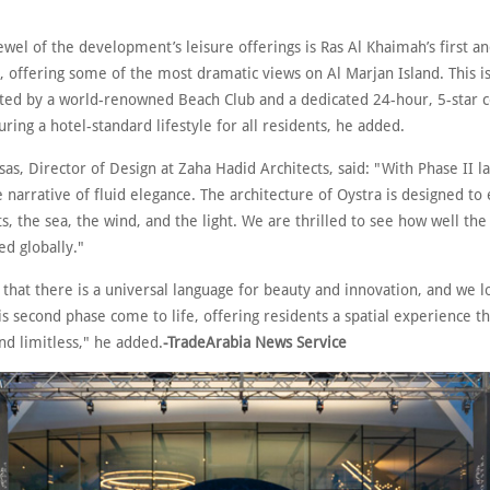
wel of the development’s leisure offerings is Ras Al Khaimah’s first a
l, offering some of the most dramatic views on Al Marjan Island. This i
d by a world-renowned Beach Club and a dedicated 24-hour, 5-star c
uring a hotel-standard lifestyle for all residents, he added.
sas, Director of Design at Zaha Hadid Architects, said: "With Phase II l
 narrative of fluid elegance. The architecture of Oystra is designed to
, the sea, the wind, and the light. We are thrilled to see how well the
d globally."
 that there is a universal language for beauty and innovation, and we 
is second phase come to life, offering residents a spatial experience th
nd limitless," he added.
-TradeArabia News Service