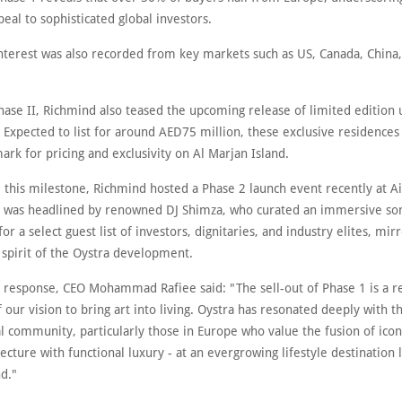
peal to sophisticated global investors.
interest was also recorded from key markets such as US, Canada, China,
hase II, Richmind also teased the upcoming release of limited edition 
Expected to list for around AED75 million, these exclusive residences 
rk for pricing and exclusivity on Al Marjan Island.
e this milestone, Richmind hosted a Phase 2 launch event recently at A
 was headlined by renowned DJ Shimza, who curated an immersive so
or a select guest list of investors, dignitaries, and industry elites, mir
 spirit of the Oystra development.
d response, CEO Mohammad Rafiee said: "The sell-out of Phase 1 is a 
f our vision to bring art into living. Oystra has resonated deeply with t
l community, particularly those in Europe who value the fusion of icon
ecture with functional luxury - at an evergrowing lifestyle destination l
d."