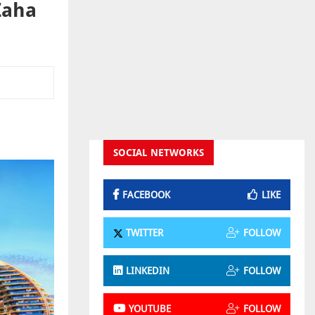
Zaha
SOCIAL NETWORKS
FACEBOOK
LIKE
TWITTER
FOLLOW
LINKEDIN
FOLLOW
YOUTUBE
FOLLOW