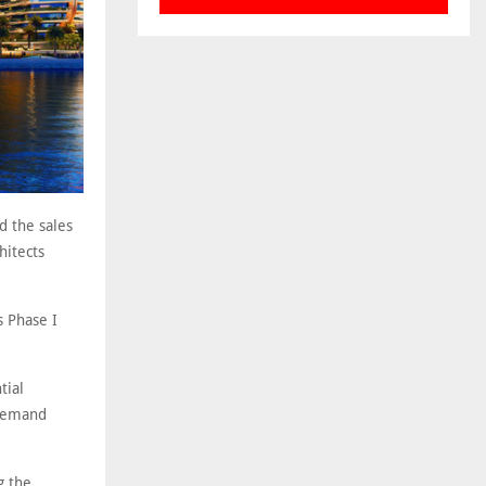
d the sales
hitects
s Phase I
tial
 demand
g the