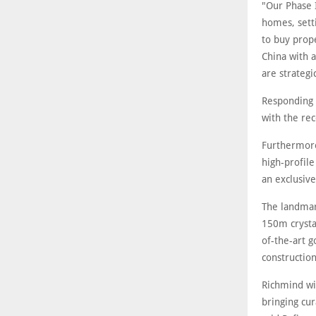
"Our Phase 
homes, setti
to buy prope
China with a
are strategi
Responding 
with the rec
Furthermore
high-profil
an exclusiv
The landmark
150m crysta
of-the-art g
construction
Richmind wil
bringing cu