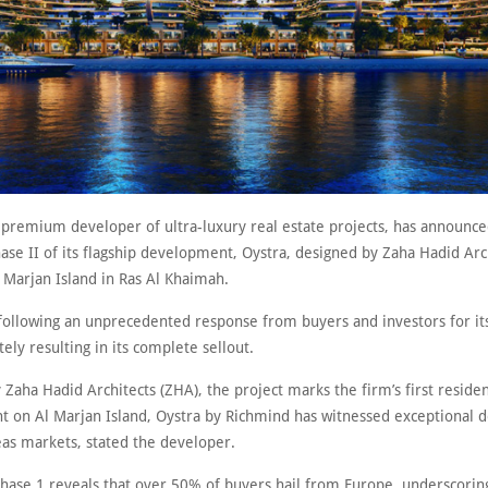
 premium developer of ultra-luxury real estate projects, has announce
ase II of its flagship development, Oystra, designed by Zaha Hadid Arc
l Marjan Island in Ras Al Khaimah.
following an unprecedented response from buyers and investors for it
tely resulting in its complete sellout.
Zaha Hadid Architects (ZHA), the project marks the firm’s first residen
 on Al Marjan Island, Oystra by Richmind has witnessed exceptional
as markets, stated the developer.
hase 1 reveals that over 50% of buyers hail from Europe, underscorin