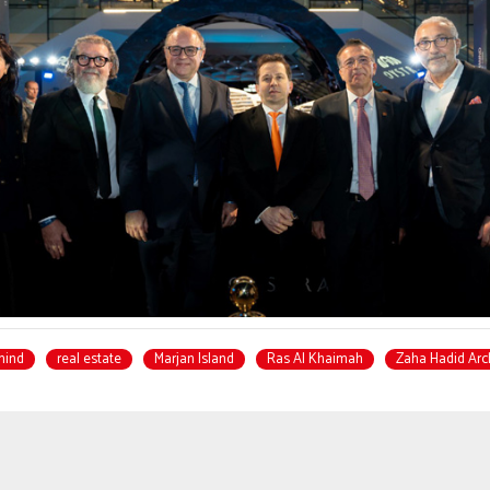
mind
real estate
Marjan Island
Ras Al Khaimah
Zaha Hadid Arc