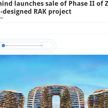
ind launches sale of Phase II of 
-designed RAK project
MAH
0/0