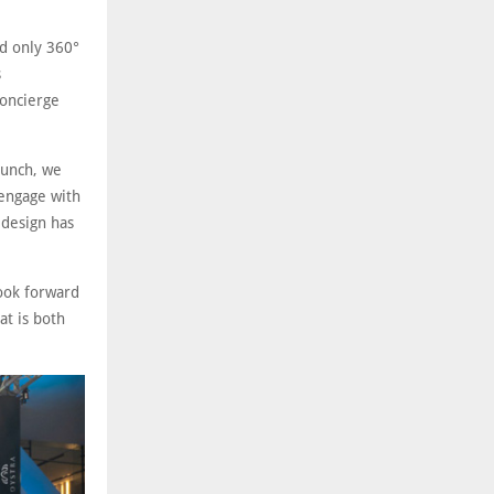
nd only 360°
s
oncierge
aunch, we
 engage with
 design has
look forward
at is both