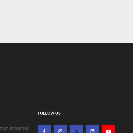
FOLLOW US
ction industries