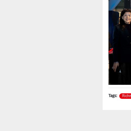
Rich
Tags: