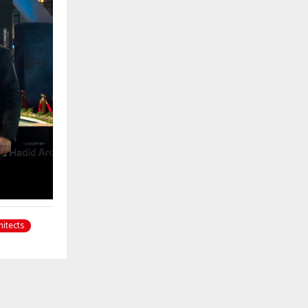
hitects