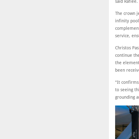
said Rafiee.
The crown je
infinity poo
complemente
service, ens
Christos Pas
continue the
the elements
been receive
"It confirms
to seeing th
grounding a