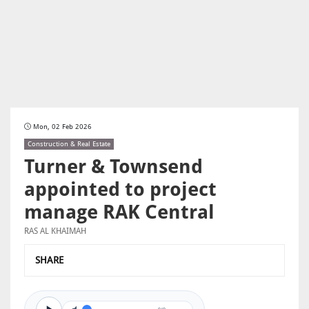
Mon, 02 Feb 2026
Construction & Real Estate
Turner & Townsend
appointed to project
manage RAK Central
RAS AL KHAIMAH
SHARE