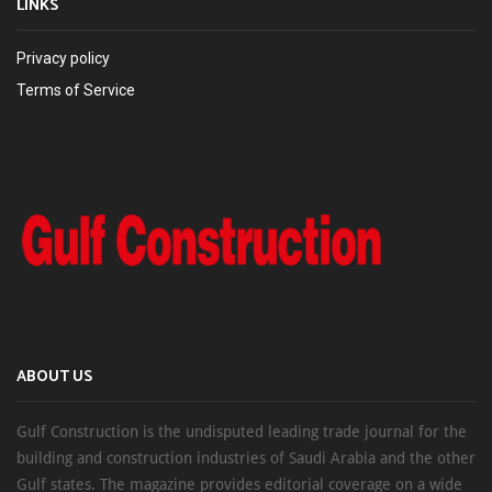
LINKS
Privacy policy
Terms of Service
ABOUT US
Gulf Construction is the undisputed leading trade journal for the
building and construction industries of Saudi Arabia and the other
Gulf states. The magazine provides editorial coverage on a wide