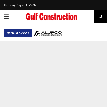
Thursday, August 6, 2026
MEDIA SPONSORS