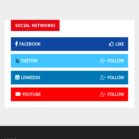
SOCIAL NETWORKS
FACEBOOK
LIKE
TWITTER
FOLLOW
LINKEDIN
FOLLOW
YOUTUBE
FOLLOW