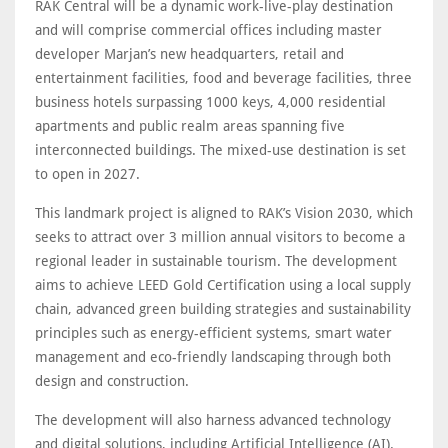
RAK Central will be a dynamic work-live-play destination
and will comprise commercial offices including master
developer Marjan’s new headquarters, retail and
entertainment facilities, food and beverage facilities, three
business hotels surpassing 1000 keys, 4,000 residential
apartments and public realm areas spanning five
interconnected buildings. The mixed-use destination is set
to open in 2027.
This landmark project is aligned to RAK’s Vision 2030, which
seeks to attract over 3 million annual visitors to become a
regional leader in sustainable tourism. The development
aims to achieve LEED Gold Certification using a local supply
chain, advanced green building strategies and sustainability
principles such as energy-efficient systems, smart water
management and eco-friendly landscaping through both
design and construction.
The development will also harness advanced technology
and digital solutions, including Artificial Intelligence (AI).