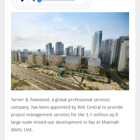
0/0
Turner & Townsend, a global professional services
company, has been appointed by RAK Central to provide
project management services for the 3.1-million-sq-ft
large-scale mixed-use development in Ras Al Khaimah
(RAK), UAE.