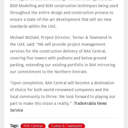
BIM Modelling and BIM construction techniques being used
throughout the entire design and construction process to
ensure a state-of-the-art development that will set new
standards within the UAE.
Michael McDaid, Project Director, Turner & Townsend in
the UAE, said: “We will provide project management
services for the construction delivery of RAK Central,
covering five towers with podiums and below ground
parking, extending our existing portfolio in RAK mirroring
our commitment to the Northern Emirate.
“Upon completion, RAK Central will become a destination
of choice for both world-renowned companies and the
local community to thrive. We look forward to playing our
part to make this vision a reality.” -
TradeArabia News
Service
RAK Central
Turner & Townsend
Tags: