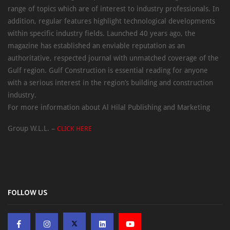
range of topics which are of interest to industry professionals. In
addition, regular features highlight technological developments
within specific industry fields. Launched 40 years ago, the
magazine has established an enviable reputation as an
authoritative, respected journal with unmatched coverage of the
Gulf region. Gulf Construction is essential reading for anyone
with a serious interest in the region’s building and construction
industry.
For more information about Al Hilal Publishing and Marketing
Group W.L.L. –
CLICK HERE
FOLLOW US