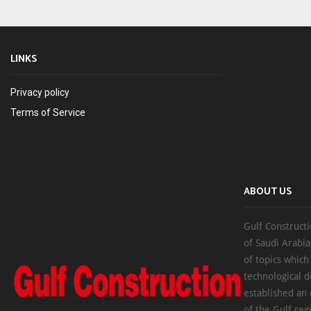
LINKS
Privacy policy
Terms of Service
ABOUT US
Gulf Constructi
of Saudi Arabia
of topics which
technological d
established an
of the Gulf reg