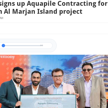
signs up Aquapile Contracting for
 Al Marjan Island project
MAH
0/0