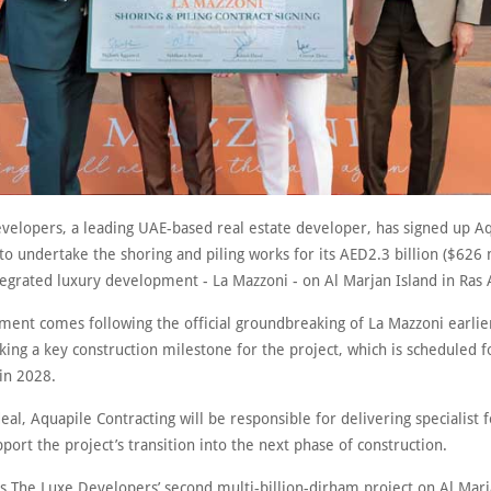
velopers, a leading UAE-based real estate developer, has signed up A
to undertake the shoring and piling works for its AED2.3 billion ($626 
tegrated luxury development - La Mazzoni - on Al Marjan Island in Ras
ment comes following the official groundbreaking of La Mazzoni earlier
ing a key construction milestone for the project, which is scheduled f
in 2028.
eal, Aquapile Contracting will be responsible for delivering specialist 
port the project’s transition into the next phase of construction.
is The Luxe Developers’ second multi-billion-dirham project on Al Marj