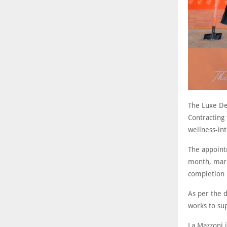
The Luxe De
Contracting 
wellness-in
The appoint
month, mark
completion 
As per the d
works to sup
La Mazzoni 