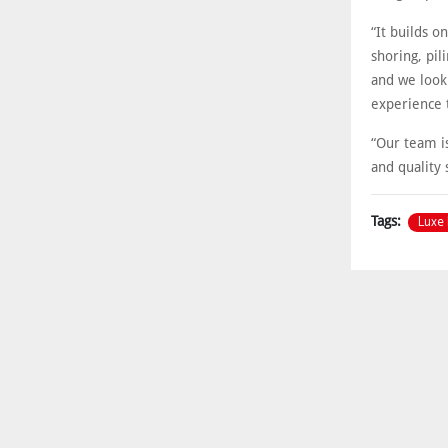
“It builds o
shoring, pil
and we look
experience 
“Our team is
and quality 
Luxe 
Tags: