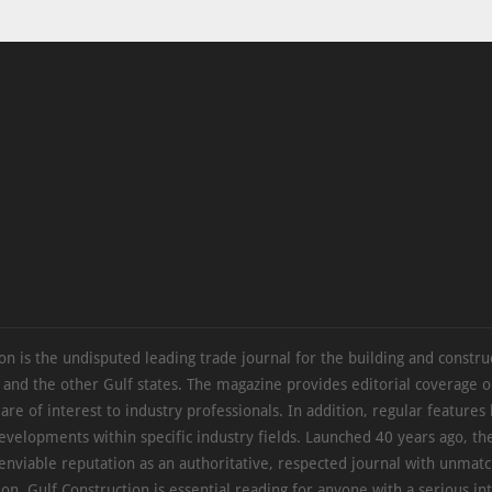
on is the undisputed leading trade journal for the building and constru
 and the other Gulf states. The magazine provides editorial coverage 
 are of interest to industry professionals. In addition, regular features 
evelopments within specific industry fields. Launched 40 years ago, t
 enviable reputation as an authoritative, respected journal with unmat
ion. Gulf Construction is essential reading for anyone with a serious int