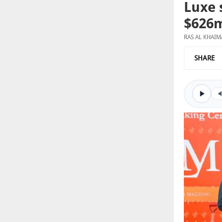
Luxe 
$626m
RAS AL KHAI
SHARE