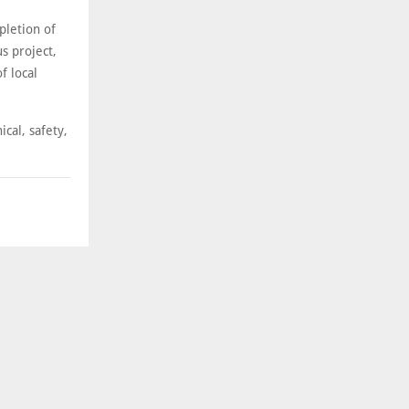
pletion of
s project,
f local
cal, safety,