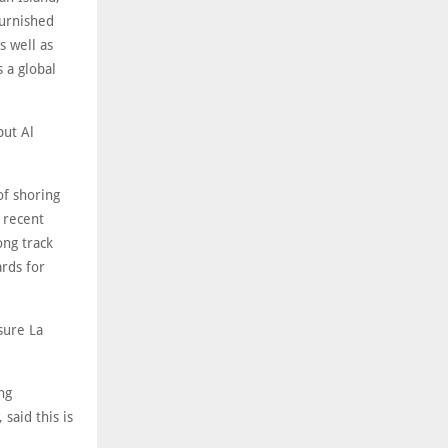
furnished
s well as
 a global
but Al
f shoring
 recent
ong track
rds for
sure La
ng
said this is