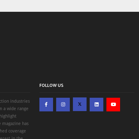
FOLLOW US
ction industries
on a wide range
highlight
he magazine has
ched coverage
erest in the