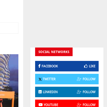
SOCIAL NETWORKS
FACEBOOK
LIKE
TWITTER
FOLLOW
LINKEDIN
FOLLOW
YOUTUBE
FOLLOW