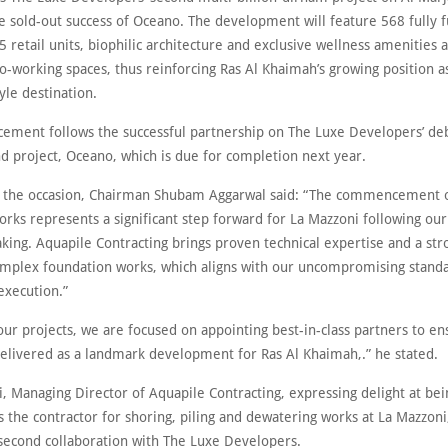
he sold-out success of Oceano. The development will feature 568 fully 
5 retail units, biophilic architecture and exclusive wellness amenities a
o-working spaces, thus reinforcing Ras Al Khaimah’s growing position as
tyle destination.
ement follows the successful partnership on The Luxe Developers’ de
nd project, Oceano, which is due for completion next year.
 the occasion, Chairman Shubam Aggarwal said: “The commencement o
orks represents a significant step forward for La Mazzoni following our
king. Aquapile Contracting brings proven technical expertise and a str
omplex foundation works, which aligns with our uncompromising standa
execution.”
 our projects, we are focused on appointing best-in-class partners to en
delivered as a landmark development for Ras Al Khaimah,.” he stated.
, Managing Director of Aquapile Contracting, expressing delight at bei
 the contractor for shoring, piling and dewatering works at La Mazzoni, 
 second collaboration with The Luxe Developers.