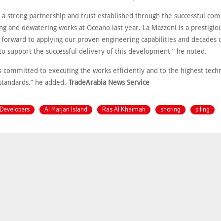
n a strong partnership and trust established through the successful com
ing and dewatering works at Oceano last year. La Mazzoni is a prestigiou
 forward to applying our proven engineering capabilities and decades o
to support the successful delivery of this development,” he noted.
 committed to executing the works efficiently and to the highest techni
standards,” he added.-
TradeArabia News Service
Developers
Al Marjan Island
Ras Al Khaimah
shoring
piling