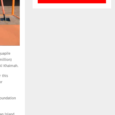
quapile
million)
 Al Khaimah.
 this
or
foundation
an Island,