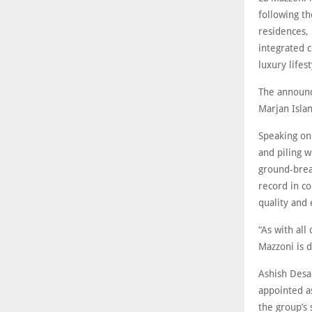
following t
residences, 
integrated c
luxury lifes
The announc
Marjan Isla
Speaking on
and piling w
ground-brea
record in c
quality and 
“As with all
Mazzoni is 
Ashish Desai
appointed as
the group’s