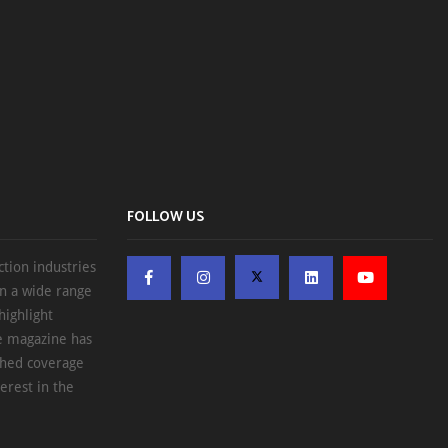
FOLLOW US
ction industries
on a wide range
highlight
he magazine has
ched coverage
erest in the