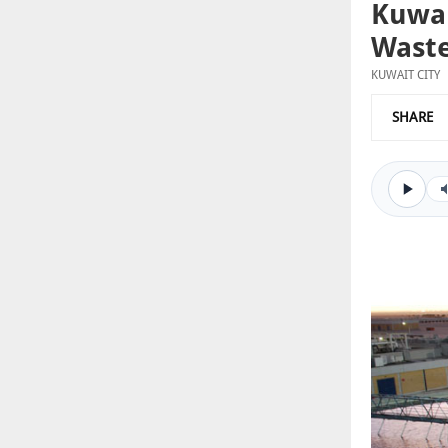
Kuwai
Waste
KUWAIT CITY
SHARE