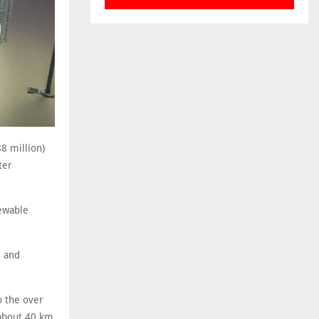
8 million)
ter
newable
l and
o the over
 about 40 km