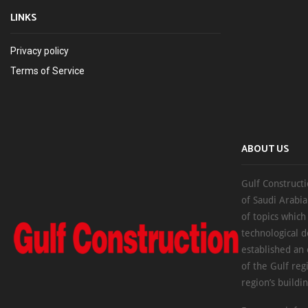
LINKS
Privacy policy
Terms of Service
ABOUT US
Gulf Constructi
of Saudi Arabia
of topics which
technological d
established an
of the Gulf reg
region’s buildi