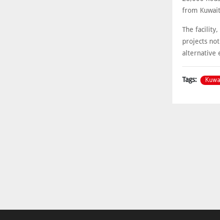
from Kuwait 
The facility
projects not
alternative 
Kuwa
Tags: