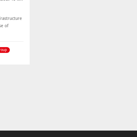
frastructure
se of
roup