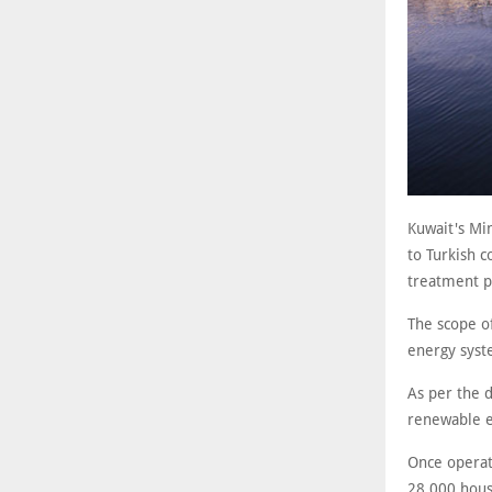
Kuwait's Mi
to Turkish 
treatment pl
The scope o
energy syste
As per the 
renewable e
Once operati
28,000 housi