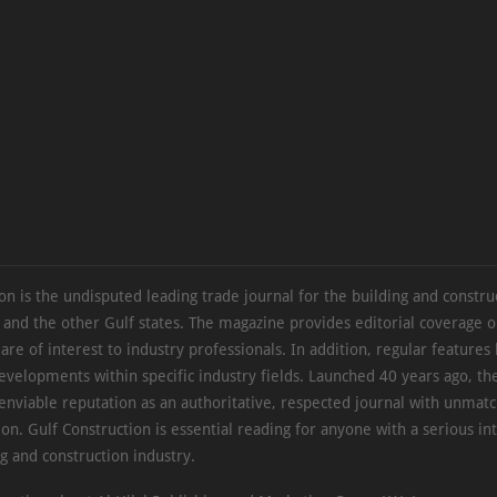
on is the undisputed leading trade journal for the building and constru
 and the other Gulf states. The magazine provides editorial coverage 
 are of interest to industry professionals. In addition, regular features 
evelopments within specific industry fields. Launched 40 years ago, t
 enviable reputation as an authoritative, respected journal with unmat
ion. Gulf Construction is essential reading for anyone with a serious int
ng and construction industry.