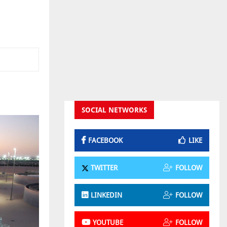
SOCIAL NETWORKS
FACEBOOK
LIKE
TWITTER
FOLLOW
LINKEDIN
FOLLOW
YOUTUBE
FOLLOW