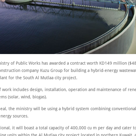
nistry of Public Works has awarded a contract worth KD149 million ($48
construction company Kuzu Group for building a hybrid-energy wastewa
ant for the South Al Mutlaa city project.
f work includes design, installation, operation and maintenance of re
ms (solar, wind, biogas).
deal, the ministry will be using a hybrid system combining conventiona
nergy sources.
onal, it will boast a total capacity of 400,000 cu m per day and cater t
ng units within the Al Mutlaa city project located in northern Kuwait,