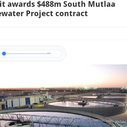
t awards $488m South Mutlaa
water Project contract
0/0