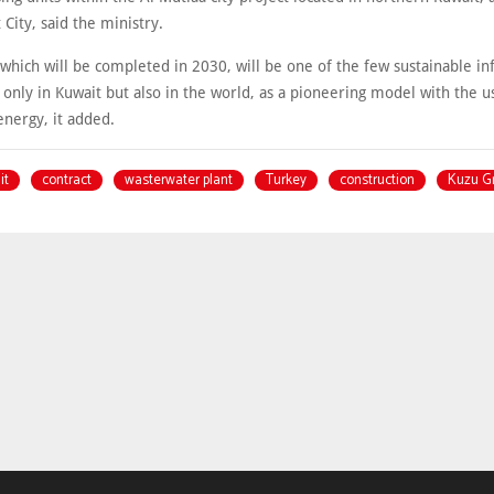
City, said the ministry.
, which will be completed in 2030, will be one of the few sustainable in
 only in Kuwait but also in the world, as a pioneering model with the u
energy, it added.
it
contract
wasterwater plant
Turkey
construction
Kuzu G