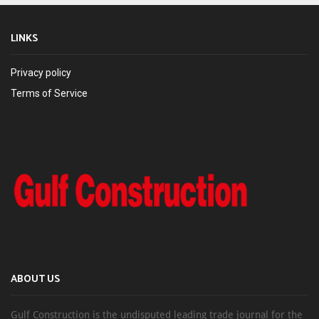
LINKS
Privacy policy
Terms of Service
ABOUT US
Gulf Construction is the undisputed leading trade journal for the