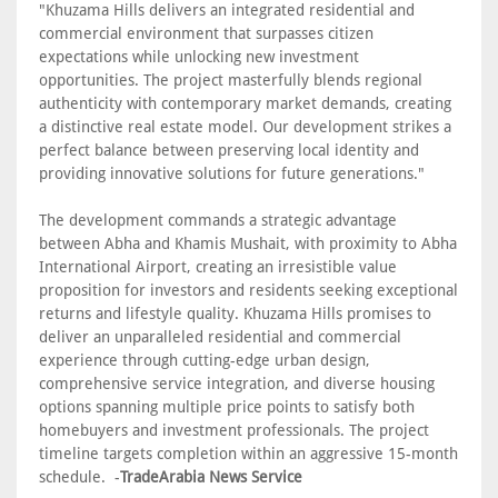
"Khuzama Hills delivers an integrated residential and
commercial environment that surpasses citizen
expectations while unlocking new investment
opportunities. The project masterfully blends regional
authenticity with contemporary market demands, creating
a distinctive real estate model. Our development strikes a
perfect balance between preserving local identity and
providing innovative solutions for future generations."
The development commands a strategic advantage
between Abha and Khamis Mushait, with proximity to Abha
International Airport, creating an irresistible value
proposition for investors and residents seeking exceptional
returns and lifestyle quality. Khuzama Hills promises to
deliver an unparalleled residential and commercial
experience through cutting-edge urban design,
comprehensive service integration, and diverse housing
options spanning multiple price points to satisfy both
homebuyers and investment professionals. The project
timeline targets completion within an aggressive 15-month
schedule. -
TradeArabia News Service