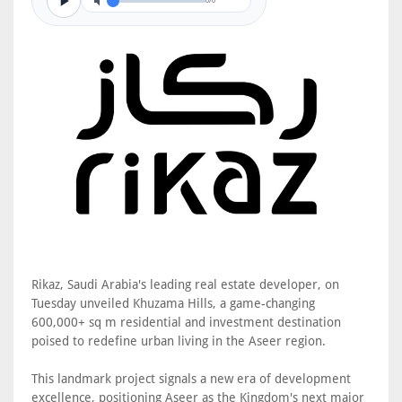
0/0
Rikaz, Saudi Arabia's leading real estate developer, on
Tuesday unveiled Khuzama Hills, a game-changing
600,000+ sq m residential and investment destination
poised to redefine urban living in the Aseer region.
This landmark project signals a new era of development
excellence, positioning Aseer as the Kingdom's next major