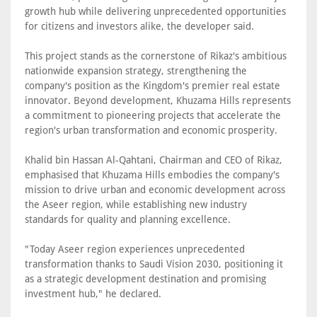
growth hub while delivering unprecedented opportunities
for citizens and investors alike, the developer said.
This project stands as the cornerstone of Rikaz's ambitious
nationwide expansion strategy, strengthening the
company's position as the Kingdom's premier real estate
innovator. Beyond development, Khuzama Hills represents
a commitment to pioneering projects that accelerate the
region's urban transformation and economic prosperity.
Khalid bin Hassan Al-Qahtani, Chairman and CEO of Rikaz,
emphasised that Khuzama Hills embodies the company's
mission to drive urban and economic development across
the Aseer region, while establishing new industry
standards for quality and planning excellence.
"Today Aseer region experiences unprecedented
transformation thanks to Saudi Vision 2030, positioning it
as a strategic development destination and promising
investment hub," he declared.