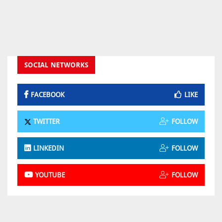
SOCIAL NETWORKS
FACEBOOK
LIKE
TWITTER
FOLLOW
LINKEDIN
FOLLOW
YOUTUBE
FOLLOW