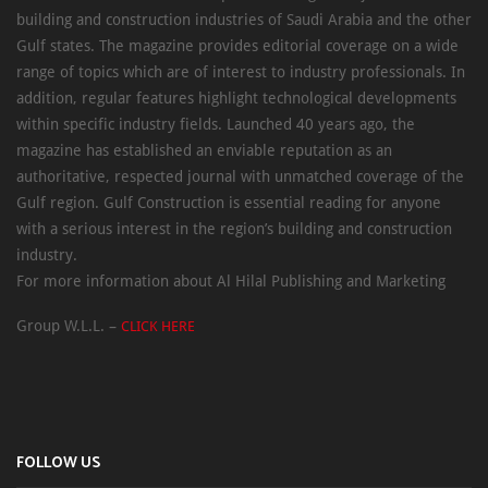
building and construction industries of Saudi Arabia and the other
Gulf states. The magazine provides editorial coverage on a wide
range of topics which are of interest to industry professionals. In
addition, regular features highlight technological developments
within specific industry fields. Launched 40 years ago, the
magazine has established an enviable reputation as an
authoritative, respected journal with unmatched coverage of the
Gulf region. Gulf Construction is essential reading for anyone
with a serious interest in the region’s building and construction
industry.
For more information about Al Hilal Publishing and Marketing
Group W.L.L. –
CLICK HERE
FOLLOW US