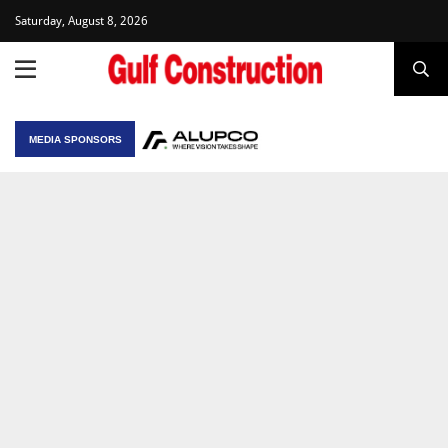
Saturday, August 8, 2026
MEDIA SPONSORS