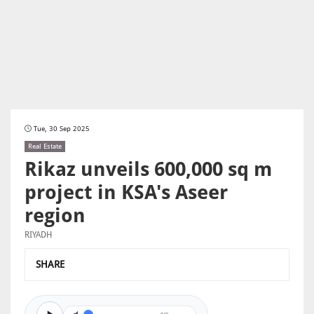
Tue, 30 Sep 2025
Real Estate
Rikaz unveils 600,000 sq m
project in KSA's Aseer
region
RIYADH
SHARE