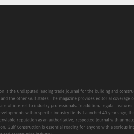
on is the undisputed leading trade journal for the building and constru
 and the other Gulf states. The magazine provides editorial coverage 
 are of interest to industry professionals. In addition, regular features 
evelopments within specific industry fields. Launched 40 years ago, t
 enviable reputation as an authoritative, respected journal with unmat
ion. Gulf Construction is essential reading for anyone with a serious int