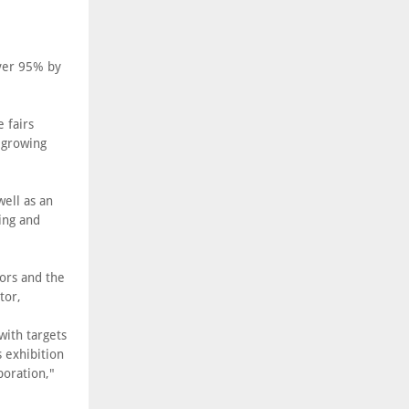
ver 95% by
 fairs
s growing
well as an
ing and
ors and the
tor,
with targets
 exhibition
boration,"