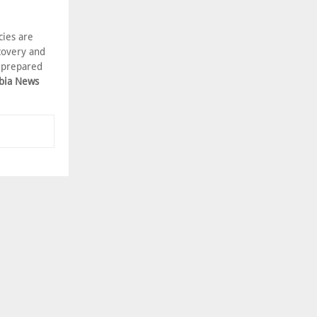
cies are
covery and
e prepared
bia News