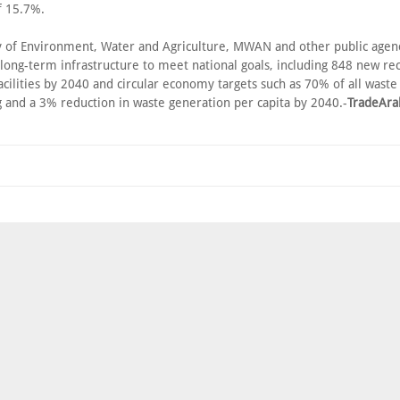
f 15.7%.
y of Environment, Water and Agriculture, MWAN and other public agen
 long-term infrastructure to meet national goals, including 848 new re
acilities by 2040 and circular economy targets such as 70% of all wast
g and a 3% reduction in waste generation per capita by 2040.-
TradeAra