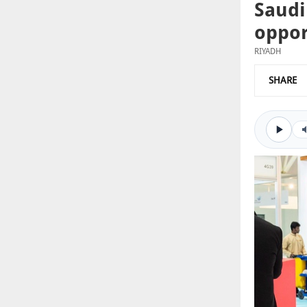
Saudi
oppor
RIYADH
SHARE