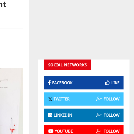
nt
SOCIAL NETWORKS
FACEBOOK
LIKE
TWITTER
FOLLOW
LINKEDIN
FOLLOW
YOUTUBE
FOLLOW