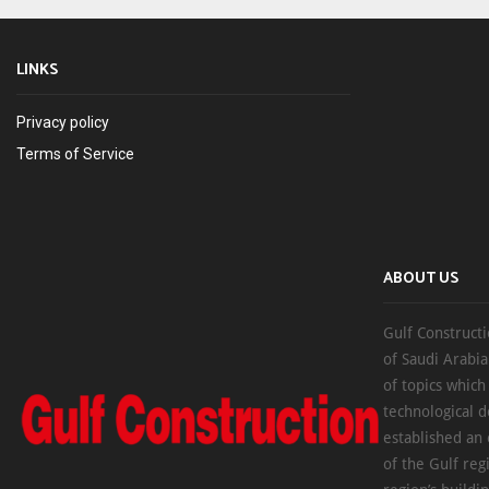
LINKS
Privacy policy
Terms of Service
ABOUT US
Gulf Constructi
of Saudi Arabia
of topics which
technological d
established an
of the Gulf reg