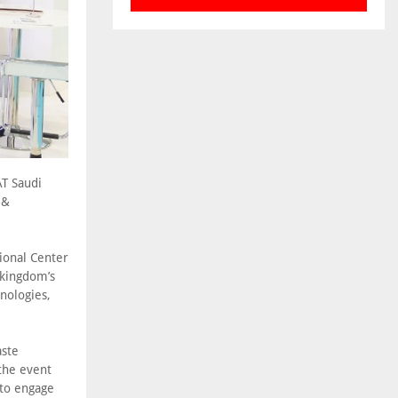
AT Saudi
 &
ional Center
 kingdom’s
nologies,
aste
the event
 to engage