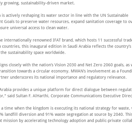
ly growing, sustainability-driven market.
 is actively reshaping its water sector in line with the UN Sustainable
 Goals to preserve water resources, expand sanitation coverage to o
sure universal access to clean water.
he internationally renowned IFAT brand, which hosts 11 successful trade
 countries, this inaugural edition in Saudi Arabia reflects the country’
 the sustainability space worldwide.
igns closely with the nation’s Vision 2030 and Net Zero 2060 goals, as 
transition towards a circular economy. MWAN’s involvement as a Found
artner underscores its national importance and regulatory relevance.
 Arabia provides a unique platform for direct dialogue between regulat
or," said Sultan F. AlHarthi, Corporate Communications Executive Direc
 a time when the kingdom is executing its national strategy for waste, 
% landfill diversion and 91% waste segregation at source by 2040. This
t mission by accelerating technology adoption and public-private colla