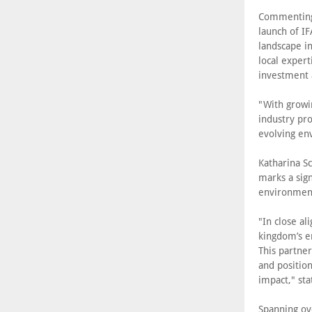
Commenting 
launch of I
landscape in
local expert
investment 
"With growi
industry pro
evolving en
Katharina Sc
marks a sign
environment
"In close al
kingdom’s e
This partner
and position
impact," sta
Spanning ov