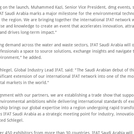
on the launch, Muhammed Kazi, Senior Vice President, dmg events, s
FAT Saudi Arabia marks a major milestone for the environmental techn
 the region. We are bringing together the international IFAT network 
ise and knowledge to create an event that accelerates innovation, attra
and drives long-term impact."
ng demand across the water and waste sectors, IFAT Saudi Arabia will o
fessionals a space to source solutions, exchange insights and navigate 
vironment," he added.
hlegel, Global Industry Lead IFAT, said: "The Saudi Arabian debut of th
ificant extension of our international IFAT network into one of the mos
al markets in the world."
ignment with our partners, we are establishing a trade show that suppo
nvironmental ambitions while delivering international standards of ex
ship brings our global expertise into a region undergoing rapid transf
s IFAT Saudi Arabia as a strategic meeting point for industry, innovati
ted Schlegel.
er 450 exhibitors from more than 30 countries, IFAT Saudi Arabia will