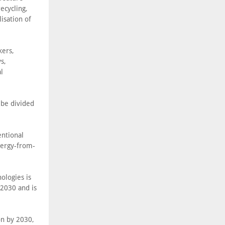
ecycling,
isation of
kers,
s,
l
 be divided
entional
nergy-from-
ologies is
2030 and is
ion by 2030,