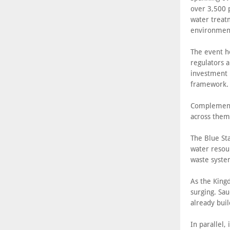
over 3,500 
water treatm
environment
The event ho
regulators a
investment p
framework.
Complementi
across thema
The Blue St
water resou
waste syste
As the King
surging. Sa
already buil
In parallel,