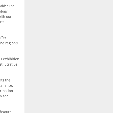
aid: "The
ology
with our
cts
ffer
the region’s
is exhibition
t lucrative
rts the
cellence.
ormation
on and
 feature