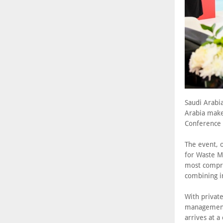
Saudi Arabia
Arabia make
Conference
The event, 
for Waste M
most compre
combining i
With privat
management 
arrives at a