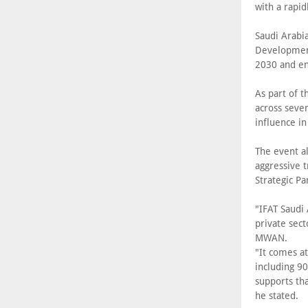
with a rapid
Saudi Arabia
Development
2030 and en
As part of t
across seven
influence in
The event al
aggressive 
Strategic P
"IFAT Saudi
private sect
MWAN.
"It comes at
including 90
supports tha
he stated.