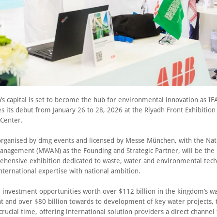
’s capital is set to become the hub for environmental innovation as IF
s its debut from January 26 to 28, 2026 at the Riyadh Front Exhibition
 Center.
organised by dmg events and licensed by Messe München, with the Nat
anagement (MWAN) as the Founding and Strategic Partner, will be the
hensive exhibition dedicated to waste, water and environmental tech
nternational expertise with national ambition.
e investment opportunities worth over $112 billion in the kingdom’s w
and over $80 billion towards to development of key water projects, 
 crucial time, offering international solution providers a direct channel