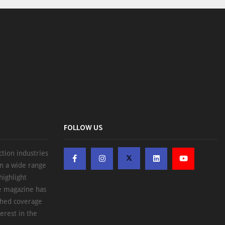
FOLLOW US
ction industries
on a wide range
highlight
he magazine has
ched coverage
erest in the