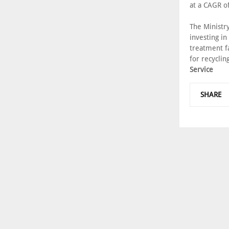
at a CAGR o
The Ministr
investing in
treatment f
for recyclin
Service
SHARE