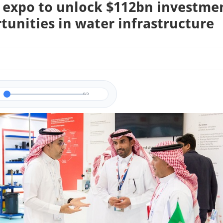
 expo to unlock $112bn investme
tunities in water infrastructure
0/0