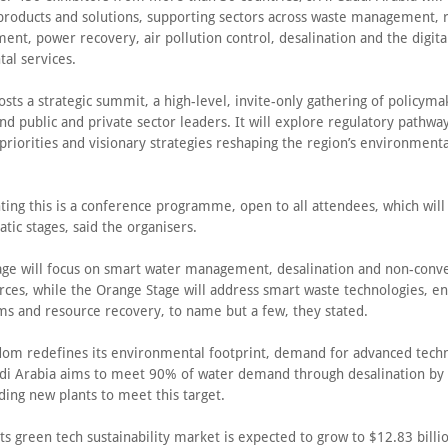
products and solutions, supporting sectors across waste management, r
ent, power recovery, air pollution control, desalination and the digital
al services.
sts a strategic summit, a high-level, invite-only gathering of policyma
nd public and private sector leaders. It will explore regulatory pathway
riorities and visionary strategies reshaping the region’s environmenta
ng this is a conference programme, open to all attendees, which will
tic stages, said the organisers.
age will focus on smart water management, desalination and non-conv
rces, while the Orange Stage will address smart waste technologies, e
ms and resource recovery, to name but a few, they stated.
dom redefines its environmental footprint, demand for advanced techn
udi Arabia aims to meet 90% of water demand through desalination by 
ding new plants to meet this target.
 its green tech sustainability market is expected to grow to $12.83 bill