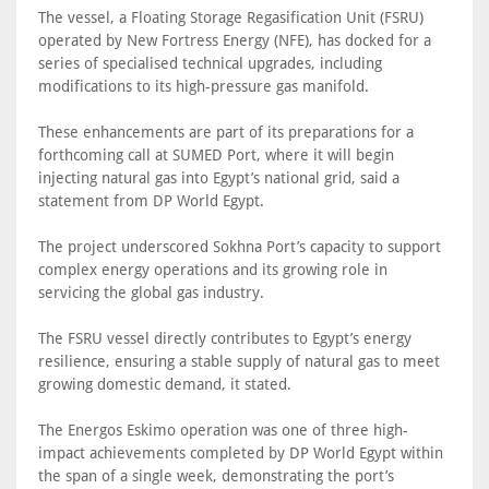
The vessel, a Floating Storage Regasification Unit (FSRU)
operated by New Fortress Energy (NFE), has docked for a
series of specialised technical upgrades, including
modifications to its high-pressure gas manifold.
These enhancements are part of its preparations for a
forthcoming call at SUMED Port, where it will begin
injecting natural gas into Egypt’s national grid, said a
statement from DP World Egypt.
The project underscored Sokhna Port’s capacity to support
complex energy operations and its growing role in
servicing the global gas industry.
The FSRU vessel directly contributes to Egypt’s energy
resilience, ensuring a stable supply of natural gas to meet
growing domestic demand, it stated.
The Energos Eskimo operation was one of three high-
impact achievements completed by DP World Egypt within
the span of a single week, demonstrating the port’s