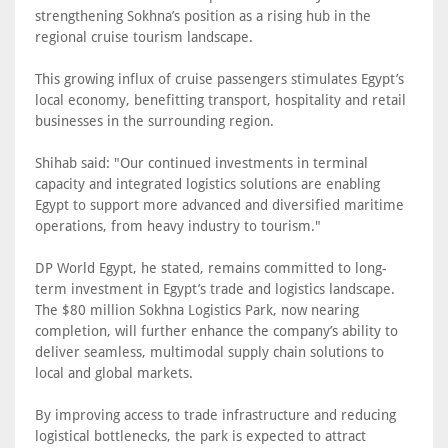
strengthening Sokhna’s position as a rising hub in the
regional cruise tourism landscape.
This growing influx of cruise passengers stimulates Egypt’s
local economy, benefitting transport, hospitality and retail
businesses in the surrounding region.
Shihab said: "Our continued investments in terminal
capacity and integrated logistics solutions are enabling
Egypt to support more advanced and diversified maritime
operations, from heavy industry to tourism."
DP World Egypt, he stated, remains committed to long-
term investment in Egypt’s trade and logistics landscape.
The $80 million Sokhna Logistics Park, now nearing
completion, will further enhance the company’s ability to
deliver seamless, multimodal supply chain solutions to
local and global markets.
By improving access to trade infrastructure and reducing
logistical bottlenecks, the park is expected to attract