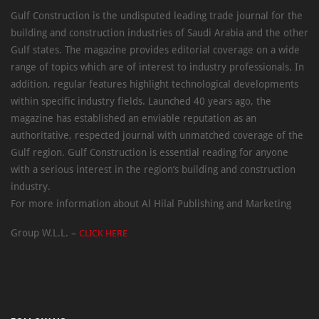
Gulf Construction is the undisputed leading trade journal for the
building and construction industries of Saudi Arabia and the other
Gulf states. The magazine provides editorial coverage on a wide
range of topics which are of interest to industry professionals. In
addition, regular features highlight technological developments
within specific industry fields. Launched 40 years ago, the
magazine has established an enviable reputation as an
authoritative, respected journal with unmatched coverage of the
Gulf region. Gulf Construction is essential reading for anyone
with a serious interest in the region’s building and construction
industry.
For more information about Al Hilal Publishing and Marketing
Group W.L.L. –
CLICK HERE