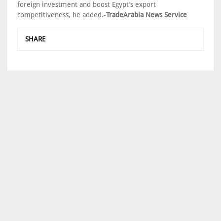
foreign investment and boost Egypt’s export
competitiveness, he added.-
TradeArabia News Service
SHARE