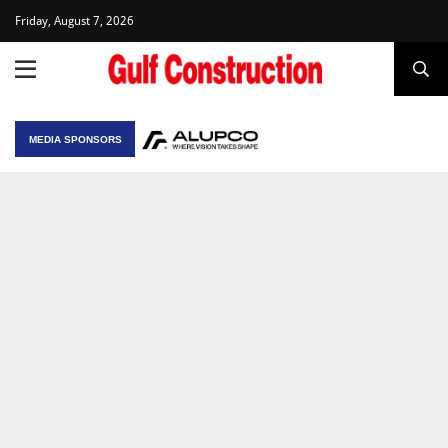
Friday, August 7, 2026
MEDIA SPONSORS