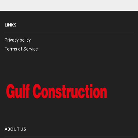
LINKS
Privacy policy
Terms of Service
ABOUT US