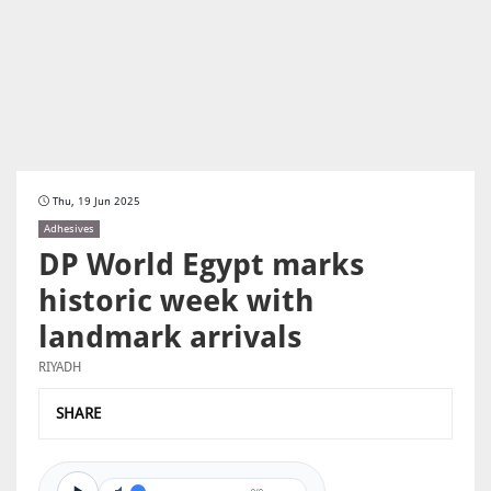
Thu, 19 Jun 2025
Adhesives
DP World Egypt marks
historic week with
landmark arrivals
RIYADH
SHARE