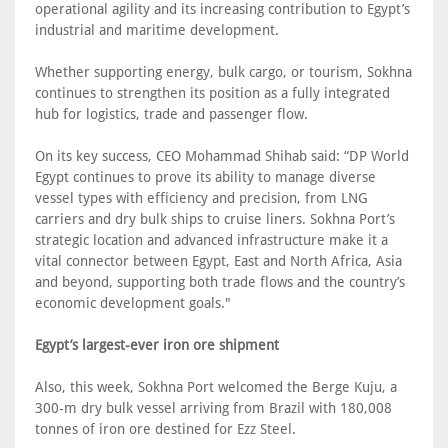
operational agility and its increasing contribution to Egypt’s
industrial and maritime development.
Whether supporting energy, bulk cargo, or tourism, Sokhna
continues to strengthen its position as a fully integrated
hub for logistics, trade and passenger flow.
On its key success, CEO Mohammad Shihab said: “DP World
Egypt continues to prove its ability to manage diverse
vessel types with efficiency and precision, from LNG
carriers and dry bulk ships to cruise liners. Sokhna Port’s
strategic location and advanced infrastructure make it a
vital connector between Egypt, East and North Africa, Asia
and beyond, supporting both trade flows and the country’s
economic development goals."
Egypt’s largest-ever iron ore shipment
Also, this week, Sokhna Port welcomed the Berge Kuju, a
300-m dry bulk vessel arriving from Brazil with 180,008
tonnes of iron ore destined for Ezz Steel.