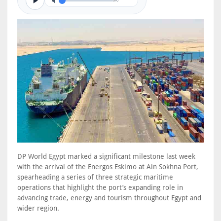
0/0
DP World Egypt marked a significant milestone last week
with the arrival of the Energos Eskimo at Ain Sokhna Port,
spearheading a series of three strategic maritime
operations that highlight the port’s expanding role in
advancing trade, energy and tourism throughout Egypt and
wider region.