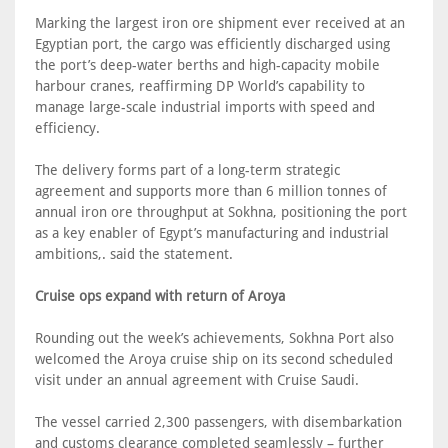
Marking the largest iron ore shipment ever received at an
Egyptian port, the cargo was efficiently discharged using
the port’s deep-water berths and high-capacity mobile
harbour cranes, reaffirming DP World’s capability to
manage large-scale industrial imports with speed and
efficiency.
The delivery forms part of a long-term strategic
agreement and supports more than 6 million tonnes of
annual iron ore throughput at Sokhna, positioning the port
as a key enabler of Egypt’s manufacturing and industrial
ambitions,. said the statement.
Cruise ops expand with return of Aroya
Rounding out the week’s achievements, Sokhna Port also
welcomed the Aroya cruise ship on its second scheduled
visit under an annual agreement with Cruise Saudi.
The vessel carried 2,300 passengers, with disembarkation
and customs clearance completed seamlessly – further