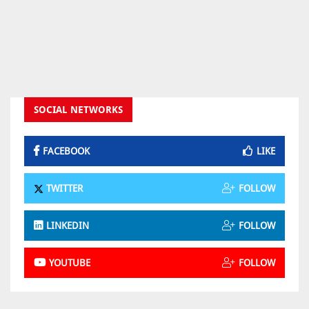
SOCIAL NETWORKS
FACEBOOK
LIKE
TWITTER
FOLLOW
LINKEDIN
FOLLOW
YOUTUBE
FOLLOW