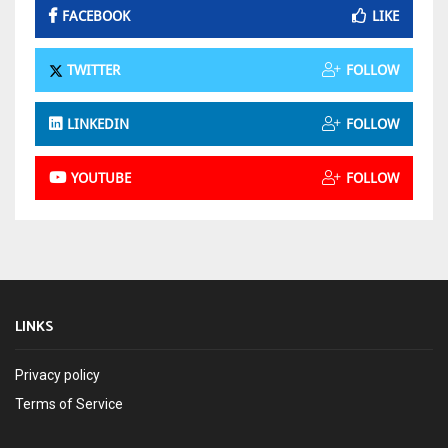
FACEBOOK
LIKE
TWITTER
FOLLOW
LINKEDIN
FOLLOW
YOUTUBE
FOLLOW
LINKS
Privacy policy
Terms of Service