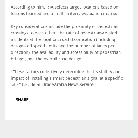
According to him, RTA selects target locations based on
lessons learned and a multi-criteria evaluation matrix.
Key considerations include the proximity of pedestrian
crossings to each other, the rate of pedestrian-related
incidents at the location, road classification (including
designated speed limits and the number of lanes per
direction), the availability and accessibility of pedestrian
bridges, and the overall road design.
"These factors collectively determine the feasibility and
impact of installing a smart pedestrian signal at a specific
site," he added.-
TradeArabia News Service
SHARE