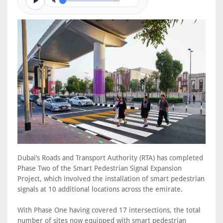
0/0
Dubai’s Roads and Transport Authority (RTA) has completed
Phase Two of the Smart Pedestrian Signal Expansion
Project, which involved the installation of smart pedestrian
signals at 10 additional locations across the emirate.
With Phase One having covered 17 intersections, the total
number of sites now equipped with smart pedestrian