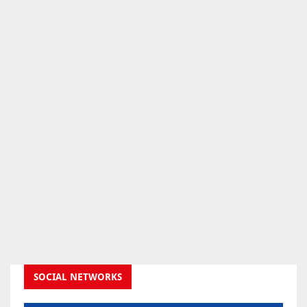
SOCIAL NETWORKS