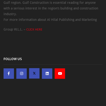
Gulf region. Gulf Construction is essential reading for anyone
with a serious interest in the region’s building and construction
industry.
For more information about Al Hilal Publishing and Marketing
Group W.L.L. –
CLICK HERE
FOLLOW US