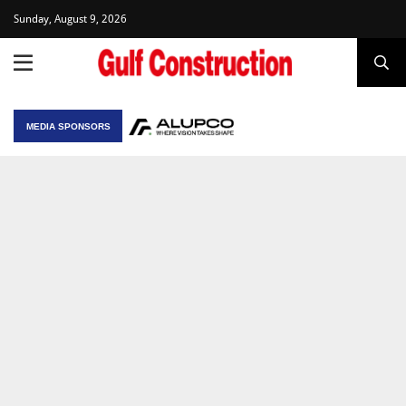
Sunday, August 9, 2026
MEDIA SPONSORS