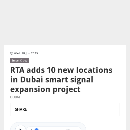
Wed, 18 Jun 2025
Smart Cities
RTA adds 10 new locations
in Dubai smart signal
expansion project
DUBAI
SHARE