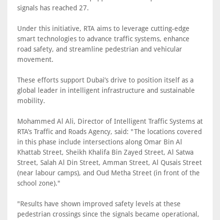
signals has reached 27.
Under this initiative, RTA aims to leverage cutting-edge
smart technologies to advance traffic systems, enhance
road safety, and streamline pedestrian and vehicular
movement.
These efforts support Dubai’s drive to position itself as a
global leader in intelligent infrastructure and sustainable
mobility.
Mohammed Al Ali, Director of Intelligent Traffic Systems at
RTA’s Traffic and Roads Agency, said: "The locations covered
in this phase include intersections along Omar Bin Al
Khattab Street, Sheikh Khalifa Bin Zayed Street, Al Satwa
Street, Salah Al Din Street, Amman Street, Al Qusais Street
(near labour camps), and Oud Metha Street (in front of the
school zone)."
"Results have shown improved safety levels at these
pedestrian crossings since the signals became operational,