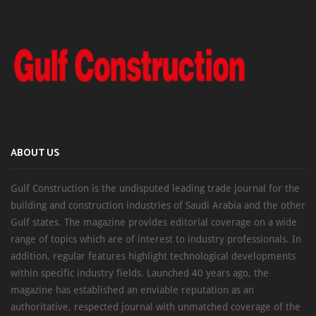
ABOUT US
Gulf Construction is the undisputed leading trade journal for the
building and construction industries of Saudi Arabia and the other
Gulf states. The magazine provides editorial coverage on a wide
range of topics which are of interest to industry professionals. In
addition, regular features highlight technological developments
within specific industry fields. Launched 40 years ago, the
magazine has established an enviable reputation as an
authoritative, respected journal with unmatched coverage of the