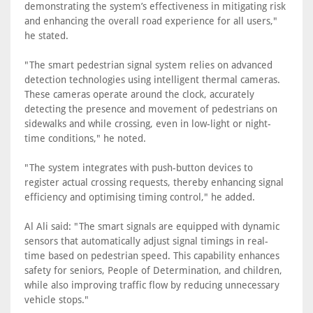
demonstrating the system’s effectiveness in mitigating risk
and enhancing the overall road experience for all users,"
he stated.
"The smart pedestrian signal system relies on advanced
detection technologies using intelligent thermal cameras.
These cameras operate around the clock, accurately
detecting the presence and movement of pedestrians on
sidewalks and while crossing, even in low-light or night-
time conditions," he noted.
"The system integrates with push-button devices to
register actual crossing requests, thereby enhancing signal
efficiency and optimising timing control," he added.
Al Ali said: "The smart signals are equipped with dynamic
sensors that automatically adjust signal timings in real-
time based on pedestrian speed. This capability enhances
safety for seniors, People of Determination, and children,
while also improving traffic flow by reducing unnecessary
vehicle stops."