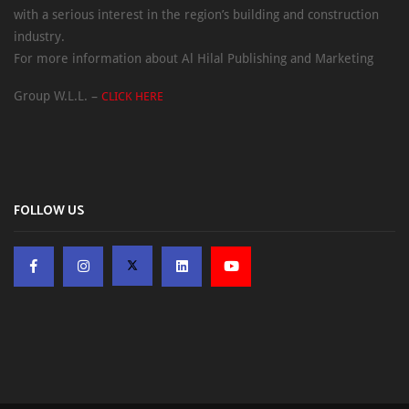
with a serious interest in the region’s building and construction
industry.
For more information about Al Hilal Publishing and Marketing
Group W.L.L. –
CLICK HERE
FOLLOW US