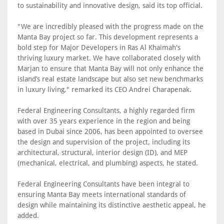
to sustainability and innovative design, said its top official.
"We are incredibly pleased with the progress made on the
Manta Bay project so far. This development represents a
bold step for Major Developers in Ras Al Khaimah's
thriving luxury market. We have collaborated closely with
Marjan to ensure that Manta Bay will not only enhance the
island’s real estate landscape but also set new benchmarks
in luxury living," remarked its CEO Andrei Charapenak.
Federal Engineering Consultants, a highly regarded firm
with over 35 years experience in the region and being
based in Dubai since 2006, has been appointed to oversee
the design and supervision of the project, including its
architectural, structural, interior design (ID), and MEP
(mechanical, electrical, and plumbing) aspects, he stated.
Federal Engineering Consultants have been integral to
ensuring Manta Bay meets international standards of
design while maintaining its distinctive aesthetic appeal, he
added.