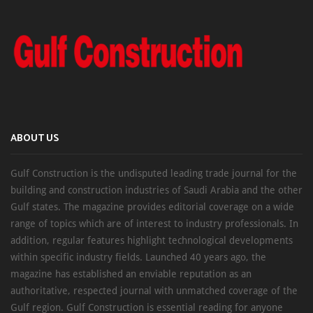
ABOUT US
Gulf Construction is the undisputed leading trade journal for the
building and construction industries of Saudi Arabia and the other
Gulf states. The magazine provides editorial coverage on a wide
range of topics which are of interest to industry professionals. In
addition, regular features highlight technological developments
within specific industry fields. Launched 40 years ago, the
magazine has established an enviable reputation as an
authoritative, respected journal with unmatched coverage of the
Gulf region. Gulf Construction is essential reading for anyone