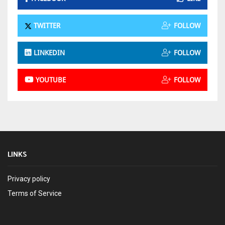
TWITTER
FOLLOW
LINKEDIN
FOLLOW
YOUTUBE
FOLLOW
LINKS
Privacy policy
Terms of Service