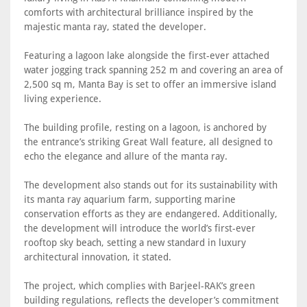
comforts with architectural brilliance inspired by the
majestic manta ray, stated the developer.
Featuring a lagoon lake alongside the first-ever attached
water jogging track spanning 252 m and covering an area of
2,500 sq m, Manta Bay is set to offer an immersive island
living experience.
The building profile, resting on a lagoon, is anchored by
the entrance’s striking Great Wall feature, all designed to
echo the elegance and allure of the manta ray.
The development also stands out for its sustainability with
its manta ray aquarium farm, supporting marine
conservation efforts as they are endangered. Additionally,
the development will introduce the world’s first-ever
rooftop sky beach, setting a new standard in luxury
architectural innovation, it stated.
The project, which complies with Barjeel-RAK’s green
building regulations, reflects the developer’s commitment