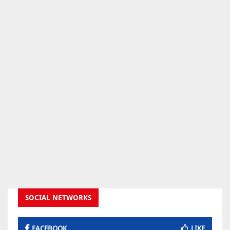
SOCIAL NETWORKS
FACEBOOK
LIKE