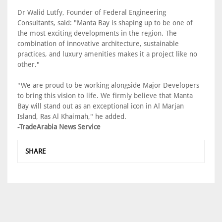
Dr Walid Lutfy, Founder of Federal Engineering
Consultants, said: "Manta Bay is shaping up to be one of
the most exciting developments in the region. The
combination of innovative architecture, sustainable
practices, and luxury amenities makes it a project like no
other."
"We are proud to be working alongside Major Developers
to bring this vision to life. We firmly believe that Manta
Bay will stand out as an exceptional icon in Al Marjan
Island, Ras Al Khaimah," he added.
-TradeArabia News Service
SHARE