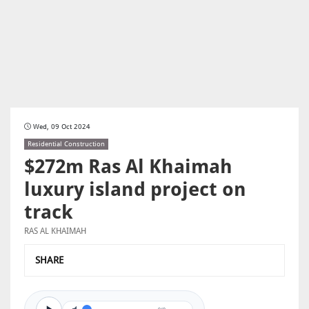
Wed, 09 Oct 2024
Residential Construction
$272m Ras Al Khaimah
luxury island project on
track
RAS AL KHAIMAH
SHARE