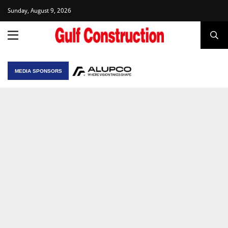
Sunday, August 9, 2026
MEDIA SPONSORS