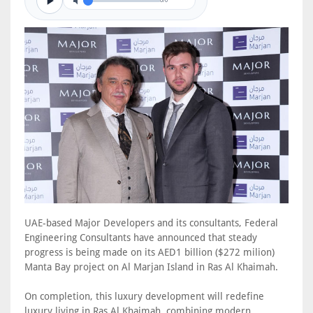
0/0
UAE-based Major Developers and its consultants, Federal
Engineering Consultants have announced that steady
progress is being made on its AED1 billion ($272 milion)
Manta Bay project on Al Marjan Island in Ras Al Khaimah.
On completion, this luxury development will redefine
luxury living in Ras Al Khaimah, combining modern